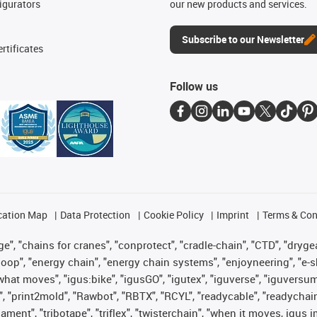
igurators
our new products and services.
Subscribe to our Newsletter
rtificates
Follow us
cation Map
Data Protection
Cookie Policy
Imprint
Terms & Con
", "chains for cranes", "conprotect", "cradle-chain", "CTD", "drygear"
op", "energy chain", "energy chain systems", "enjoyneering", "e-skin", 
es what moves", "igus:bike", "igusGO", "igutex", "iguverse", "iguversu
", "print2mold", "Rawbot", "RBTX", "RCYL", "readycable", "readychain
lament", "tribotape", "triflex", "twisterchain", "when it moves, igus 