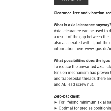
Clearance-free and vibration-re
What is axial clearance anyway
Axial clearance can be used to de
a result of the gap between the 
also associated with it, but the 
information here: www.igus.de/i
What possibilities does the igus
To reduce the unwanted axial clea
tension mechanism has proven to
and trapezoidal threads there ar
and AB lead screw nut.
Zero-backlash:
► For lifelong minimum axial b
► Optimal for precise position