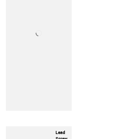
Lead
Screw