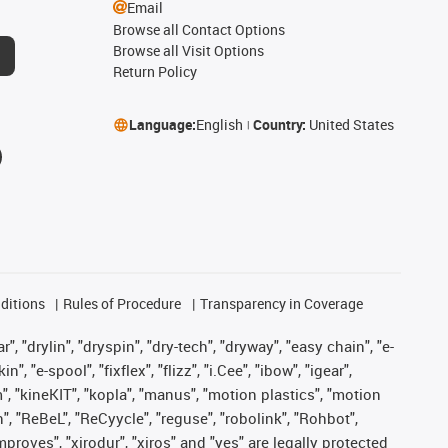
Email
Browse all Contact Options
Browse all Visit Options
Return Policy
Language:
English
Country:
United States
ditions
Rules of Procedure
Transparency in Coverage
, "drylin", "dryspin", "dry-tech", "dryway", "easy chain", "e-
"e-spool", "fixflex", "flizz", "i.Cee", "ibow", "igear",
m", "kineKIT", "kopla", "manus", "motion plastics", "motion
", "ReBeL", "ReCyycle", "reguse", "robolink", "Rohbot",
improves", "xirodur", "xiros" and "yes" are legally protected