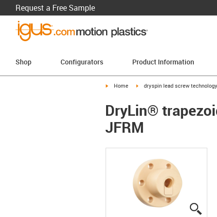
Request a Free Sample
Shop
Configurators
Product Information
igus-icon-arrow-right
igus-icon-arrow-right
Home
dryspin lead screw technolog
DryLin® trapezoid
JFRM
igus
igus