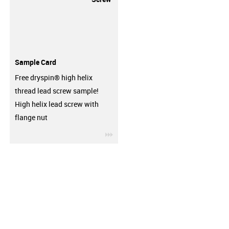
Sample Card
Free dryspin® high helix
thread lead screw sample!
High helix lead screw with
flange nut
igus-icon-3arrow