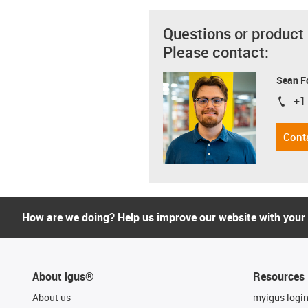
Questions or product
Please contact:
Sean F
+1
igus-i
Cont
How are we doing? Help us improve our website with your
About igus®
Resources
About us
myigus logi