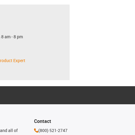
 8 am - 8 pm
roduct Expert
Contact
and all of
(800) 521-2747