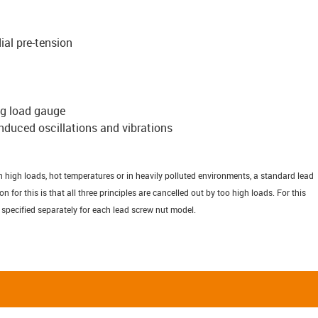
ial pre-tension
ng load gauge
induced oscillations and vibrations
h high loads, hot temperatures or in heavily polluted environments, a standard lead
for this is that all three principles are cancelled out by too high loads. For this
 specified separately for each lead screw nut model.