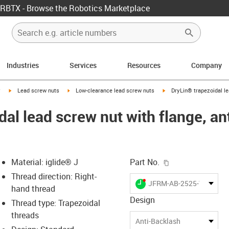
RBTX - Browse the Robotics Marketplace
Industries
Services
Resources
Company
igus-icon-arrow-right
igus-icon-arrow-right
igus-icon-arrow-right
y
Lead screw nuts
Low-clearance lead screw nuts
DryLin® trapezoidal le
al lead screw nut with flange, an
igus-icon-copy-c
Material: iglide® J
Part No.
Thread direction: Right-
igus-icon-lieferzeit-dot
JFRM-AB-2525-TR10X3
hand thread
Design
Thread type: Trapezoidal
threads
-icon-lupe
-icon-lupe
Anti-Backlash