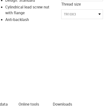
Design: Standard
Thread size
Cylindrical lead screw nut
with flange
TR10X3
Anti-backlash
 data
Online tools
Downloads