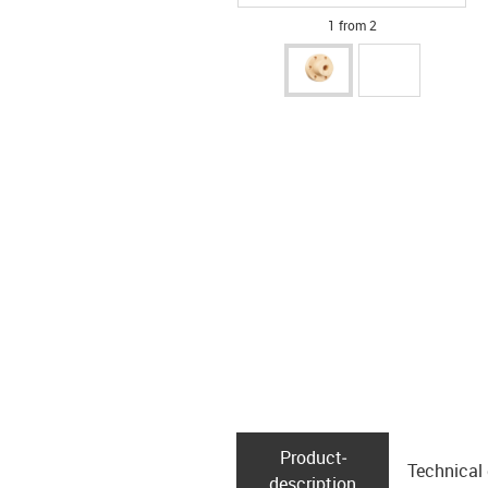
1 from 2
Product­
Technical
description