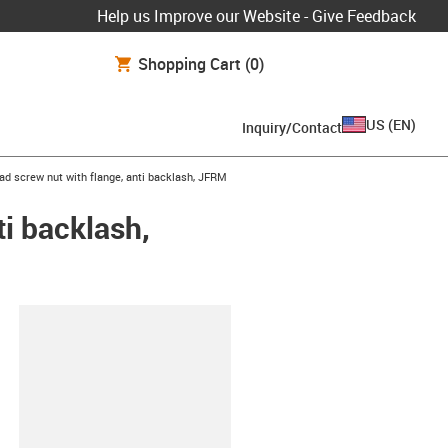
Help us Improve our Website - Give Feedback
Shopping Cart
(0)
US
(
EN
)
Inquiry/Contact
ad screw nut with flange, anti backlash, JFRM
ti backlash,
lipboard