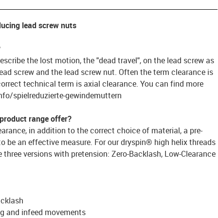
ducing lead screw nuts
?
scribe the lost motion, the "dead travel", on the lead screw as
lead screw and the lead screw nut. Often the term clearance is
correct technical term is axial clearance. You can find more
nfo/spielreduzierte-gewindemuttern
 product range offer?
rance, in addition to the correct choice of material, a pre-
 be an effective measure. For our dryspin® high helix threads
e three versions with pretension: Zero-Backlash, Low-Clearance
acklash
ing and infeed movements