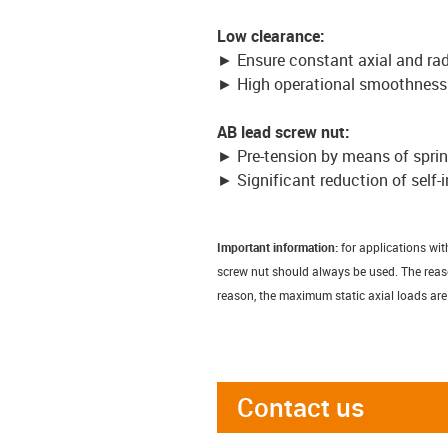
Low clearance:
► Ensure constant axial and rad
► High operational smoothness
AB lead screw nut:
► Pre-tension by means of spri
► Significant reduction of self-
Important information:
for applications wit
screw nut should always be used. The reason 
reason, the maximum static axial loads are
Contact us