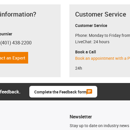
 information?
Customer Service
Customer Service
ournier
Phone: Monday to Friday from
LiveChat: 24 hours
 (401) 438-2200
con-phone
Book a Call
act an Expert
Book an appointment with a P
24h
 feedback.
Complete the Feedback form
Newsletter
n
Stay up to date on industry news 