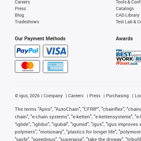
Careers
Tools & Conf
Press
Catalogs
Blog
CAD Library
Tradeshows
Test Lab & Ce
Our Payment Methods
Awards
©
igus, 2026
Company
Careers
Press
Purchasing
Lo
The terms "Apiro", "AutoChain", "CFRIP", "chainflex", "chainge
chain", "e-chain systems", "e-ketten", "e-kettensysteme", "e-lo
“iglide”, "iglidur", "igubal", "igumid", "igus", "igus improv
polymers", "motionary", "plastics for longer life", "polymore
"savfe", "speedigus", "superwise", "take the dryway", "tribofi