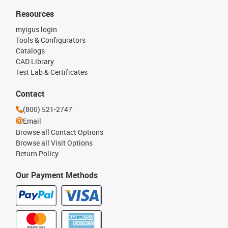
Resources
myigus login
Tools & Configurators
Catalogs
CAD Library
Test Lab & Certificates
Contact
(800) 521-2747
Email
Browse all Contact Options
Browse all Visit Options
Return Policy
Our Payment Methods