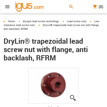
(0)
igus-icon-arrow-right
igus-icon-arrow-right
igus-icon-arrow-right
igus-icon-arr
Home
dryspin lead screw technology
Lead screw nuts
Low-
igus-icon-arrow-right
clearance lead screw nuts
DryLin® trapezoidal lead screw nut with flange,
anti backlash, RFRM
DryLin® trapezoidal lead
screw nut with flange, anti
backlash, RFRM
igus-icon-lupe
igus-icon-lupe