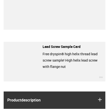
Lead Screw Sample Card
Free dryspin® high helix thread lead
screw sample! High helix lead screw
with flange nut
igu
igus
Product­description