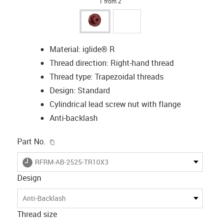
1 from 2
Material: iglide® R
Thread direction: Right-hand thread
Thread type: Trapezoidal threads
Design: Standard
Cylindrical lead screw nut with flange
Anti-backlash
igus-icon-copy-clipboard
Part No.
igus-icon-lieferzeit
RFRM-AB-2525-TR10X3
Design
Anti-Backlash
Thread size