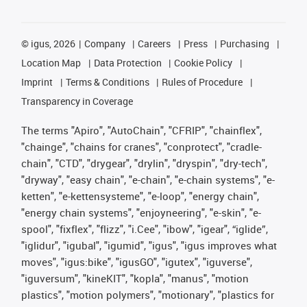
©
igus, 2026
Company
Careers
Press
Purchasing
Location Map
Data Protection
Cookie Policy
Imprint
Terms & Conditions
Rules of Procedure
Transparency in Coverage
The terms "Apiro", "AutoChain", "CFRIP", "chainflex",
"chainge", "chains for cranes", "conprotect", "cradle-
chain", "CTD", "drygear", "drylin", "dryspin", "dry-tech",
"dryway", "easy chain", "e-chain", "e-chain systems", "e-
ketten", "e-kettensysteme", "e-loop", "energy chain",
"energy chain systems", "enjoyneering", "e-skin", "e-
spool", "fixflex", "flizz", "i.Cee", "ibow", "igear", “iglide”,
"iglidur", "igubal", "igumid", "igus", "igus improves what
moves", "igus:bike", "igusGO", "igutex", "iguverse",
"iguversum", "kineKIT", "kopla", "manus", "motion
plastics", "motion polymers", "motionary", "plastics for