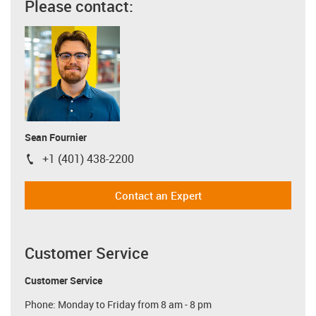
Please contact:
Sean Fournier
+1 (401) 438-2200
igus-icon-phone
Contact an Expert
Customer Service
Customer Service
Phone: Monday to Friday from 8 am - 8 pm