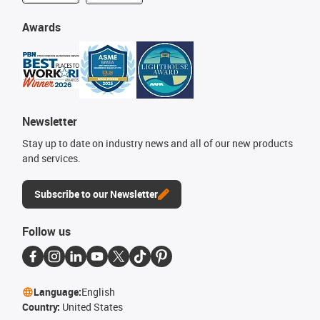
Awards
Newsletter
Stay up to date on industry news and all of our new products
and services.
Subscribe to our Newsletter
Follow us
Language:
English
Country:
United States