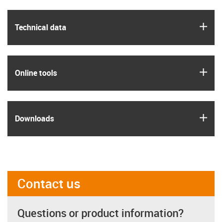
igus
Technical data
igus
Online tools
igus
Downloads
Contact us
Questions or product information?