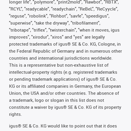
longer life", "polymore", "print2mold", "Rawbot", "RBTX",
"RCYL", "readycable", "readychain", "ReBeL", "ReCyycle",
"reguse", "robolink", "Rohbot", "savfe", "speedigus",
"superwise", "take the dryway", "tribofilament",
"tribotape", "triflex", "twisterchain", "when it moves, igus
improves", "xirodur", "xiros" and "yes" are legally
protected trademarks of igus® SE & Co. KG, Cologne, in
the Federal Republic of Germany and in numerous other
countries and international jurisdictions worldwide.
This is a representative but non-exhaustive list of
intellectual-property rights (e.g. registered trademarks
or pending trademark applications) of igus® SE & Co.
KG or its affiliated companies in Germany, the European
Union, the USA and/or other countries. The absence of
a trademark, logo or slogan in this list does not
constitute a waiver by igus® SE & Co. KG of its property
rights.
igus® SE & Co. KG would like to point out that it does