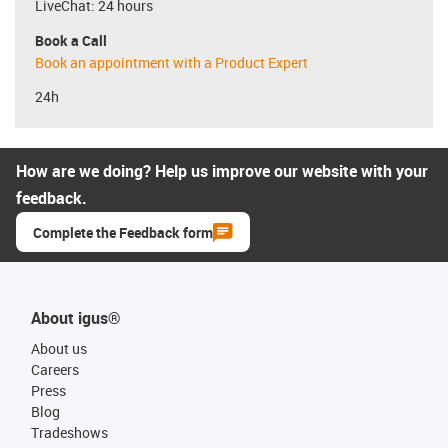
LiveChat: 24 hours
Book a Call
Book an appointment with a Product Expert
24h
How are we doing? Help us improve our website with your
feedback.
Complete the Feedback form
About igus®
About us
Careers
Press
Blog
Tradeshows