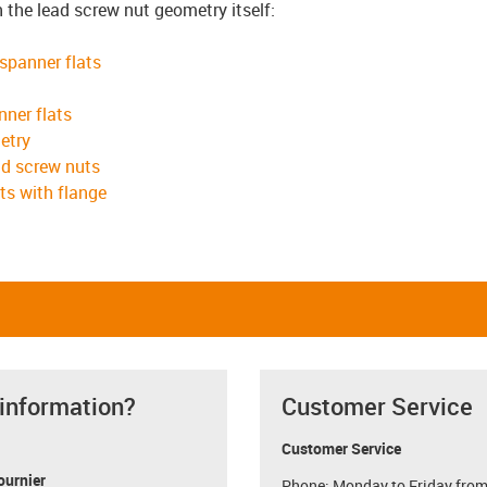
n the lead screw nut geometry itself:
 spanner flats
nner flats
etry
ad screw nuts
ts with flange
 information?
Customer Service
Customer Service
ournier
Phone: Monday to Friday from