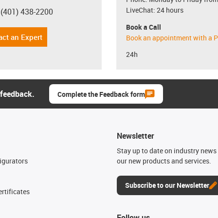
LiveChat: 24 hours
 (401) 438-2200
con-phone
Book a Call
act an Expert
Book an appointment with a P
24h
 feedback.
Complete the Feedback form
Newsletter
n
Stay up to date on industry news 
igurators
our new products and services.
Subscribe to our Newsletter
rtificates
Follow us