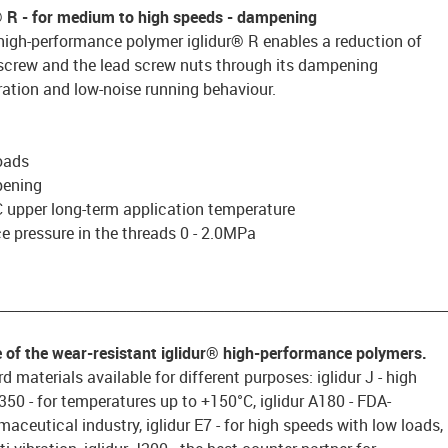
® R
- for medium to high speeds - dampening
high-performance polymer iglidur® R enables a reduction of
 screw and the lead screw nuts through its dampening
ration and low-noise running behaviour.
oads
pening
 upper long-term application temperature
 pressure in the threads 0 - 2.0MPa
________________________________________________________________
e of the wear-resistant iglidur® high-performance polymers.
d materials available for different purposes: iglidur J - high
 J350 - for temperatures up to +150°C, iglidur A180 - FDA-
aceutical industry, iglidur E7 - for high speeds with low loads,