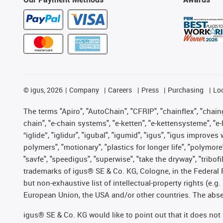
©
igus, 2026
Company
Careers
Press
Purchasing
Lo
The terms "Apiro", "AutoChain", "CFRIP", "chainflex", "chainge
chain", "e-chain systems", "e-ketten", "e-kettensysteme", "e-lo
“iglide”, "iglidur", "igubal", "igumid", "igus", "igus improv
polymers", "motionary", "plastics for longer life", "polymore
"savfe", "speedigus", "superwise", "take the dryway", "tribofi
trademarks of igus® SE & Co. KG, Cologne, in the Federal 
but non-exhaustive list of intellectual-property rights (e.
European Union, the USA and/or other countries. The absenc
igus® SE & Co. KG would like to point out that it does no