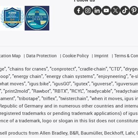
cation Map
Data Protection
Cookie Policy
Imprint
Terms & Con
", "chains for cranes", "conprotect", "cradle-chain", "CTD", "drygear"
op", "energy chain", "energy chain systems", "enjoyneering", "e-skin", 
es what moves", "igus:bike", "igusGO", "igutex", "iguverse", "iguversu
", "print2mold", "Rawbot", "RBTX", "RCYL", "readycable", "readychain
lament", "tribotape", "triflex", "twisterchain", "when it moves, igus 
Republic of Germany and in numerous other countries and internati
g. registered trademarks or pending trademark applications) of igu
e of a trademark, logo or slogan in this list does not constitute 
t sell products from Allen Bradley, B&R, Baumüller, Beckhoff, Lah