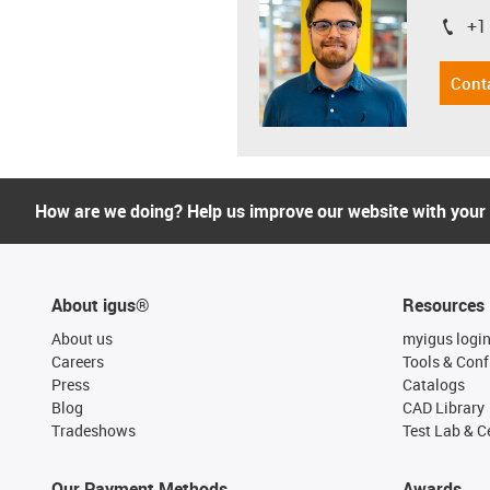
+1
igus-i
Cont
How are we doing? Help us improve our website with your
About igus®
Resources
About us
myigus logi
Careers
Tools & Conf
Press
Catalogs
Blog
CAD Library
Tradeshows
Test Lab & Ce
Our Payment Methods
Awards