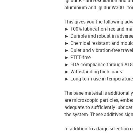
iglidur R - anti-oscillation and an
aluminium and iglidur W300 - fo
This gives you the following adv
►
100% lubrication-free and ma
►
Durable and robust in advers
►
Chemical resistant and mould
►
Quiet and vibration-free travel
►
PTFE-free
►
FDA compliance through A18
►
Withstanding high loads
►
Long-term use in temperature
The base material is additionally 
are microscopic particles, embed
adequate to sufficiently lubrica
the system. These additives signi
In addition to a large selection 