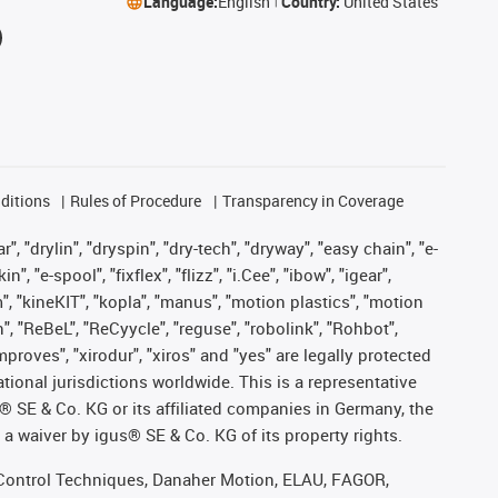
Language:
English
Country:
United States
ditions
Rules of Procedure
Transparency in Coverage
, "drylin", "dryspin", "dry-tech", "dryway", "easy chain", "e-
"e-spool", "fixflex", "flizz", "i.Cee", "ibow", "igear",
m", "kineKIT", "kopla", "manus", "motion plastics", "motion
", "ReBeL", "ReCyycle", "reguse", "robolink", "Rohbot",
improves", "xirodur", "xiros" and "yes" are legally protected
onal jurisdictions worldwide. This is a representative
s® SE & Co. KG or its affiliated companies in Germany, the
a waiver by igus® SE & Co. KG of its property rights.
r, Control Techniques, Danaher Motion, ELAU, FAGOR,