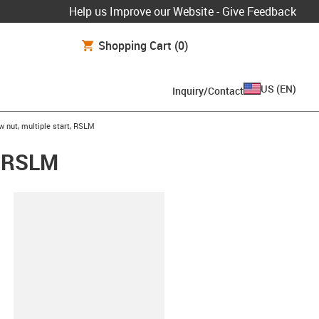
Help us Improve our Website - Give Feedback
Shopping Cart
(0)
US
(
EN
)
Inquiry/Contact
w nut, multiple start, RSLM
t, RSLM
lipboard