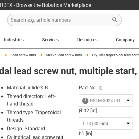
RBTX - Browse the Robotics Marketplace
Industries
Services
Resources
Company
igus-icon-arrow-right
igus-icon-arrow-right
igus-icon-arrow-right
y
Lead screw nuts
Sleeve lead screw nuts
DryLin® trapezoidal lead scre
dal lead screw nut, multiple star
igus-icon-copy-c
Material: iglide® R
Part No.
Thread direction: Left-
igus-icon-lieferzeit
RSLM-3024TR16X8P4
hand thread
Ø d2 [in]
Thread type: Trapezoidal
threads
-icon-lupe
-icon-lupe
1.18 (30 mm)
Design: Standard
b1 [in]
Cylindrical lead screw nut