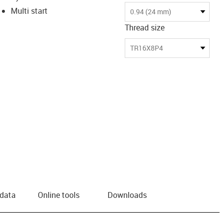
Multi start
0.94 (24 mm)
Thread size
TR16X8P4
 data
Online tools
Downloads