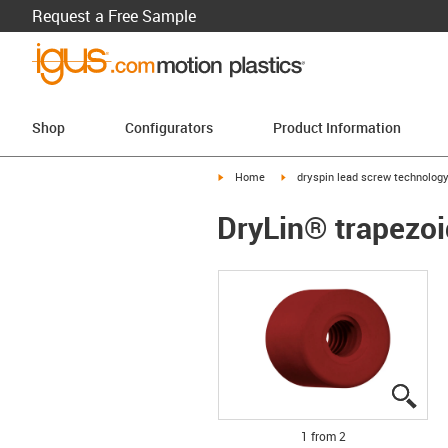
Request a Free Sample
Shop
Configurators
Product Information
igus-icon-arrow-right
igus-icon-arrow-right
Home
dryspin lead screw technolog
DryLin® trapezoi
igus
igus
1 from 2