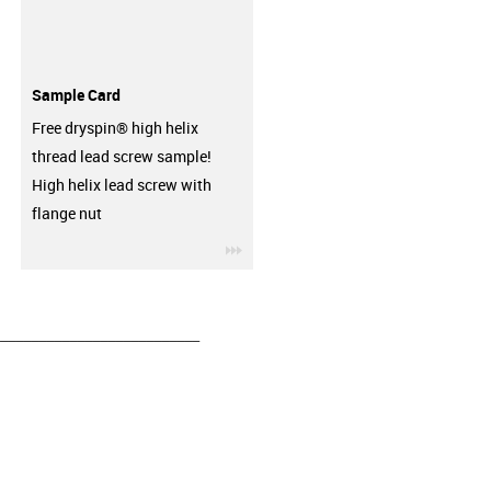
Sample Card
Free dryspin® high helix
thread lead screw sample!
High helix lead screw with
flange nut
igus-icon-3arrow
__________________________