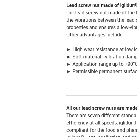
Lead screw nut made of iglidur
Our lead screw nut made of the 
the vibrations between the lead
properties and ensures a low-vib
Other advantages include:
►
High wear resistance at low l
►
Soft material - vibration-dam
►
Application range up to +90°C
►
Permissible permanent surface
_________________________________
All our lead screw nuts are mad
There are seven different standar
efficiency at all speeds, iglidur
compliant for the food and pharm