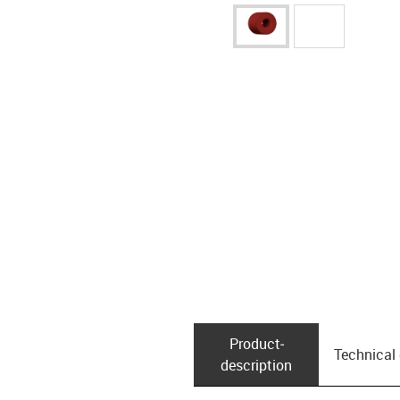
Product­
Technical
description