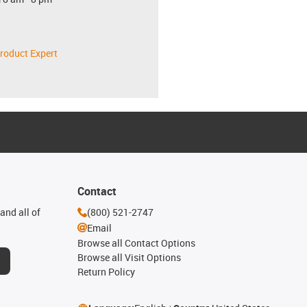
roduct Expert
Contact
and all of
(800) 521-2747
Email
Browse all Contact Options
Browse all Visit Options
Return Policy