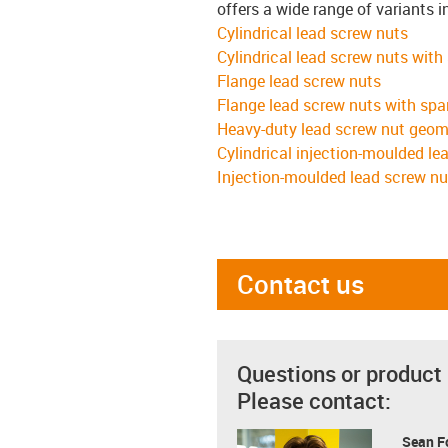
offers a wide range of variants i
Cylindrical lead screw nuts
Cylindrical lead screw nuts with
Flange lead screw nuts
Flange lead screw nuts with spa
Heavy-duty lead screw nut geom
Cylindrical injection-moulded le
Injection-moulded lead screw nu
Contact us
Questions or product
Please contact:
Sean F