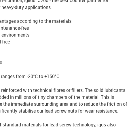
ti-vibration, iglidur J200 - the best counter partner for
r heavy-duty applications.
antages according to the materials:
intenance-free
e environments
-free
0
 ranges from -20°C to +150°C
reinforced with technical fibres or fillers. The solid lubricants
ded in millions of tiny chambers of the material. This is
te the immediate surrounding area and to reduce the friction of
ficantly stabilise our lead screw nuts for wear resistance.
of standard materials for lead screw technology, igus also