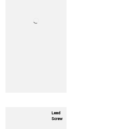
Lead
Screw