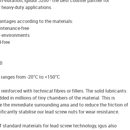
ti-vibration, iglidur J200 - the best counter partner for
r heavy-duty applications.
antages according to the materials:
intenance-free
e environments
-free
0
 ranges from -20°C to +150°C
reinforced with technical fibres or fillers. The solid lubricants
ded in millions of tiny chambers of the material. This is
te the immediate surrounding area and to reduce the friction of
ficantly stabilise our lead screw nuts for wear resistance.
of standard materials for lead screw technology, igus also