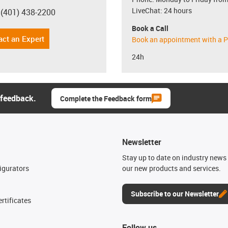
LiveChat: 24 hours
 (401) 438-2200
con-phone
Book a Call
act an Expert
Book an appointment with a P
24h
 feedback.
Complete the Feedback form
Newsletter
n
Stay up to date on industry news 
igurators
our new products and services.
Subscribe to our Newsletter
rtificates
Follow us