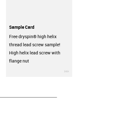
Sample Card
Free dryspin® high helix
thread lead screw sample!
High helix lead screw with
flange nut
igus-icon-3arrow
__________________________