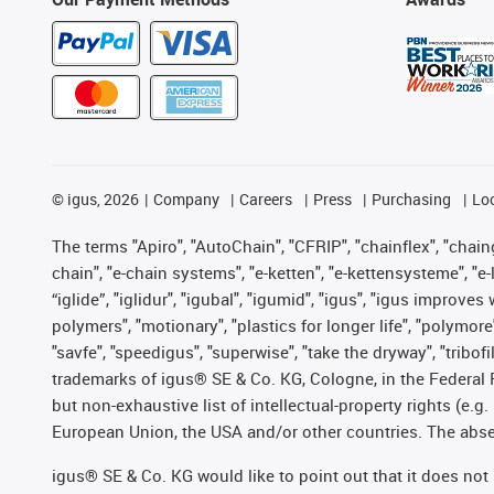
©
igus, 2026
Company
Careers
Press
Purchasing
Lo
The terms "Apiro", "AutoChain", "CFRIP", "chainflex", "chainge
chain", "e-chain systems", "e-ketten", "e-kettensysteme", "e-lo
“iglide”, "iglidur", "igubal", "igumid", "igus", "igus improv
polymers", "motionary", "plastics for longer life", "polymore
"savfe", "speedigus", "superwise", "take the dryway", "tribofi
trademarks of igus® SE & Co. KG, Cologne, in the Federal 
but non-exhaustive list of intellectual-property rights (e.
European Union, the USA and/or other countries. The absenc
igus® SE & Co. KG would like to point out that it does no