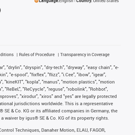
Language:
English
Country:
United States
ditions
Rules of Procedure
Transparency in Coverage
, "drylin", "dryspin", "dry-tech", "dryway", "easy chain", "e-
"e-spool", "fixflex", "flizz", "i.Cee", "ibow", "igear",
m", "kineKIT", "kopla", "manus", "motion plastics", "motion
", "ReBeL", "ReCyycle", "reguse", "robolink", "Rohbot",
improves", "xirodur", "xiros" and "yes" are legally protected
onal jurisdictions worldwide. This is a representative
s® SE & Co. KG or its affiliated companies in Germany, the
a waiver by igus® SE & Co. KG of its property rights.
r, Control Techniques, Danaher Motion, ELAU, FAGOR,