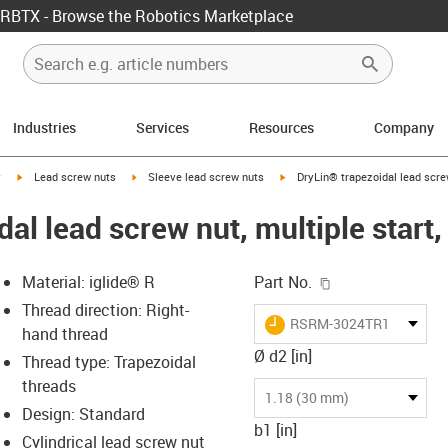
RBTX - Browse the Robotics Marketplace
Industries
Services
Resources
Company
igus-icon-arrow-right
igus-icon-arrow-right
igus-icon-arrow-right
y
Lead screw nuts
Sleeve lead screw nuts
DryLin® trapezoidal lead scre
dal lead screw nut, multiple star
igus-icon-copy-c
Material: iglide® R
Part No.
Thread direction: Right-
igus-icon-lieferzeit
RSRM-3024TR12X6P3
hand thread
Ø d2 [in]
Thread type: Trapezoidal
threads
-icon-lupe
-icon-lupe
1.18 (30 mm)
Design: Standard
b1 [in]
Cylindrical lead screw nut