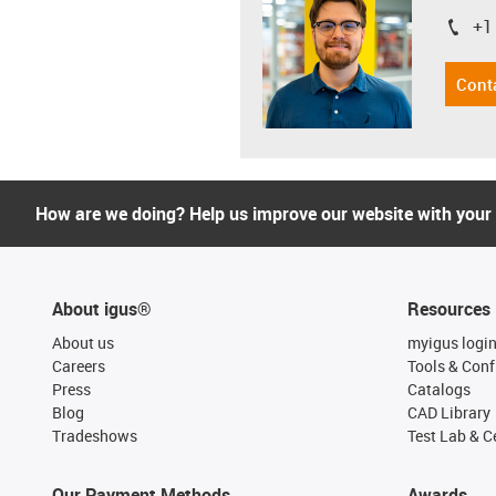
+1
igus-i
Cont
How are we doing? Help us improve our website with your
About igus®
Resources
About us
myigus logi
Careers
Tools & Conf
Press
Catalogs
Blog
CAD Library
Tradeshows
Test Lab & Ce
Our Payment Methods
Awards