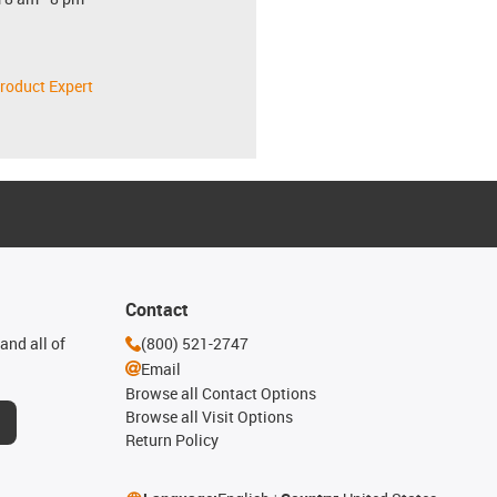
roduct Expert
Contact
and all of
(800) 521-2747
Email
Browse all Contact Options
Browse all Visit Options
Return Policy