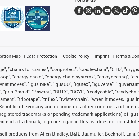
cation Map
Data Protection
Cookie Policy
Imprint
Terms & Con
", "chains for cranes", "conprotect", "cradle-chain", "CTD", "drygear"
op", "energy chain", "energy chain systems", "enjoyneering", "e-skin", 
es what moves", "igus:bike", "igusGO", "igutex", "iguverse", "iguversu
", "print2mold", "Rawbot", "RBTX", "RCYL", "readycable", "readychain
lament", "tribotape", "triflex", "twisterchain", "when it moves, igus 
Republic of Germany and in numerous other countries and internati
g. registered trademarks or pending trademark applications) of igu
e of a trademark, logo or slogan in this list does not constitute 
t sell products from Allen Bradley, B&R, Baumüller, Beckhoff, Lah