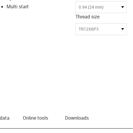
Multi start
0.94 (24 mm)
Thread size
TR12X6P3
 data
Online tools
Downloads