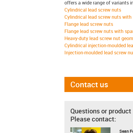
offers a wide range of variants i
Cylindrical lead screw nuts
Cylindrical lead screw nuts with
Flange lead screw nuts
Flange lead screw nuts with spa
Heavy-duty lead screw nut geom
Cylindrical injection-moulded le
Injection-moulded lead screw nu
Contact us
Questions or product
Please contact:
Sean F