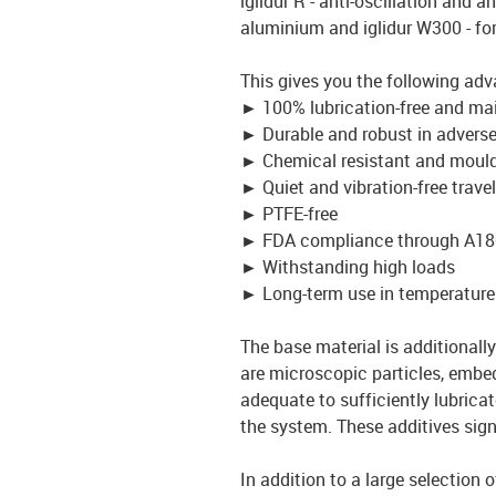
iglidur R - anti-oscillation and an
aluminium and iglidur W300 - fo
This gives you the following adv
►
100% lubrication-free and ma
►
Durable and robust in advers
►
Chemical resistant and mould
►
Quiet and vibration-free travel
►
PTFE-free
►
FDA compliance through A18
►
Withstanding high loads
►
Long-term use in temperature
The base material is additionally 
are microscopic particles, embed
adequate to sufficiently lubrica
the system. These additives signi
In addition to a large selection 