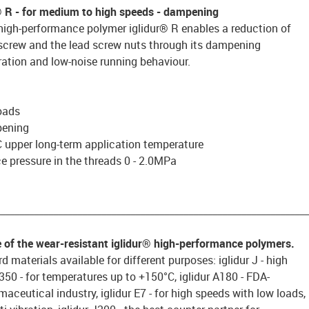
® R
- for medium to high speeds - dampening
high-performance polymer iglidur® R enables a reduction of
 screw and the lead screw nuts through its dampening
ration and low-noise running behaviour.
oads
pening
 upper long-term application temperature
 pressure in the threads 0 - 2.0MPa
________________________________________________________________
e of the wear-resistant iglidur® high-performance polymers.
d materials available for different purposes: iglidur J - high
 J350 - for temperatures up to +150°C, iglidur A180 - FDA-
aceutical industry, iglidur E7 - for high speeds with low loads,