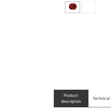
Product­
Technical
description