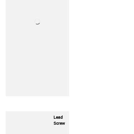
Lead
Screw