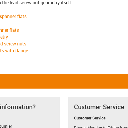
n the lead screw nut geometry itself:
 spanner flats
nner flats
etry
ad screw nuts
ts with flange
 information?
Customer Service
Customer Service
ournier
Phone: Monday to Friday from