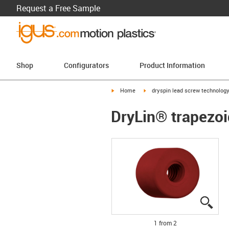
Request a Free Sample
Shop
Configurators
Product Information
igus-icon-arrow-right
igus-icon-arrow-right
Home
dryspin lead screw technolog
DryLin® trapezoi
igus
igus
1 from 2