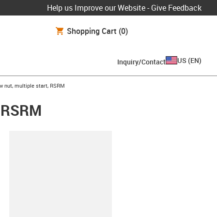
Help us Improve our Website - Give Feedback
Shopping Cart
(0)
US
(
EN
)
Inquiry/Contact
w nut, multiple start, RSRM
t, RSRM
lipboard