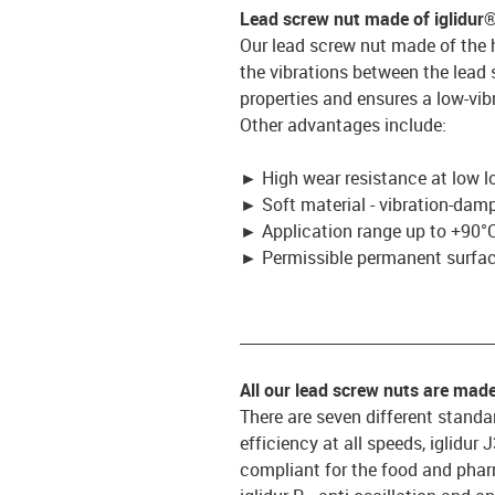
Lead screw nut made of iglidur
Our lead screw nut made of the 
the vibrations between the lead
properties and ensures a low-vib
Other advantages include:
►
High wear resistance at low l
►
Soft material - vibration-dam
►
Application range up to +90°C
►
Permissible permanent surface
_________________________________
All our lead screw nuts are mad
There are seven different standar
efficiency at all speeds, iglidur
compliant for the food and pharm