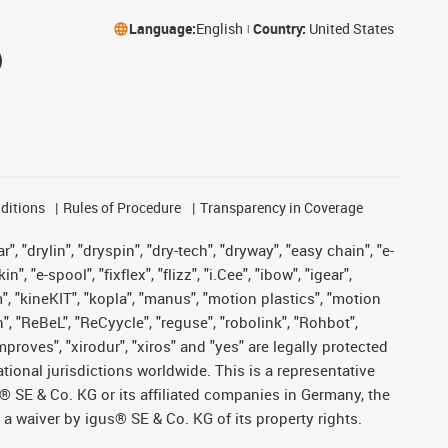
Language:
English
Country:
United States
ditions
Rules of Procedure
Transparency in Coverage
, "drylin", "dryspin", "dry-tech", "dryway", "easy chain", "e-
"e-spool", "fixflex", "flizz", "i.Cee", "ibow", "igear",
m", "kineKIT", "kopla", "manus", "motion plastics", "motion
", "ReBeL", "ReCyycle", "reguse", "robolink", "Rohbot",
improves", "xirodur", "xiros" and "yes" are legally protected
onal jurisdictions worldwide. This is a representative
s® SE & Co. KG or its affiliated companies in Germany, the
a waiver by igus® SE & Co. KG of its property rights.