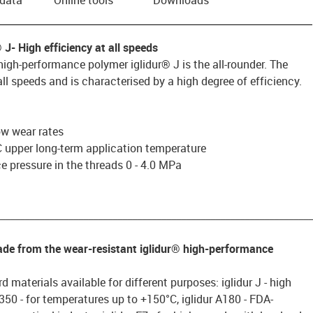
® J
- High efficiency at all speeds
igh-performance polymer iglidur® J is the all-rounder. The
ll speeds and is characterised by a high degree of efficiency.
low wear rates
 upper long-term application temperature
 pressure in the threads 0 - 4.0 MPa
________________________________________________________________
made from the wear-resistant iglidur® high-performance
d materials available for different purposes: iglidur J - high
 J350 - for temperatures up to +150°C, iglidur A180 - FDA-