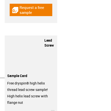
Request a free
igus-icon-gratismuster
sample
Lead
Screw
Sample Card
__________________
Free dryspin® high helix
thread lead screw sample!
High helix lead screw with
flange nut
igus-icon-3arrow