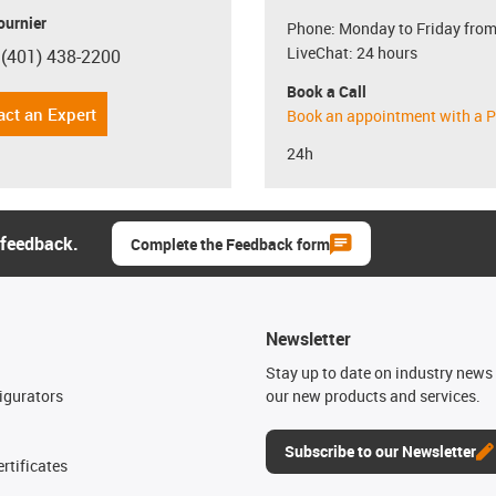
ournier
Phone: Monday to Friday from
LiveChat: 24 hours
 (401) 438-2200
con-phone
Book a Call
act an Expert
Book an appointment with a P
24h
 feedback.
Complete the Feedback form
Newsletter
n
Stay up to date on industry news 
igurators
our new products and services.
Subscribe to our Newsletter
rtificates