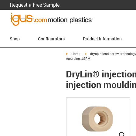
Request a Free Sample
Shop
Configurators
Product Information
igus-icon-arrow-right
igus-icon-arrow-right
Home
dryspin lead screw technolog
moulding, JSRM
DryLin® injection
injection mould
igus
igus