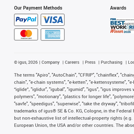
Our Payment Methods
Awards
©
igus, 2026
Company
Careers
Press
Purchasing
Lo
The terms "Apiro", "AutoChain", "CFRIP", "chainflex", "chainge
chain", "e-chain systems", "e-ketten", "e-kettensysteme", "e-lo
“iglide”, "iglidur", "igubal", "igumid", "igus", "igus improv
polymers", "motionary", "plastics for longer life", "polymore
"savfe", "speedigus", "superwise", "take the dryway", "tribofi
trademarks of igus® SE & Co. KG, Cologne, in the Federal 
but non-exhaustive list of intellectual-property rights (e.
European Union, the USA and/or other countries. The absenc