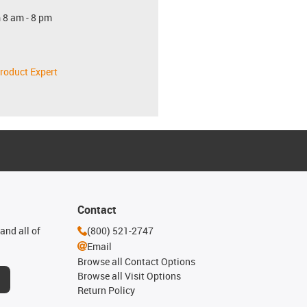
 8 am - 8 pm
roduct Expert
Contact
and all of
(800) 521-2747
Email
Browse all Contact Options
Browse all Visit Options
Return Policy