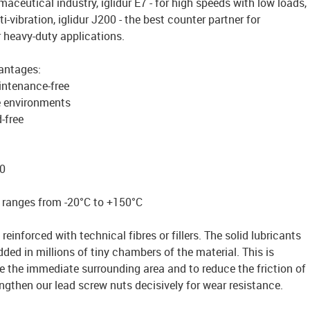
aceutical industry, iglidur E7 - for high speeds with low loads,
ti-vibration, iglidur J200 - the best counter partner for
r heavy-duty applications.
vantages:
intenance-free
e environments
-free
0
 ranges from -20°C to +150°C
reinforced with technical fibres or fillers. The solid lubricants
ded in millions of tiny chambers of the material. This is
te the immediate surrounding area and to reduce the friction of
ngthen our lead screw nuts decisively for wear resistance.