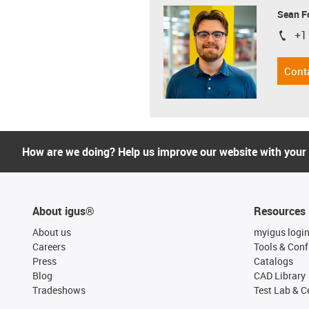
Sean F
+1
igus-i
Cont
How are we doing? Help us improve our website with your
About igus®
Resources
About us
myigus logi
Careers
Tools & Conf
Press
Catalogs
Blog
CAD Library
Tradeshows
Test Lab & Ce