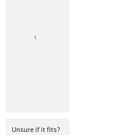
Unsure if it fits?