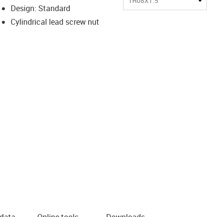
TR08X1.5
Design: Standard
Cylindrical lead screw nut
 data
Online tools
Downloads