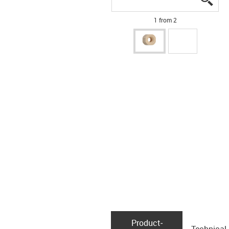
1 from 2
Product­
Technical