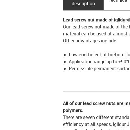
description
Lead screw nut made of iglidur
Our lead screw nut made of the h
material can be used at almost a
Other advantages include:
►
Low coefficient of friction - 
►
Application range up to +90°C
►
Permissible permanent surface
_________________________________
All of our lead screw nuts are 
polymers.
There are seven different standar
efficiency at all speeds, iglidur