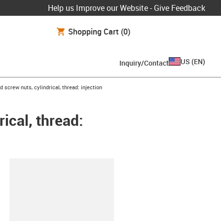
Help us Improve our Website - Give Feedback
Shopping Cart
(0)
US
(
EN
)
Inquiry/Contact
 screw nuts, cylindrical, thread: injection
ical, thread:
lipboard