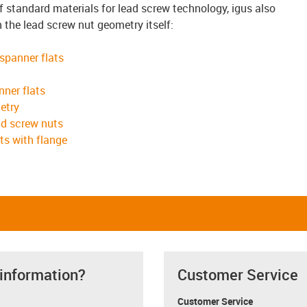
of standard materials for lead screw technology, igus also
n the lead screw nut geometry itself:
 spanner flats
nner flats
etry
ad screw nuts
ts with flange
 information?
Customer Service
Customer Service