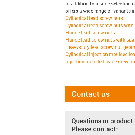
In addition to a large selection 
offers a wide range of variants i
Cylindrical lead screw nuts
Cylindrical lead screw nuts with
Flange lead screw nuts
Flange lead screw nuts with spa
Heavy-duty lead screw nut geom
Cylindrical injection-moulded le
Injection-moulded lead screw nu
Contact us
Questions or product
Please contact: