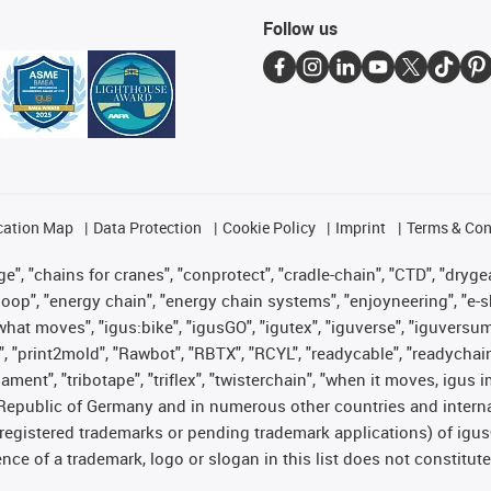
Follow us
cation Map
Data Protection
Cookie Policy
Imprint
Terms & Con
", "chains for cranes", "conprotect", "cradle-chain", "CTD", "drygear"
op", "energy chain", "energy chain systems", "enjoyneering", "e-skin", 
es what moves", "igus:bike", "igusGO", "igutex", "iguverse", "iguversu
", "print2mold", "Rawbot", "RBTX", "RCYL", "readycable", "readychain
lament", "tribotape", "triflex", "twisterchain", "when it moves, igus 
Republic of Germany and in numerous other countries and internati
g. registered trademarks or pending trademark applications) of igu
e of a trademark, logo or slogan in this list does not constitute 