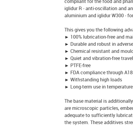
compliant for the food and pharm
iglidur R - anti-oscillation and an
aluminium and iglidur W300 - fo
This gives you the following ad
►
100% lubrication-free and ma
►
Durable and robust in advers
►
Chemical resistant and mould
►
Quiet and vibration-free travel
►
PTFE-free
►
FDA compliance through A18
►
Withstanding high loads
►
Long-term use in temperature
The base material is additionally 
are microscopic particles, embed
adequate to sufficiently lubrica
the system. These additives stre