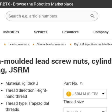
RBTX - Browse the Robotics Marketplace
Industries
Services
Resources
Company
igus-icon-arrow-right
igus-icon-arrow-right
igus-icon-arrow-right
y
Lead screw nuts
Sleeve lead screw nuts
DryLin® injection-moulded lead
-moulded lead screw nuts, cylindr
ing, JSRM
igus-icon-copy-c
Material: iglide® J
Part No.
Thread direction: Right-
igus-icon-lieferzeit
JSRM-M-01-TR8X1.5
hand thread
Thread size
Thread type: Trapezoidal
threads
-icon-lupe
-icon-lupe