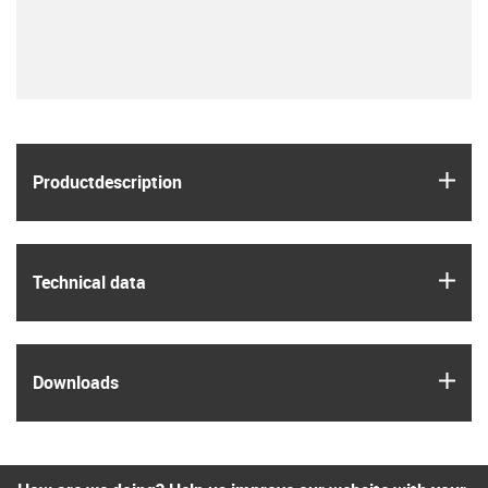
igus
Product­description
igus
Technical data
igus
Downloads