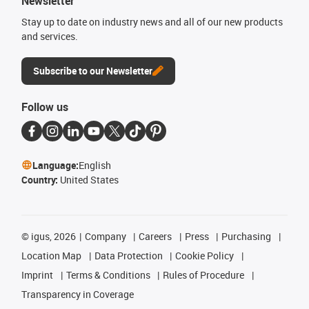
Newsletter
Stay up to date on industry news and all of our new products
and services.
Subscribe to our Newsletter
Follow us
Language:
English
Country:
United States
©
igus, 2026
Company
Careers
Press
Purchasing
Location Map
Data Protection
Cookie Policy
Imprint
Terms & Conditions
Rules of Procedure
Transparency in Coverage