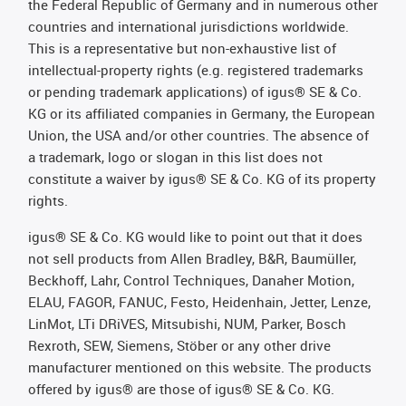
the Federal Republic of Germany and in numerous other
countries and international jurisdictions worldwide.
This is a representative but non-exhaustive list of
intellectual-property rights (e.g. registered trademarks
or pending trademark applications) of igus® SE & Co.
KG or its affiliated companies in Germany, the European
Union, the USA and/or other countries. The absence of
a trademark, logo or slogan in this list does not
constitute a waiver by igus® SE & Co. KG of its property
rights.
igus® SE & Co. KG would like to point out that it does
not sell products from Allen Bradley, B&R, Baumüller,
Beckhoff, Lahr, Control Techniques, Danaher Motion,
ELAU, FAGOR, FANUC, Festo, Heidenhain, Jetter, Lenze,
LinMot, LTi DRiVES, Mitsubishi, NUM, Parker, Bosch
Rexroth, SEW, Siemens, Stöber or any other drive
manufacturer mentioned on this website. The products
offered by igus® are those of igus® SE & Co. KG.