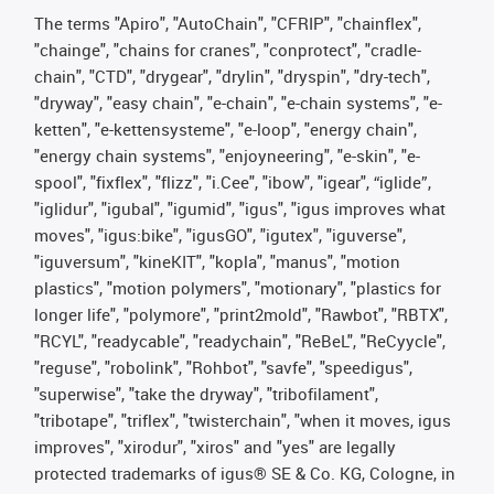
The terms "Apiro", "AutoChain", "CFRIP", "chainflex",
"chainge", "chains for cranes", "conprotect", "cradle-
chain", "CTD", "drygear", "drylin", "dryspin", "dry-tech",
"dryway", "easy chain", "e-chain", "e-chain systems", "e-
ketten", "e-kettensysteme", "e-loop", "energy chain",
"energy chain systems", "enjoyneering", "e-skin", "e-
spool", "fixflex", "flizz", "i.Cee", "ibow", "igear", “iglide”,
"iglidur", "igubal", "igumid", "igus", "igus improves what
moves", "igus:bike", "igusGO", "igutex", "iguverse",
"iguversum", "kineKIT", "kopla", "manus", "motion
plastics", "motion polymers", "motionary", "plastics for
longer life", "polymore", "print2mold", "Rawbot", "RBTX",
"RCYL", "readycable", "readychain", "ReBeL", "ReCyycle",
"reguse", "robolink", "Rohbot", "savfe", "speedigus",
"superwise", "take the dryway", "tribofilament",
"tribotape", "triflex", "twisterchain", "when it moves, igus
improves", "xirodur", "xiros" and "yes" are legally
protected trademarks of igus® SE & Co. KG, Cologne, in