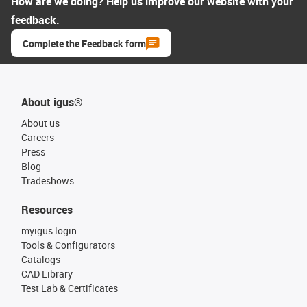
How are we doing? Help us improve our website with your
feedback.
Complete the Feedback form
About igus®
About us
Careers
Press
Blog
Tradeshows
Resources
myigus login
Tools & Configurators
Catalogs
CAD Library
Test Lab & Certificates