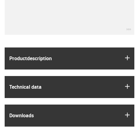
igu
igus
Product­description
igus
Technical data
igus
Downloads