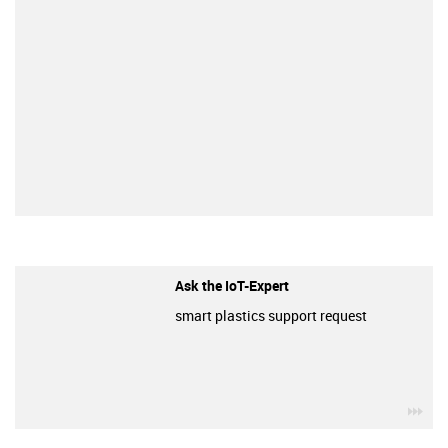
Ask the IoT-Expert
smart plastics support request
igu