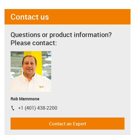
Contact us
Questions or product information?
Please contact:
Rob Mammone
+1 (401) 438-2200
igus-icon-phone
Contact an Expert