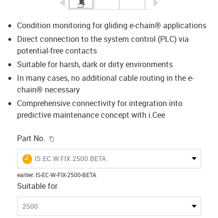
igus-icon-arrow-left
igus-icon-arrow-r
Condition monitoring for gliding e-chain® applications
Direct connection to the system control (PLC) via
potential-free contacts
Suitable for harsh, dark or dirty environments
In many cases, no additional cable routing in the e-
chain® necessary
Comprehensive connectivity for integration into
predictive maintenance concept with i.Cee
igus-icon-copy-clipboard
Part No.
igus-icon-lieferzeit
IS.EC.W.FIX.2500.BETA
earlier
:
IS-EC-W-FIX-2500-BETA
Suitable for
2500