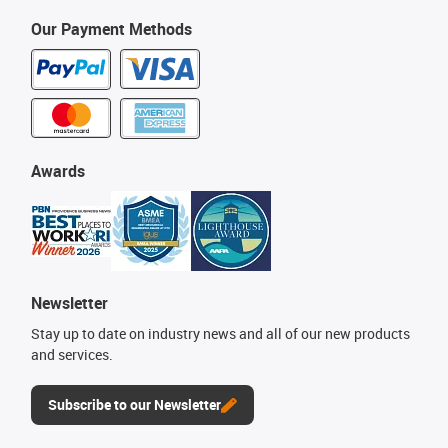
Our Payment Methods
Awards
Newsletter
Stay up to date on industry news and all of our new products
and services.
Subscribe to our Newsletter