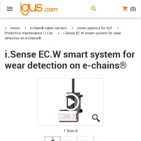
(0)
igus-icon-arrow-right
igus-icon-arrow-right
igus-icon-arrow-right
igus-icon-arro
Home
e-chain® cable carriers
smart plastics for IIoT
igus-icon-arrow-right
Predictive maintenance | i.Cee
i.Sense EC.W smart system for wear
detection on e-chains®
i.Sense EC.W smart system for
wear detection on e-chains®
igus-icon-lupe
igus-icon-lupe
igus-icon-lupe
igus-icon-lupe
igus-icon-lupe
igus-icon-lupe
1 from 6