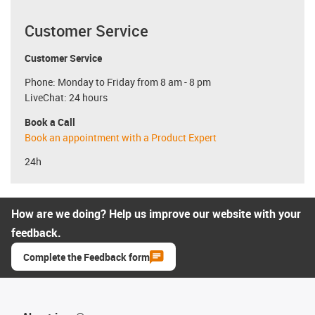
Customer Service
Customer Service
Phone: Monday to Friday from 8 am - 8 pm
LiveChat: 24 hours
Book a Call
Book an appointment with a Product Expert
24h
How are we doing? Help us improve our website with your
feedback.
Complete the Feedback form