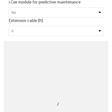
i.Cee module for predictive maintenance
No
Extension cable [ft]
0