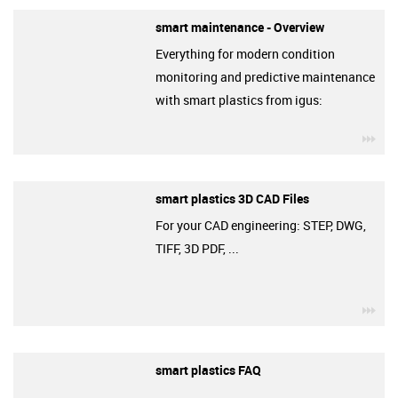
smart maintenance - Overview
Everything for modern condition
monitoring and predictive maintenance
with smart plastics from igus:
igu
smart plastics 3D CAD Files
For your CAD engineering: STEP, DWG,
TIFF, 3D PDF, ...
igu
smart plastics FAQ