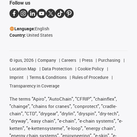
Follow us
Language:
English
Country:
United States
©
igus, 2026
Company
Careers
Press
Purchasing
Location Map
Data Protection
Cookie Policy
Imprint
Terms & Conditions
Rules of Procedure
Transparency in Coverage
The terms "Apiro", "AutoChain", "CFRIP", "chainflex",
"chainge", "chains for cranes", "conprotect", "cradle-
chain", "CTD", "drygear", "drylin", "dryspin", "dry-tech",
"dryway", "easy chain", "e-chain", "e-chain systems", "e-
ketten", "e-kettensysteme", "e-loop", "energy chain",
"energy chain systems", "enjoyneering", "e-skin", "e-