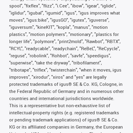
spool", "fixflex", "flizz", "i.Cee", "ibow", "igear", “iglide”,
"iglidur", "igubal", "igumid", "igus", "igus improves what
moves", "igus:bike", "igusGO", "igutex", "iguverse",
"iguversum", "kineKIT", "kopla", "manus", "motion
plastics", "motion polymers", "motionary", "plastics for
longer life", "polymore", "print2mold", "Rawbot", "RBTX",
"RCYL", "readycable", "readychain", "ReBeL", "ReCyycle",
"reguse", "robolink", "Rohbot", "savfe", "speedigus",
"superwise", "take the dryway", "tribofilament",
"tribotape", "triflex", "twisterchain", "when it moves, igus
improves", "xirodur", "xiros" and "yes" are legally
protected trademarks of igus® SE & Co. KG, Cologne, in
the Federal Republic of Germany and in numerous other
countries and international jurisdictions worldwide.
This is a representative but non-exhaustive list of
intellectual-property rights (e.g. registered trademarks
or pending trademark applications) of igus® SE & Co.
KG or its affiliated companies in Germany, the European