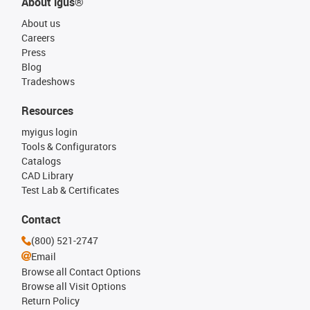
About igus®
About us
Careers
Press
Blog
Tradeshows
Resources
myigus login
Tools & Configurators
Catalogs
CAD Library
Test Lab & Certificates
Contact
(800) 521-2747
Email
Browse all Contact Options
Browse all Visit Options
Return Policy