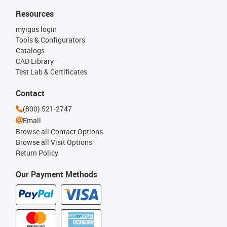
Resources
myigus login
Tools & Configurators
Catalogs
CAD Library
Test Lab & Certificates
Contact
(800) 521-2747
Email
Browse all Contact Options
Browse all Visit Options
Return Policy
Our Payment Methods