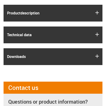
igus
Product­description
igus
Technical data
igus
Downloads
Contact us
Questions or product information?