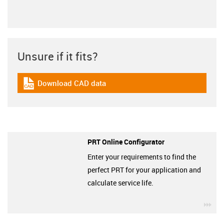
Unsure if it fits?
Download CAD data
igus-icon-cad-dateien
PRT Online Configurator
Enter your requirements to find the
perfect PRT for your application and
calculate service life.
igu