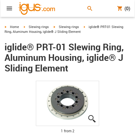
(0)
igus-icon-arrow-right
igus-icon-arrow-right
igus-icon-arrow-right
igus-icon-arrow-right
Home
Slewing rings
Slewing rings
iglide® PRT-01 Slewing
Ring, Aluminum Housing, iglide® J Sliding Element
iglide® PRT-01 Slewing Ring,
Aluminum Housing, iglide® J
Sliding Element
igus-icon-lupe
igus-icon-lupe
1 from 2