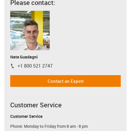
Please contact:
Nate Guadagni
+1 800 521 2747
igus-icon-phone
Contact an Expert
Customer Service
Customer Service
Phone: Monday to Friday from 8 am - 8 pm