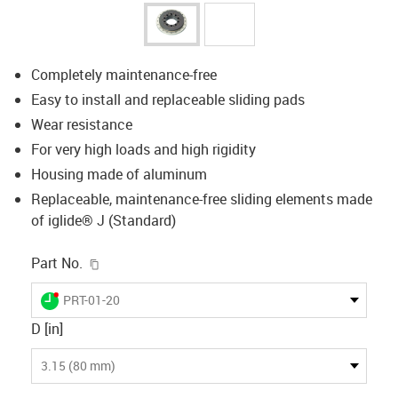
Completely maintenance-free
Easy to install and replaceable sliding pads
Wear resistance
For very high loads and high rigidity
Housing made of aluminum
Replaceable, maintenance-free sliding elements made
of iglide® J (Standard)
igus-icon-copy-clipboard
Part No.
igus-icon-lieferzeit-dot
PRT-01-20
D [in]
3.15 (80 mm)