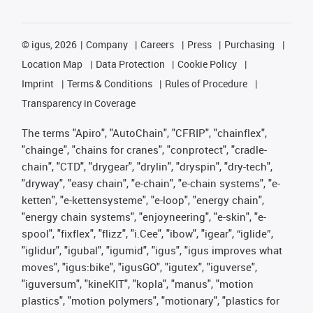
©
igus, 2026
Company
Careers
Press
Purchasing
Location Map
Data Protection
Cookie Policy
Imprint
Terms & Conditions
Rules of Procedure
Transparency in Coverage
The terms "Apiro", "AutoChain", "CFRIP", "chainflex",
"chainge", "chains for cranes", "conprotect", "cradle-
chain", "CTD", "drygear", "drylin", "dryspin", "dry-tech",
"dryway", "easy chain", "e-chain", "e-chain systems", "e-
ketten", "e-kettensysteme", "e-loop", "energy chain",
"energy chain systems", "enjoyneering", "e-skin", "e-
spool", "fixflex", "flizz", "i.Cee", "ibow", "igear", “iglide”,
"iglidur", "igubal", "igumid", "igus", "igus improves what
moves", "igus:bike", "igusGO", "igutex", "iguverse",
"iguversum", "kineKIT", "kopla", "manus", "motion
plastics", "motion polymers", "motionary", "plastics for