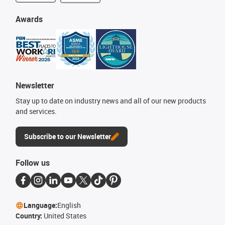
Awards
Newsletter
Stay up to date on industry news and all of our new products
and services.
Subscribe to our Newsletter
Follow us
Language:
English
Country:
United States