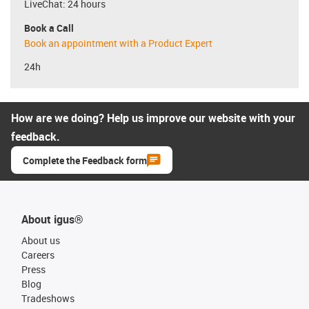
LiveChat: 24 hours
Book a Call
Book an appointment with a Product Expert
24h
How are we doing? Help us improve our website with your
feedback.
Complete the Feedback form
About igus®
About us
Careers
Press
Blog
Tradeshows