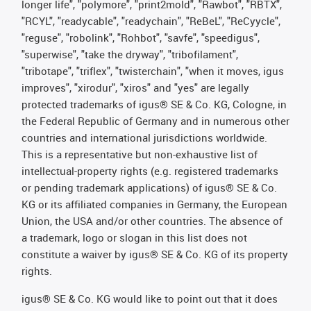
longer life", "polymore", "print2mold", "Rawbot", "RBTX",
"RCYL", "readycable", "readychain", "ReBeL", "ReCyycle",
"reguse", "robolink", "Rohbot", "savfe", "speedigus",
"superwise", "take the dryway", "tribofilament",
"tribotape", "triflex", "twisterchain", "when it moves, igus
improves", "xirodur", "xiros" and "yes" are legally
protected trademarks of igus® SE & Co. KG, Cologne, in
the Federal Republic of Germany and in numerous other
countries and international jurisdictions worldwide.
This is a representative but non-exhaustive list of
intellectual-property rights (e.g. registered trademarks
or pending trademark applications) of igus® SE & Co.
KG or its affiliated companies in Germany, the European
Union, the USA and/or other countries. The absence of
a trademark, logo or slogan in this list does not
constitute a waiver by igus® SE & Co. KG of its property
rights.
igus® SE & Co. KG would like to point out that it does