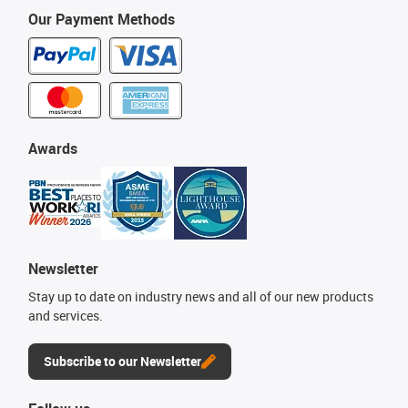
Our Payment Methods
Awards
Newsletter
Stay up to date on industry news and all of our new products
and services.
Subscribe to our Newsletter