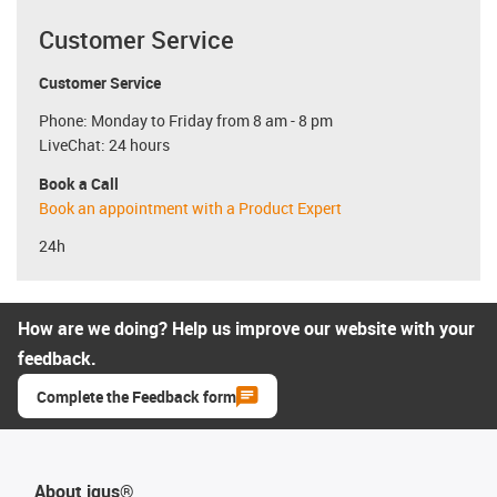
Customer Service
Customer Service
Phone: Monday to Friday from 8 am - 8 pm
LiveChat: 24 hours
Book a Call
Book an appointment with a Product Expert
24h
How are we doing? Help us improve our website with your
feedback.
Complete the Feedback form
About igus®