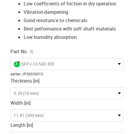
Low coefficients of friction in dry operation
Vibration-dampening
Good resistance to chemicals
Best performance with soft shaft materials
Low humidity absorption
igus-icon-copy-clipboard
Part No.
igus-icon-lieferzeit-dot
SFPJ-10-500-300
earlier
:
JP50030010
Thickness [in]
0.39 (10 mm)
Width [in]
11.81 (300 mm)
Length [in]