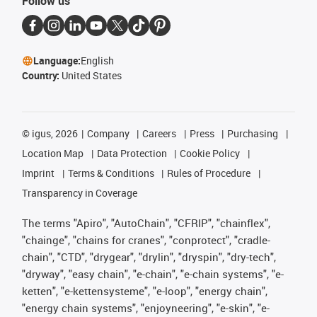
Follow us
Language:
English
Country:
United States
©
igus, 2026
Company
Careers
Press
Purchasing
Location Map
Data Protection
Cookie Policy
Imprint
Terms & Conditions
Rules of Procedure
Transparency in Coverage
The terms "Apiro", "AutoChain", "CFRIP", "chainflex",
"chainge", "chains for cranes", "conprotect", "cradle-
chain", "CTD", "drygear", "drylin", "dryspin", "dry-tech",
"dryway", "easy chain", "e-chain", "e-chain systems", "e-
ketten", "e-kettensysteme", "e-loop", "energy chain",
"energy chain systems", "enjoyneering", "e-skin", "e-