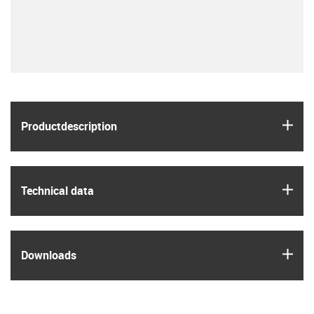
igus
Product­description
igus
Technical data
igus
Downloads