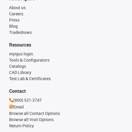
About us
Careers
Press
Blog
Tradeshows
Resources
myigus login
Tools & Configurators
Catalogs
CAD Library
Test Lab & Certificates
Contact
(800) 521-2747
Email
Browse all Contact Options
Browse all Visit Options
Return Policy