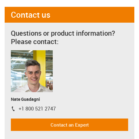
Contact us
Questions or product information?
Please contact:
Nate Guadagni
+1 800 521 2747
igus-icon-phone
Contact an Expert