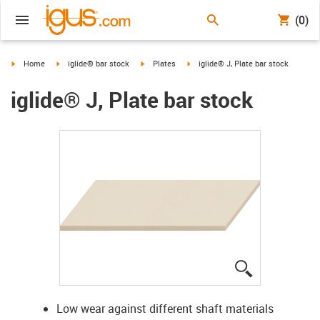
(0)
igus-icon-arrow-right
igus-icon-arrow-right
igus-icon-arrow-right
igus-icon-arrow-right
Home
iglide® bar stock
Plates
iglide® J, Plate bar stock
iglide® J, Plate bar stock
igus-icon-lup
Low wear against different shaft materials