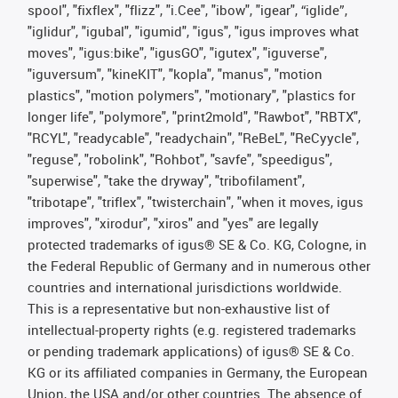
spool", "fixflex", "flizz", "i.Cee", "ibow", "igear", “iglide”,
"iglidur", "igubal", "igumid", "igus", "igus improves what
moves", "igus:bike", "igusGO", "igutex", "iguverse",
"iguversum", "kineKIT", "kopla", "manus", "motion
plastics", "motion polymers", "motionary", "plastics for
longer life", "polymore", "print2mold", "Rawbot", "RBTX",
"RCYL", "readycable", "readychain", "ReBeL", "ReCyycle",
"reguse", "robolink", "Rohbot", "savfe", "speedigus",
"superwise", "take the dryway", "tribofilament",
"tribotape", "triflex", "twisterchain", "when it moves, igus
improves", "xirodur", "xiros" and "yes" are legally
protected trademarks of igus® SE & Co. KG, Cologne, in
the Federal Republic of Germany and in numerous other
countries and international jurisdictions worldwide.
This is a representative but non-exhaustive list of
intellectual-property rights (e.g. registered trademarks
or pending trademark applications) of igus® SE & Co.
KG or its affiliated companies in Germany, the European
Union, the USA and/or other countries. The absence of