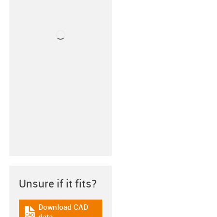
Unsure if it fits?
Download CAD
igus-icon-cad-dateien
data