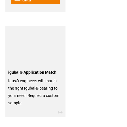
igubal® Application Match
igus® engineers will match
the right igubal® bearing to
your need. Request a custom
sample.
igus-icon-3arrow