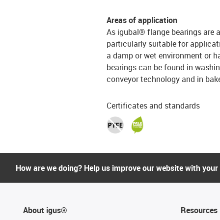
Areas of application
As igubal® flange bearings are a
particularly suitable for applicat
a damp or wet environment or ha
bearings can be found in washing
conveyor technology and in bak
Certificates and standards
How are we doing? Help us improve our website with your
About igus®
Resources