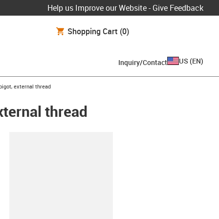
Help us Improve our Website - Give Feedback
Shopping Cart
(0)
US
(
EN
)
Inquiry/Contact
igot, external thread
xternal thread
lipboard