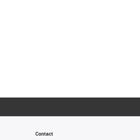
Contact