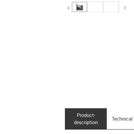
igus-icon-arrow-left
ig
Product­
Technical
description