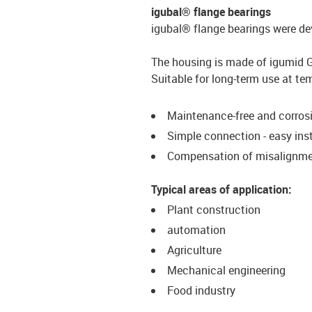
igubal® flange bearings
igubal® flange bearings were de
The housing is made of igumid G, 
Suitable for long-term use at te
Maintenance-free and corrosi
Simple connection - easy inst
Compensation of misalignm
Typical areas of application:
Plant construction
automation
Agriculture
Mechanical engineering
Food industry