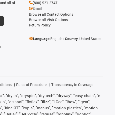
and all of
(800) 521-2747
Email
Browse all Contact Options
Browse all Visit Options
Return Policy
Language:
English
Country:
United States
ditions
Rules of Procedure
Transparency in Coverage
, "drylin", "dryspin", "dry-tech", "dryway", "easy chain", "e-
"e-spool", "fixflex", "flizz", "i.Cee", "ibow", "igear",
m", "kineKIT", "kopla", "manus", "motion plastics", "motion
", "ReBeL", "ReCyycle", "reguse", "robolink", "Rohbot",