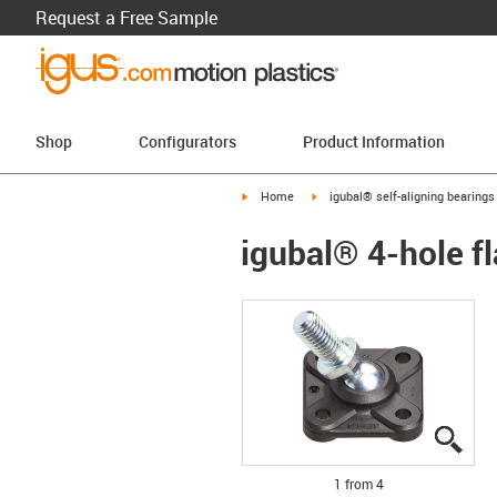
Request a Free Sample
Shop
Configurators
Product Information
igus-icon-arrow-right
igus-icon-arrow-right
Home
igubal® self-aligning bearings
igubal® 4-hole fl
igus
igus
igus
igus
1 from 4