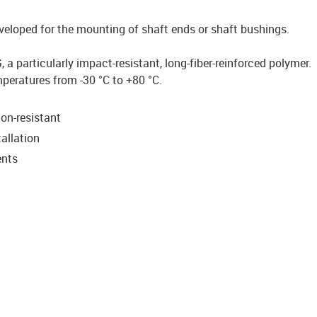
veloped for the mounting of shaft ends or shaft bushings.
a particularly impact-resistant, long-fiber-reinforced polymer.
mperatures from -30 °C to +80 °C.
on-resistant
allation
ents