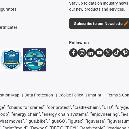
n
Stay up to date on industry news 
igurators
our new products and services.
Subscribe to our Newsletter
rtificates
Follow us
cation Map
Data Protection
Cookie Policy
Imprint
Terms & Con
", "chains for cranes", "conprotect", "cradle-chain", "CTD", "drygear"
op", "energy chain", "energy chain systems", "enjoyneering", "e-skin", 
es what moves", "igus:bike", "igusGO", "igutex", "iguverse", "iguversu
", "print2mold", "Rawbot", "RBTX", "RCYL", "readycable", "readychain