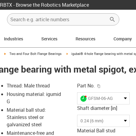
RBTX - Browse the Robotics Marketplace
Industries
Services
Resources
Company
igus-icon-arrow-right
igus-icon-arrow-right
Two and Four Bolt Flange Bearings
igubal® 4-hole flange bearing with metal sp
ange bearing with metal spigot, e
igus-icon-copy-c
Thread: Male thread
Part No.
Housing material: igumid
igus-icon-lieferzeit-dot
GFSM-06-AG
G
Shaft diameter [in]
Material ball stud:
Stainless steel or
-icon-lupe
-icon-lupe
-icon-lupe
-icon-lupe
0.24 (6 mm)
galvanized steel
Material Ball stud
Maintenance-free and