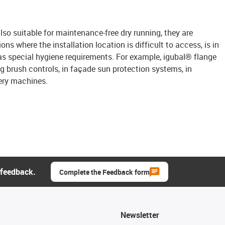
lso suitable for maintenance-free dry running, they are
ions where the installation location is difficult to access, is in
s special hygiene requirements. For example, igubal® flange
 brush controls, in façade sun protection systems, in
ery machines.
 feedback.
Complete the Feedback form
Newsletter