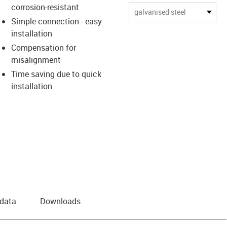
corrosion-resistant
us-icon-arrow-right
galvanised steel
Simple connection - easy
installation
Compensation for
misalignment
Time saving due to quick
installation
 data
Downloads