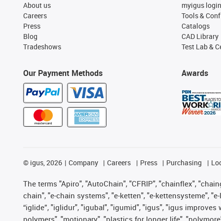
About us
myigus logi
Careers
Tools & Conf
Press
Catalogs
Blog
CAD Library
Tradeshows
Test Lab & Ce
Our Payment Methods
Awards
©
igus, 2026
Company
Careers
Press
Purchasing
Lo
The terms "Apiro", "AutoChain", "CFRIP", "chainflex", "chainge
chain", "e-chain systems", "e-ketten", "e-kettensysteme", "e-lo
“iglide”, "iglidur", "igubal", "igumid", "igus", "igus improv
polymers", "motionary", "plastics for longer life", "polymore