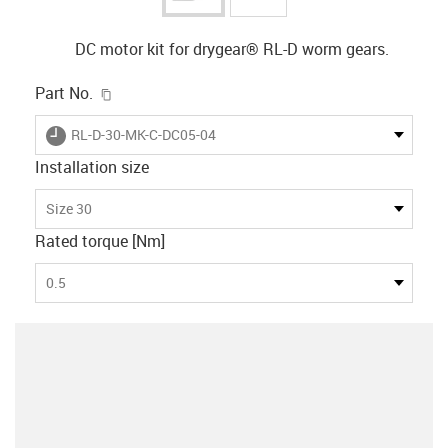
DC motor kit for drygear® RL-D worm gears.
igus-icon-copy-clipboard
Part No.
igus-icon-lieferzeit
RL-D-30-MK-C-DC05-04
Installation size
Size 30
Rated torque [Nm]
0.5