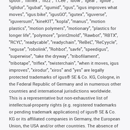
spool", "fixflex", "flizz", "i.Cee", "ibow", "igear", “iglide”,
"iglidur", "igubal", "igumid", "igus", "igus improves what
moves", "igus:bike", "igusGO", "igutex", "iguverse",
"iguversum", "kineKIT", "kopla", "manus", "motion
plastics", "motion polymers", "motionary", "plastics for
longer life", "polymore", "print2mold", "Rawbot", "RBTX",
"RCYL", "readycable", "readychain", "ReBeL", "ReCyycle",
"reguse", "robolink", "Rohbot", "savfe", "speedigus",
"superwise", "take the dryway", "tribofilament",
"tribotape", "triflex", "twisterchain", "when it moves, igus
improves", "xirodur", "xiros" and "yes" are legally
protected trademarks of igus® SE & Co. KG, Cologne, in
the Federal Republic of Germany and in numerous other
countries and international jurisdictions worldwide.
This is a representative but non-exhaustive list of
intellectual-property rights (e.g. registered trademarks
or pending trademark applications) of igus® SE & Co.
KG or its affiliated companies in Germany, the European
Union, the USA and/or other countries. The absence of