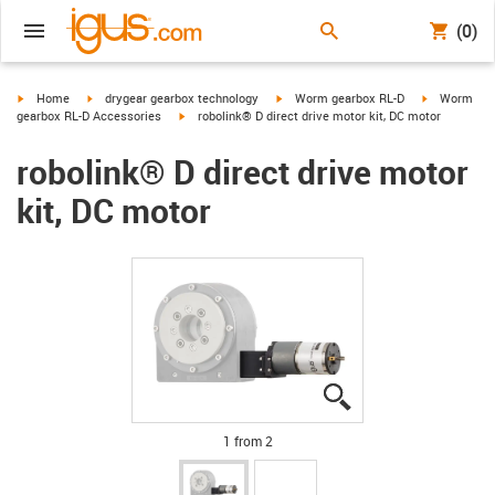
(0)
igus-icon-arrow-right
igus-icon-arrow-right
igus-icon-arrow-right
igus-icon-ar
Home
drygear gearbox technology
Worm gearbox RL-D
Worm
igus-icon-arrow-right
gearbox RL-D Accessories
robolink® D direct drive motor kit, DC motor
robolink® D direct drive motor
kit, DC motor
igus-icon-lupe
igus-icon-lupe
1 from 2