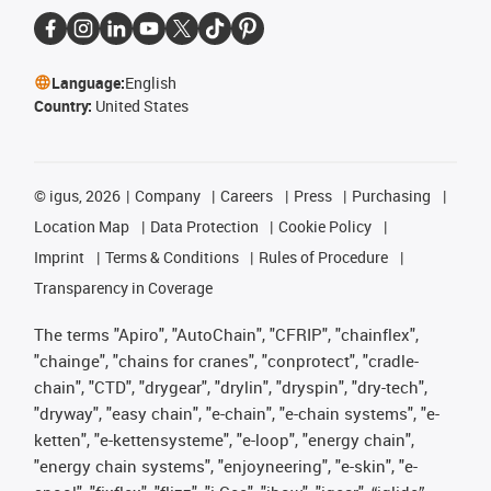
Language:
English
Country:
United States
©
igus, 2026
Company
Careers
Press
Purchasing
Location Map
Data Protection
Cookie Policy
Imprint
Terms & Conditions
Rules of Procedure
Transparency in Coverage
The terms "Apiro", "AutoChain", "CFRIP", "chainflex",
"chainge", "chains for cranes", "conprotect", "cradle-
chain", "CTD", "drygear", "drylin", "dryspin", "dry-tech",
"dryway", "easy chain", "e-chain", "e-chain systems", "e-
ketten", "e-kettensysteme", "e-loop", "energy chain",
"energy chain systems", "enjoyneering", "e-skin", "e-