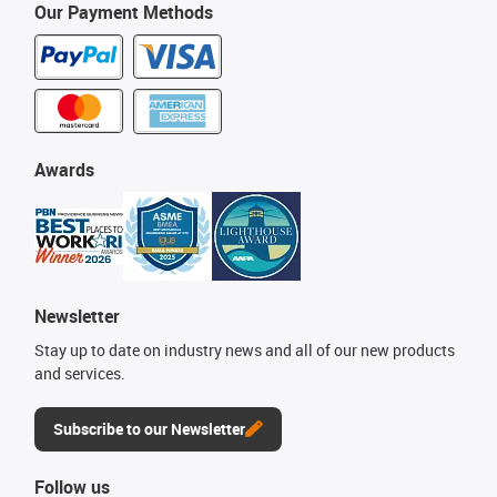
Our Payment Methods
Awards
Newsletter
Stay up to date on industry news and all of our new products
and services.
Subscribe to our Newsletter
Follow us