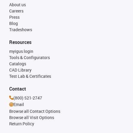
About us
Careers
Press
Blog
Tradeshows
Resources
myigus login
Tools & Configurators
Catalogs
CAD Library
Test Lab & Certificates
Contact
(800) 521-2747
Email
Browse all Contact Options
Browse all Visit Options
Return Policy