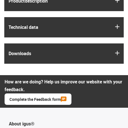
Product­description
igus
Technical data
igus
Downloads
How are we doing? Help us improve our website with your
feedback.
Complete the Feedback form
About igus®