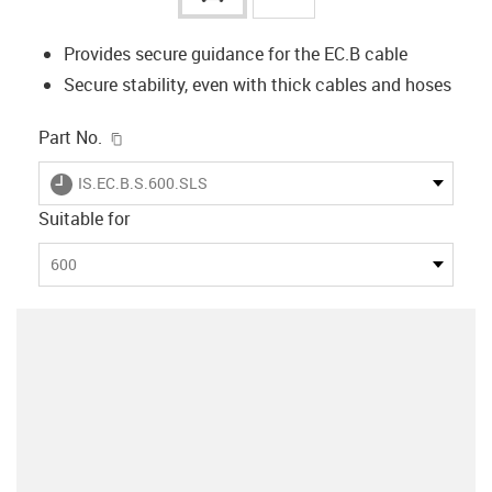
Provides secure guidance for the EC.B cable
Secure stability, even with thick cables and hoses
igus-icon-copy-clipboard
Part No.
igus-icon-lieferzeit
IS.EC.B.S.600.SLS
Suitable for
600