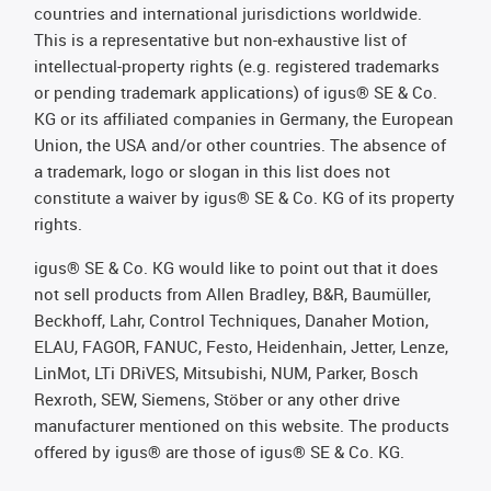
countries and international jurisdictions worldwide.
This is a representative but non-exhaustive list of
intellectual-property rights (e.g. registered trademarks
or pending trademark applications) of igus® SE & Co.
KG or its affiliated companies in Germany, the European
Union, the USA and/or other countries. The absence of
a trademark, logo or slogan in this list does not
constitute a waiver by igus® SE & Co. KG of its property
rights.
igus® SE & Co. KG would like to point out that it does
not sell products from Allen Bradley, B&R, Baumüller,
Beckhoff, Lahr, Control Techniques, Danaher Motion,
ELAU, FAGOR, FANUC, Festo, Heidenhain, Jetter, Lenze,
LinMot, LTi DRiVES, Mitsubishi, NUM, Parker, Bosch
Rexroth, SEW, Siemens, Stöber or any other drive
manufacturer mentioned on this website. The products
offered by igus® are those of igus® SE & Co. KG.