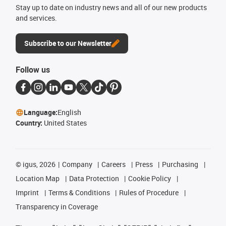
Stay up to date on industry news and all of our new products
and services.
Subscribe to our Newsletter
Follow us
Language:
English
Country:
United States
©
igus, 2026
Company
Careers
Press
Purchasing
Location Map
Data Protection
Cookie Policy
Imprint
Terms & Conditions
Rules of Procedure
Transparency in Coverage