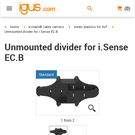
(0)
igus-icon-arrow-right
igus-icon-arrow-right
igus-icon-arrow-right
igus-icon-arro
Home
e-chain® cable carriers
smart plastics for IIoT
Unmounted divider for i.Sense EC.B
Unmounted divider for i.Sense
EC.B
Standard
igus-icon-lupe
igus-icon-lupe
1 from 2