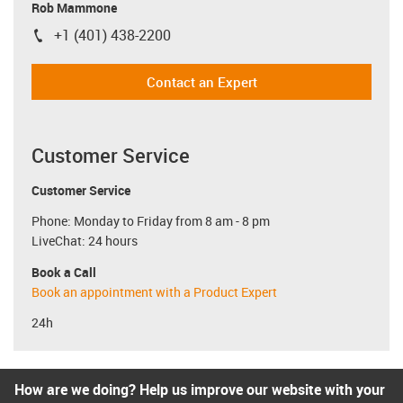
Rob Mammone
+1 (401) 438-2200
igus-icon-phone
Contact an Expert
Customer Service
Customer Service
Phone: Monday to Friday from 8 am - 8 pm
LiveChat: 24 hours
Book a Call
Book an appointment with a Product Expert
24h
How are we doing? Help us improve our website with your