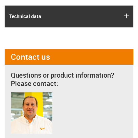
igus
Technical data
Contact us
Questions or product information?
Please contact: