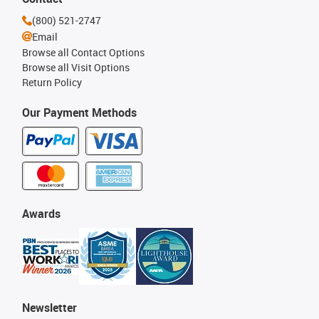
(800) 521-2747
Email
Browse all Contact Options
Browse all Visit Options
Return Policy
Our Payment Methods
Awards
Newsletter