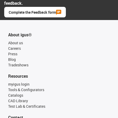
feedback.
Complete the Feedback form
About igus®
About us
Careers
Press
Blog
Tradeshows
Resources
myigus login
Tools & Configurators
Catalogs
CAD Library
Test Lab & Certificates
Contact