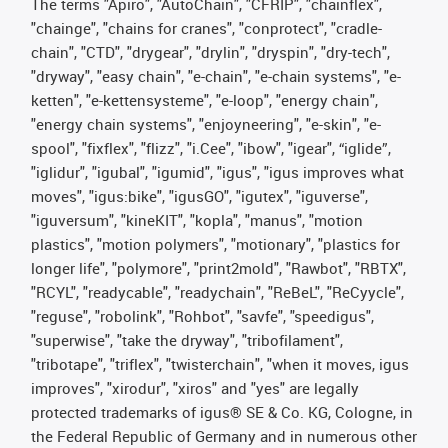
The terms "Apiro", "AutoChain", "CFRIP", "chainflex",
"chainge", "chains for cranes", "conprotect", "cradle-
chain", "CTD", "drygear", "drylin", "dryspin", "dry-tech",
"dryway", "easy chain", "e-chain", "e-chain systems", "e-
ketten", "e-kettensysteme", "e-loop", "energy chain",
"energy chain systems", "enjoyneering", "e-skin", "e-
spool", "fixflex", "flizz", "i.Cee", "ibow", "igear", “iglide”,
"iglidur", "igubal", "igumid", "igus", "igus improves what
moves", "igus:bike", "igusGO", "igutex", "iguverse",
"iguversum", "kineKIT", "kopla", "manus", "motion
plastics", "motion polymers", "motionary", "plastics for
longer life", "polymore", "print2mold", "Rawbot", "RBTX",
"RCYL", "readycable", "readychain", "ReBeL", "ReCyycle",
"reguse", "robolink", "Rohbot", "savfe", "speedigus",
"superwise", "take the dryway", "tribofilament",
"tribotape", "triflex", "twisterchain", "when it moves, igus
improves", "xirodur", "xiros" and "yes" are legally
protected trademarks of igus® SE & Co. KG, Cologne, in
the Federal Republic of Germany and in numerous other