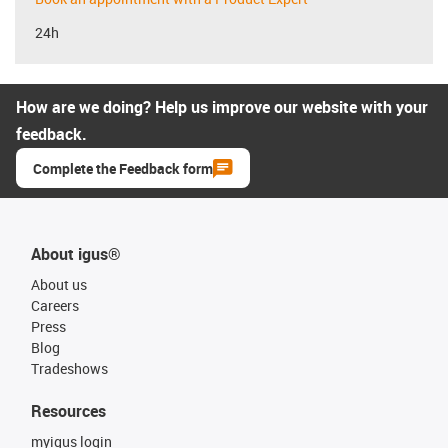
24h
How are we doing? Help us improve our website with your
feedback.
Complete the Feedback form
About igus®
About us
Careers
Press
Blog
Tradeshows
Resources
myigus login