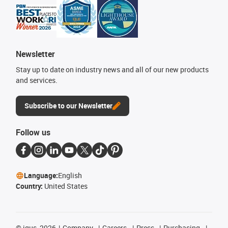
Newsletter
Stay up to date on industry news and all of our new products
and services.
Subscribe to our Newsletter
Follow us
Language:
English
Country:
United States
©
igus, 2026
Company
Careers
Press
Purchasing