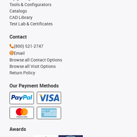
Tools & Configurators
Catalogs
CAD Library
Test Lab & Certificates
Contact
(800) 521-2747
Email
Browse all Contact Options
Browse all Visit Options
Return Policy
Our Payment Methods
Awards