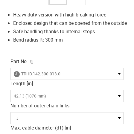
Heavy duty version with high breaking force
Enclosed design that can be opened from the outside
Safe handling thanks to internal stops
Bend radius R: 300 mm
igus-icon-copy-clipboard
Part No.
igus-icon-lieferzeit
TRHD.142.300.013.0
Length [in]
42.13 (1070 mm)
Number of outer chain links
13
Max. cable diameter (d1) [in]