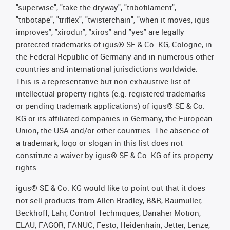
"superwise", "take the dryway", "tribofilament",
"tribotape", "triflex", "twisterchain", "when it moves, igus
improves", "xirodur", "xiros" and "yes" are legally
protected trademarks of igus® SE & Co. KG, Cologne, in
the Federal Republic of Germany and in numerous other
countries and international jurisdictions worldwide.
This is a representative but non-exhaustive list of
intellectual-property rights (e.g. registered trademarks
or pending trademark applications) of igus® SE & Co.
KG or its affiliated companies in Germany, the European
Union, the USA and/or other countries. The absence of
a trademark, logo or slogan in this list does not
constitute a waiver by igus® SE & Co. KG of its property
rights.
igus® SE & Co. KG would like to point out that it does
not sell products from Allen Bradley, B&R, Baumüller,
Beckhoff, Lahr, Control Techniques, Danaher Motion,
ELAU, FAGOR, FANUC, Festo, Heidenhain, Jetter, Lenze,