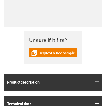
Unsure if it fits?
Request a free sample
igus-icon-gratismuster
igus
Product­description
igus
Technical data