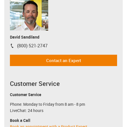
David Sandiland
(800) 521-2747
igus-icon-phone
Contact an Expert
Customer Service
Customer Service
Phone: Monday to Friday from 8 am - 8 pm
LiveChat: 24 hours
Book a Call
Book an appointment with a Product Expert