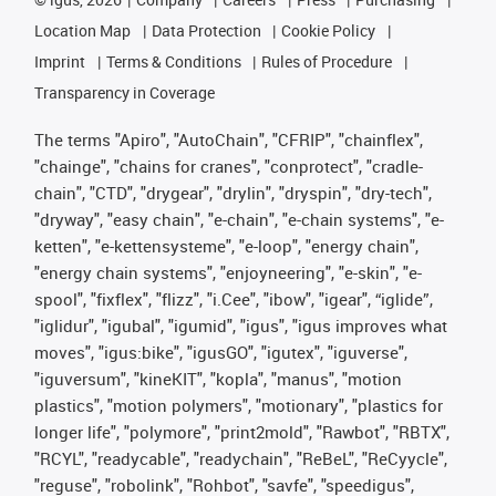
Location Map
Data Protection
Cookie Policy
Imprint
Terms & Conditions
Rules of Procedure
Transparency in Coverage
The terms "Apiro", "AutoChain", "CFRIP", "chainflex",
"chainge", "chains for cranes", "conprotect", "cradle-
chain", "CTD", "drygear", "drylin", "dryspin", "dry-tech",
"dryway", "easy chain", "e-chain", "e-chain systems", "e-
ketten", "e-kettensysteme", "e-loop", "energy chain",
"energy chain systems", "enjoyneering", "e-skin", "e-
spool", "fixflex", "flizz", "i.Cee", "ibow", "igear", “iglide”,
"iglidur", "igubal", "igumid", "igus", "igus improves what
moves", "igus:bike", "igusGO", "igutex", "iguverse",
"iguversum", "kineKIT", "kopla", "manus", "motion
plastics", "motion polymers", "motionary", "plastics for
longer life", "polymore", "print2mold", "Rawbot", "RBTX",
"RCYL", "readycable", "readychain", "ReBeL", "ReCyycle",
"reguse", "robolink", "Rohbot", "savfe", "speedigus",