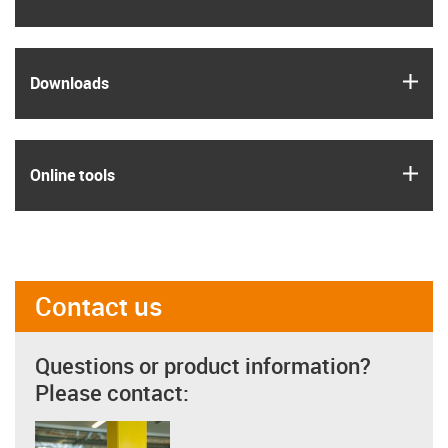
igus
Downloads
igus
Online tools
Contact us
Questions or product information?
Please contact: