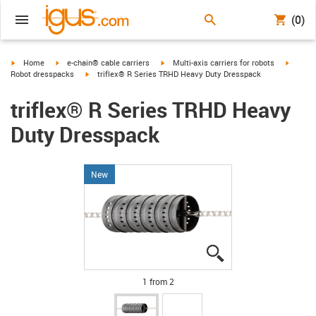
(0)
igus-icon-arrow-right
igus-icon-arrow-right
igus-icon-arrow-right
igus-ic
Home
e-chain® cable carriers
Multi-axis carriers for robots
igus-icon-arrow-right
Robot dresspacks
triflex® R Series TRHD Heavy Duty Dresspack
triflex® R Series TRHD Heavy
Duty Dresspack
New
igus-icon-lupe
igus-icon-lupe
1 from 2