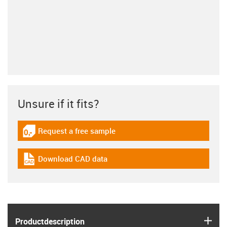
Unsure if it fits?
Request a free sample
igus-icon-gratismuster
Download CAD data
igus-icon-cad-dateien
igus
Product­description