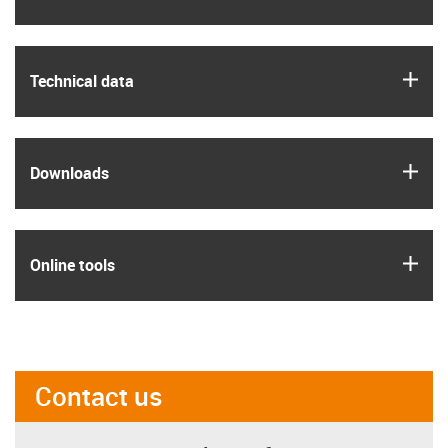
igus
Technical data
igus
Downloads
igus
Online tools
Contact us