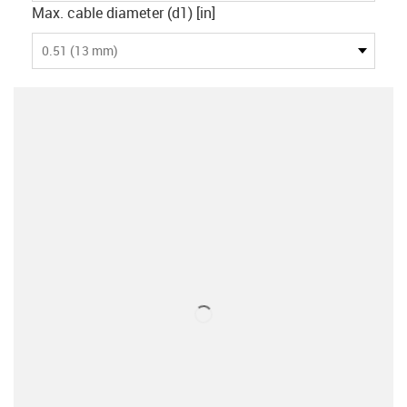
Max. cable diameter (d1) [in]
0.51 (13 mm)