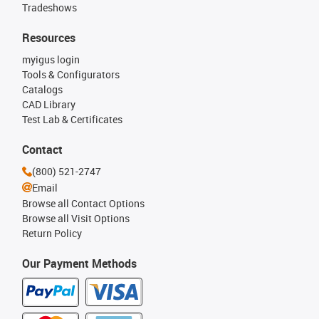
Tradeshows
Resources
myigus login
Tools & Configurators
Catalogs
CAD Library
Test Lab & Certificates
Contact
(800) 521-2747
Email
Browse all Contact Options
Browse all Visit Options
Return Policy
Our Payment Methods