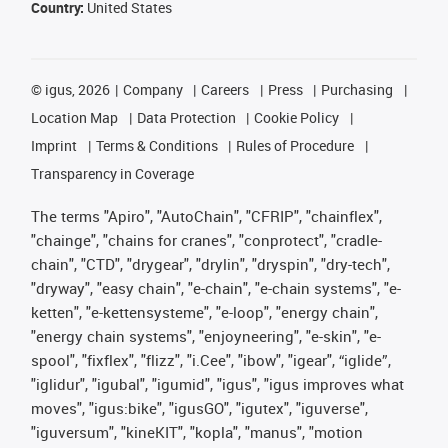
Country:
United States
©
igus, 2026
Company
Careers
Press
Purchasing
Location Map
Data Protection
Cookie Policy
Imprint
Terms & Conditions
Rules of Procedure
Transparency in Coverage
The terms "Apiro", "AutoChain", "CFRIP", "chainflex",
"chainge", "chains for cranes", "conprotect", "cradle-
chain", "CTD", "drygear", "drylin", "dryspin", "dry-tech",
"dryway", "easy chain", "e-chain", "e-chain systems", "e-
ketten", "e-kettensysteme", "e-loop", "energy chain",
"energy chain systems", "enjoyneering", "e-skin", "e-
spool", "fixflex", "flizz", "i.Cee", "ibow", "igear", “iglide”,
"iglidur", "igubal", "igumid", "igus", "igus improves what
moves", "igus:bike", "igusGO", "igutex", "iguverse",
"iguversum", "kineKIT", "kopla", "manus", "motion