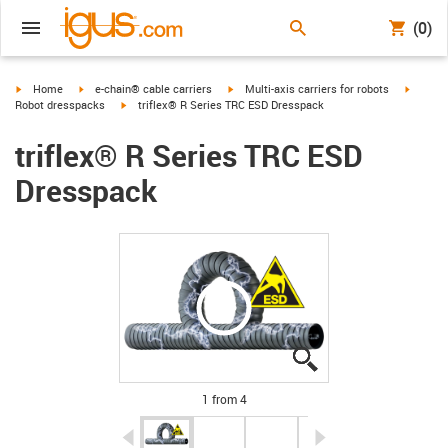
(0)
igus-icon-arrow-right
igus-icon-arrow-right
igus-icon-arrow-right
igus-ic
Home
e-chain® cable carriers
Multi-axis carriers for robots
igus-icon-arrow-right
Robot dresspacks
triflex® R Series TRC ESD Dresspack
triflex® R Series TRC ESD
Dresspack
igus-icon-lupe
igus-icon-lupe
igus-icon-lupe
igus-icon-lupe
1 from 4
igus-icon-arrow-left
igus-icon-arrow-r