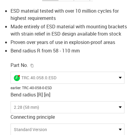
ESD material tested with over 10 million cycles for
highest requirements
Made entirely of ESD material with mounting brackets
with strain relief in ESD design available from stock
Proven over years of use in explosion-proof areas
Bend radius R from 58 - 110 mm
igus-icon-copy-clipboard
Part No.
igus-icon-lieferzeit-dot
TRC.40.058.0.ESD
earlier
:
TRC-40-058-0-ESD
Bend radius [R] [in]
2.28 (58 mm)
Connecting principle
Standard Version