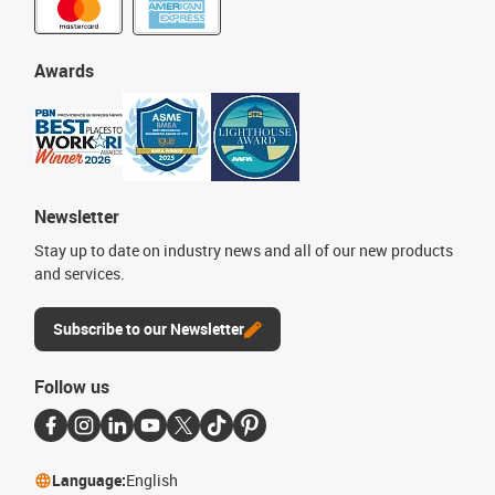
Awards
Newsletter
Stay up to date on industry news and all of our new products
and services.
Subscribe to our Newsletter
Follow us
Language:
English