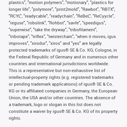
plastics", "motion polymers", "motionary", "plastics for
longer life", "polymore", "print2mold", "Rawbot", "RBTX",
"RCYL", "readycable", "readychain", "ReBeL", "ReCyycle",
"reguse", "robolink", "Rohbot", "savfe", "speedigus",
"superwise", "take the dryway", "tribofilament",
"tribotape", "triflex", "twisterchain", "when it moves, igus
improves", "xirodur", "xiros" and "yes" are legally
protected trademarks of igus® SE & Co. KG, Cologne, in
the Federal Republic of Germany and in numerous other
countries and international jurisdictions worldwide.
This is a representative but non-exhaustive list of
intellectual-property rights (e.g. registered trademarks
or pending trademark applications) of igus® SE & Co.
KG or its affiliated companies in Germany, the European
Union, the USA and/or other countries. The absence of
a trademark, logo or slogan in this list does not
constitute a waiver by igus® SE & Co. KG of its property
rights.