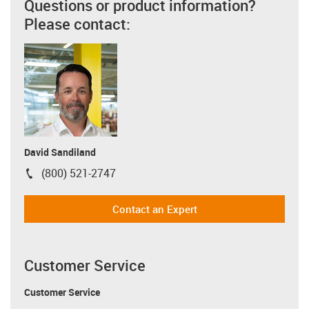
Questions or product information?
Please contact:
David Sandiland
(800) 521-2747
igus-icon-phone
Contact an Expert
Customer Service
Customer Service