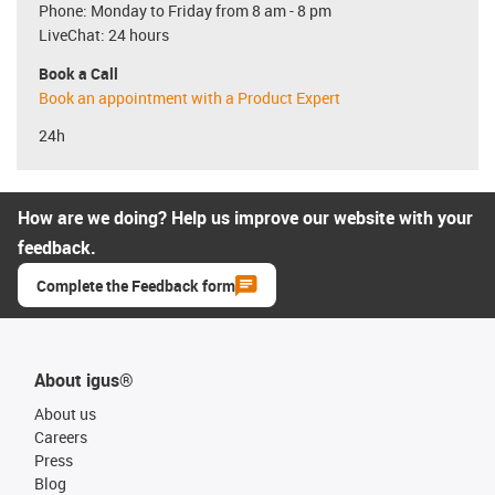
Phone: Monday to Friday from 8 am - 8 pm
LiveChat: 24 hours
Book a Call
Book an appointment with a Product Expert
24h
How are we doing? Help us improve our website with your
feedback.
Complete the Feedback form
About igus®
About us
Careers
Press
Blog