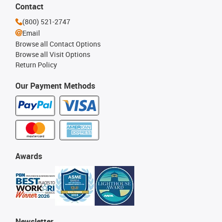
Contact
(800) 521-2747
Email
Browse all Contact Options
Browse all Visit Options
Return Policy
Our Payment Methods
Awards
Newsletter