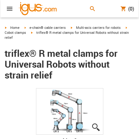
(0)
igus-icon-arrow-right
igus-icon-arrow-right
igus-icon-arrow-right
igus-ic
Home
e-chain® cable carriers
Multi-axis carriers for robots
igus-icon-arrow-right
Cobot clamps
triflex® R metal clamps for Universal Robots without strain
relief
triflex® R metal clamps for
Universal Robots without
strain relief
igus-icon-lupe
igus-icon-lupe
igus-icon-lupe