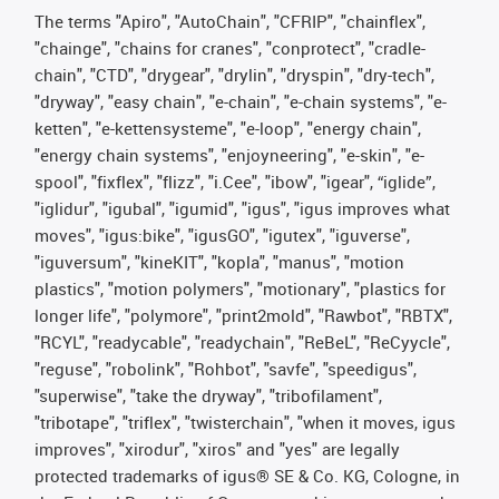
The terms "Apiro", "AutoChain", "CFRIP", "chainflex",
"chainge", "chains for cranes", "conprotect", "cradle-
chain", "CTD", "drygear", "drylin", "dryspin", "dry-tech",
"dryway", "easy chain", "e-chain", "e-chain systems", "e-
ketten", "e-kettensysteme", "e-loop", "energy chain",
"energy chain systems", "enjoyneering", "e-skin", "e-
spool", "fixflex", "flizz", "i.Cee", "ibow", "igear", “iglide”,
"iglidur", "igubal", "igumid", "igus", "igus improves what
moves", "igus:bike", "igusGO", "igutex", "iguverse",
"iguversum", "kineKIT", "kopla", "manus", "motion
plastics", "motion polymers", "motionary", "plastics for
longer life", "polymore", "print2mold", "Rawbot", "RBTX",
"RCYL", "readycable", "readychain", "ReBeL", "ReCyycle",
"reguse", "robolink", "Rohbot", "savfe", "speedigus",
"superwise", "take the dryway", "tribofilament",
"tribotape", "triflex", "twisterchain", "when it moves, igus
improves", "xirodur", "xiros" and "yes" are legally
protected trademarks of igus® SE & Co. KG, Cologne, in