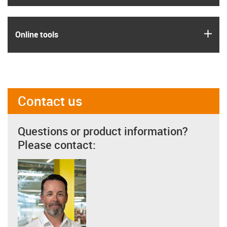
igus
Online tools
Contact us
Questions or product information?
Please contact: