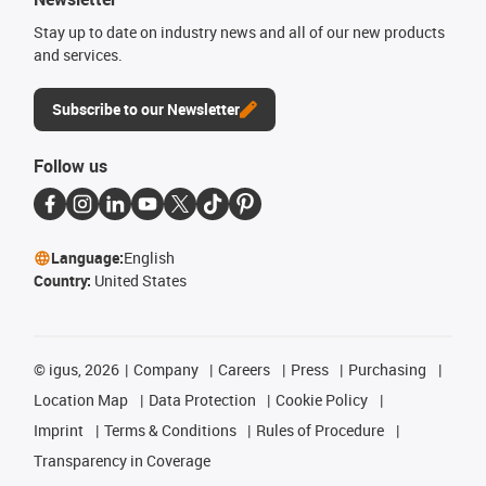
Stay up to date on industry news and all of our new products
and services.
Subscribe to our Newsletter
Follow us
Language:
English
Country:
United States
©
igus, 2026
Company
Careers
Press
Purchasing
Location Map
Data Protection
Cookie Policy
Imprint
Terms & Conditions
Rules of Procedure
Transparency in Coverage