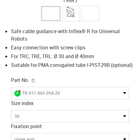
1 from 3
Safe cable guidance with triflex® R for Universal
Robots
Easy connection with screw clips
For TRC, TRE, TRL: Ø 30 and Ø 40mm
Suitable for PMA corrugated tube I-PIST-29B (optional)
igus-icon-copy-clipboard
Part No.
igus-icon-lieferzeit-dot
TR.911.965.054.Z0
Size index
30
Fixation point
upper arm