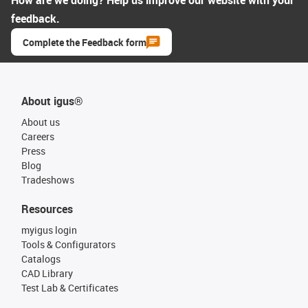
How are we doing? Help us improve our website with your
feedback.
Complete the Feedback form
About igus®
About us
Careers
Press
Blog
Tradeshows
Resources
myigus login
Tools & Configurators
Catalogs
CAD Library
Test Lab & Certificates