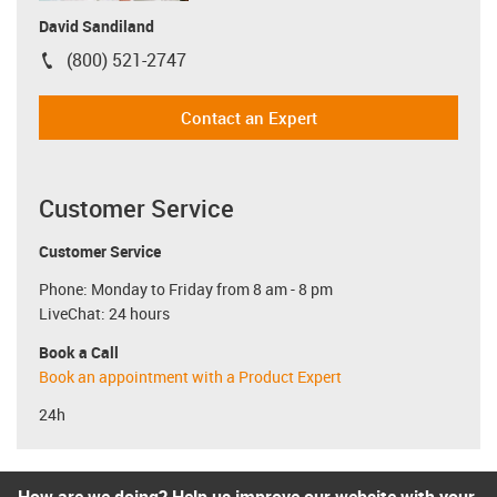
David Sandiland
(800) 521-2747
igus-icon-phone
Contact an Expert
Customer Service
Customer Service
Phone: Monday to Friday from 8 am - 8 pm
LiveChat: 24 hours
Book a Call
Book an appointment with a Product Expert
24h