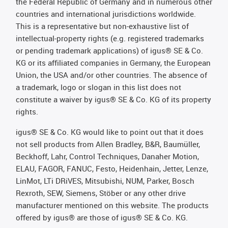
the Federal Republic of Germany and in numerous other
countries and international jurisdictions worldwide.
This is a representative but non-exhaustive list of
intellectual-property rights (e.g. registered trademarks
or pending trademark applications) of igus® SE & Co.
KG or its affiliated companies in Germany, the European
Union, the USA and/or other countries. The absence of
a trademark, logo or slogan in this list does not
constitute a waiver by igus® SE & Co. KG of its property
rights.
igus® SE & Co. KG would like to point out that it does
not sell products from Allen Bradley, B&R, Baumüller,
Beckhoff, Lahr, Control Techniques, Danaher Motion,
ELAU, FAGOR, FANUC, Festo, Heidenhain, Jetter, Lenze,
LinMot, LTi DRiVES, Mitsubishi, NUM, Parker, Bosch
Rexroth, SEW, Siemens, Stöber or any other drive
manufacturer mentioned on this website. The products
offered by igus® are those of igus® SE & Co. KG.