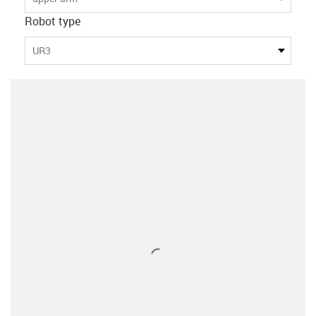
Robot type
UR3