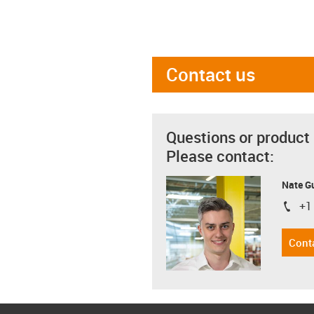
Contact us
Questions or product
Please contact:
Nate G
+1
igus-i
Cont