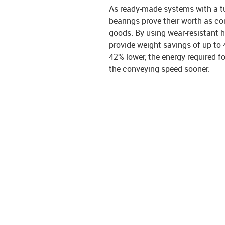
As ready-made systems with a tu
bearings prove their worth as con
goods. By using wear-resistant h
provide weight savings of up to 
42% lower, the energy required fo
the conveying speed sooner.