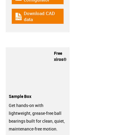
Download CAD
igus-icon-cad-dateien
data
Free
xiros®
Sample Box
Get hands-on with
lightweight, grease-free ball
bearings built for clean, quiet,
maintenance-free motion.