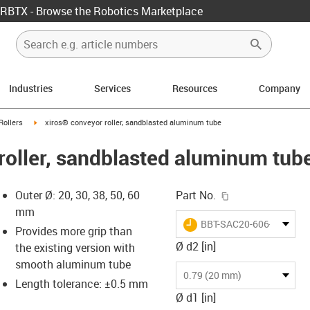
RBTX - Browse the Robotics Marketplace
Industries
Services
Resources
Company
ow-right
igus-icon-arrow-right
Rollers
xiros® conveyor roller, sandblasted aluminum tube
roller, sandblasted aluminum tub
igus-icon-copy-c
Outer Ø: 20, 30, 38, 50, 60
Part No.
mm
igus-icon-lieferzeit
BBT-SAC20-606-B180-30
Provides more grip than
Ø d2 [in]
the existing version with
smooth aluminum tube
-icon-lupe
-icon-lupe
0.79 (20 mm)
Length tolerance: ±0.5 mm
Ø d1 [in]