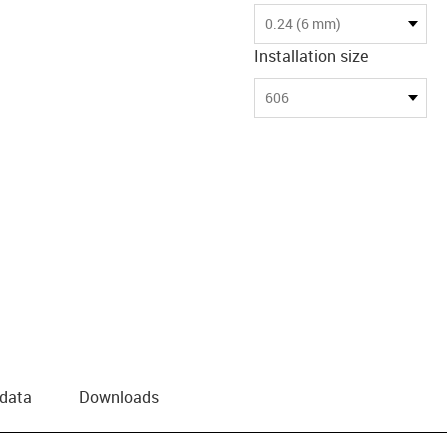
0.24 (6 mm)
Installation size
606
 data
Downloads