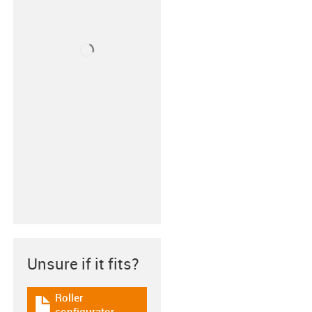
Unsure if it fits?
Roller
igus-icon-download-plan
configurator