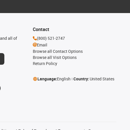
Contact
and all of
(800) 521-2747
Email
Browse all Contact Options
Browse all Visit Options
Return Policy
Language:
English
Country:
United States