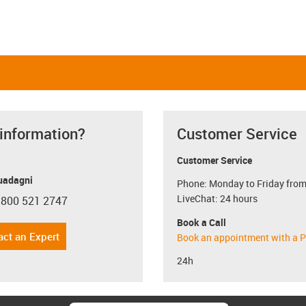
 information?
Customer Service
Customer Service
uadagni
Phone: Monday to Friday from
LiveChat: 24 hours
 800 521 2747
con-phone
Book a Call
act an Expert
Book an appointment with a P
24h