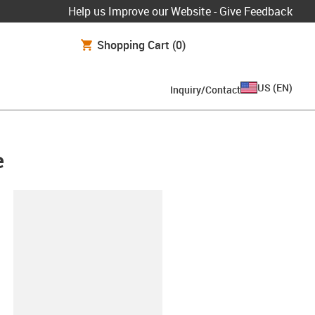
Help us Improve our Website - Give Feedback
Shopping Cart
(0)
US
(
EN
)
Inquiry/Contact
e
lipboard
-ES