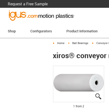
Request a Free Sample
Shop
Configurators
Product Information
igus-icon-arrow-right
igus-icon-arrow-right
igus-icon-arr
Home
Ball Bearings
Conveyor 
xiros® conveyor 
igus
igus
1 from 2