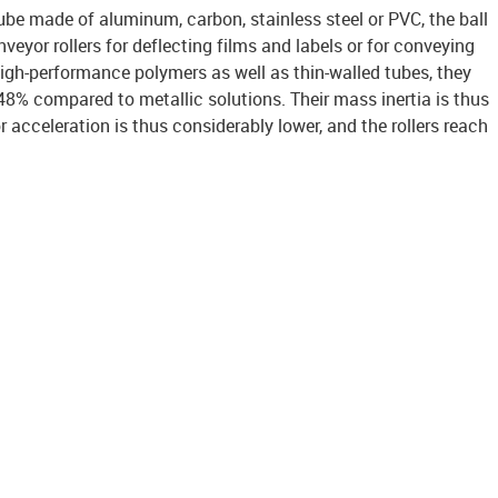
be made of aluminum, carbon, stainless steel or PVC, the ball
veyor rollers for deflecting films and labels or for conveying
igh-performance polymers as well as thin-walled tubes, they
48% compared to metallic solutions. Their mass inertia is thus
r acceleration is thus considerably lower, and the rollers reach