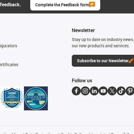
 feedback.
Complete the Feedback form
Newsletter
n
Stay up to date on industry news 
igurators
our new products and services.
Subscribe to our Newsletter
rtificates
Follow us