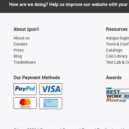
How are we doing? Help us improve our website with your
About igus®
Resources
About us
myigus logi
Careers
Tools & Conf
Press
Catalogs
Blog
CAD Library
Tradeshows
Test Lab & Ce
Our Payment Methods
Awards