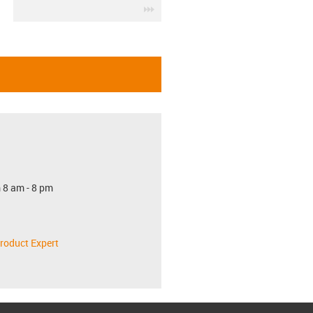
igus-icon-3arrow
 8 am - 8 pm
roduct Expert