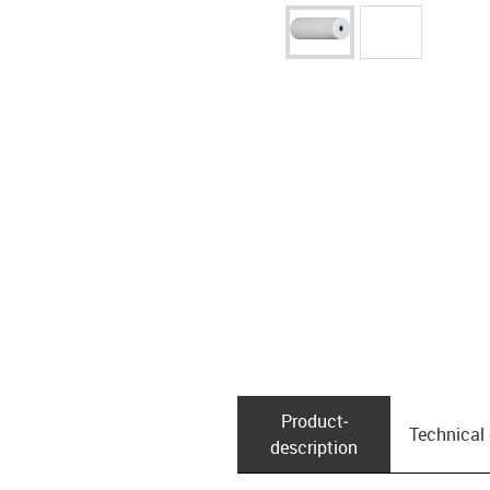
Product­
Technical
description