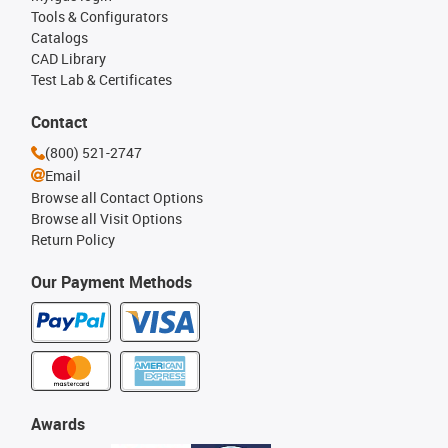
Tools & Configurators
Catalogs
CAD Library
Test Lab & Certificates
Contact
(800) 521-2747
Email
Browse all Contact Options
Browse all Visit Options
Return Policy
Our Payment Methods
Awards