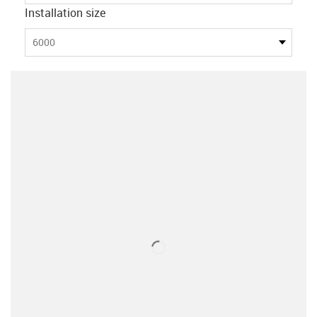
Installation size
6000