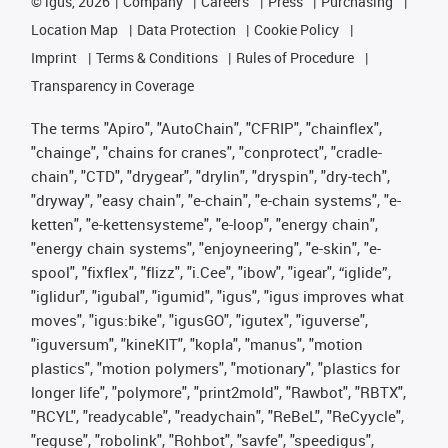
©
igus, 2026
Company
Careers
Press
Purchasing
Location Map
Data Protection
Cookie Policy
Imprint
Terms & Conditions
Rules of Procedure
Transparency in Coverage
The terms "Apiro", "AutoChain", "CFRIP", "chainflex",
"chainge", "chains for cranes", "conprotect", "cradle-
chain", "CTD", "drygear", "drylin", "dryspin", "dry-tech",
"dryway", "easy chain", "e-chain", "e-chain systems", "e-
ketten", "e-kettensysteme", "e-loop", "energy chain",
"energy chain systems", "enjoyneering", "e-skin", "e-
spool", "fixflex", "flizz", "i.Cee", "ibow", "igear", “iglide”,
"iglidur", "igubal", "igumid", "igus", "igus improves what
moves", "igus:bike", "igusGO", "igutex", "iguverse",
"iguversum", "kineKIT", "kopla", "manus", "motion
plastics", "motion polymers", "motionary", "plastics for
longer life", "polymore", "print2mold", "Rawbot", "RBTX",
"RCYL", "readycable", "readychain", "ReBeL", "ReCyycle",
"reguse", "robolink", "Rohbot", "savfe", "speedigus",