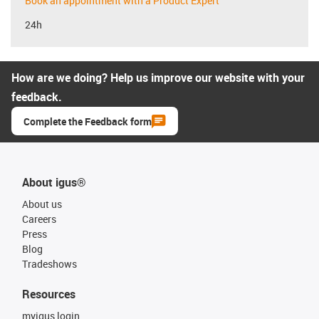
Book an appointment with a Product Expert
24h
How are we doing? Help us improve our website with your
feedback.
Complete the Feedback form
About igus®
About us
Careers
Press
Blog
Tradeshows
Resources
myigus login