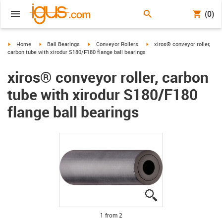
(0)
igus-icon-arrow-right
igus-icon-arrow-right
igus-icon-arrow-right
igus-icon-arrow-right
Home
Ball Bearings
Conveyor Rollers
xiros® conveyor roller,
carbon tube with xirodur S180/F180 flange ball bearings
xiros® conveyor roller, carbon
tube with xirodur S180/F180
flange ball bearings
igus-icon-lupe
igus-icon-lupe
1 from 2