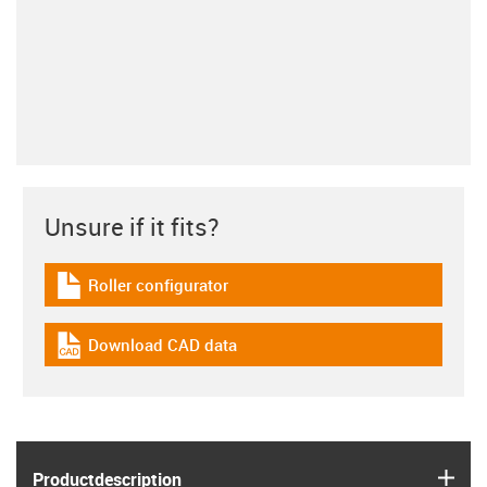
Unsure if it fits?
Roller configurator
igus-icon-download-plan
Download CAD data
igus-icon-cad-dateien
igus
Product­description