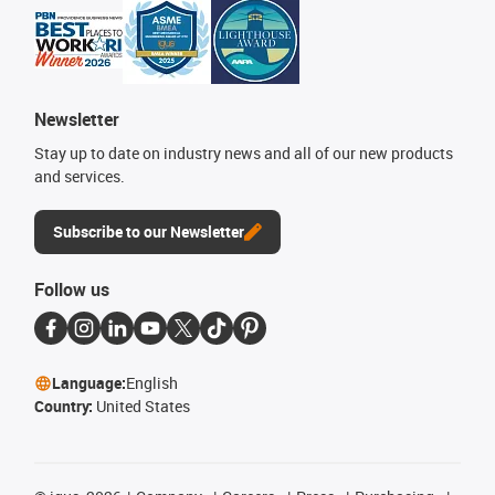
Newsletter
Stay up to date on industry news and all of our new products
and services.
Subscribe to our Newsletter
Follow us
Language:
English
Country:
United States