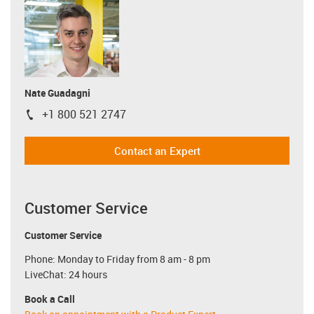
Nate Guadagni
+1 800 521 2747
igus-icon-phone
Contact an Expert
Customer Service
Customer Service
Phone: Monday to Friday from 8 am - 8 pm
LiveChat: 24 hours
Book a Call