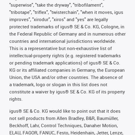
"superwise", "take the dryway", "tribofilament",
"tribotape", "triflex", "twisterchain", "when it moves, igus
improves", "xirodur", "xiros" and "yes" are legally
protected trademarks of igus® SE & Co. KG, Cologne, in
the Federal Republic of Germany and in numerous other
countries and international jurisdictions worldwide.
This is a representative but non-exhaustive list of
intellectual-property rights (e.g. registered trademarks
or pending trademark applications) of igus® SE & Co.
KG or its affiliated companies in Germany, the European
Union, the USA and/or other countries. The absence of
a trademark, logo or slogan in this list does not
constitute a waiver by igus® SE & Co. KG of its property
rights.
igus® SE & Co. KG would like to point out that it does
not sell products from Allen Bradley, B&R, Baumüller,
Beckhoff, Lahr, Control Techniques, Danaher Motion,
ELAU, FAGOR, FANUC, Festo, Heidenhain, Jetter, Lenze,