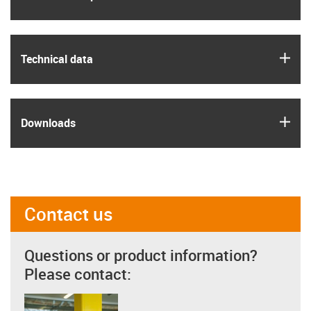
igus
Technical data
igus
Downloads
Contact us
Questions or product information?
Please contact: