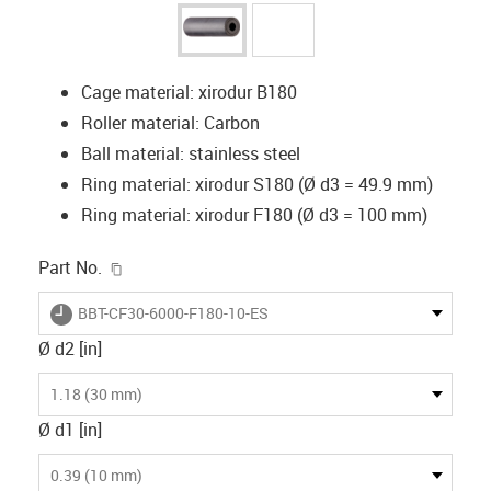
Cage material: xirodur B180
Roller material: Carbon
Ball material: stainless steel
Ring material: xirodur S180 (Ø d3 = 49.9 mm)
Ring material: xirodur F180 (Ø d3 = 100 mm)
igus-icon-copy-clipboard
Part No.
igus-icon-lieferzeit
BBT-CF30-6000-F180-10-ES
Ø d2 [in]
1.18 (30 mm)
Ø d1 [in]
0.39 (10 mm)