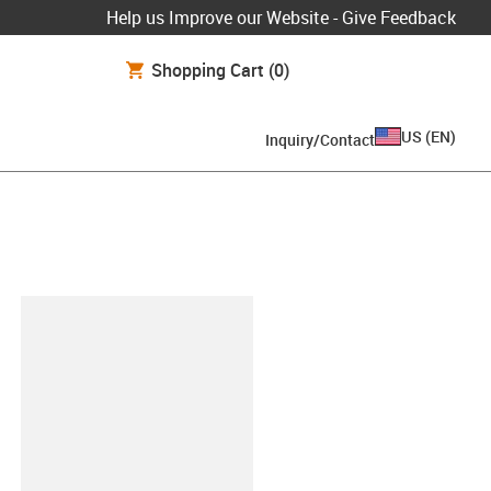
Help us Improve our Website - Give Feedback
Shopping Cart
(0)
US
(
EN
)
Inquiry/Contact
lipboard
-GL