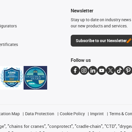
Newsletter
n
Stay up to date on industry news 
igurators
our new products and services.
Subscribe to our Newsletter
rtificates
Follow us
cation Map
Data Protection
Cookie Policy
Imprint
Terms & Con
", "chains for cranes", "conprotect", "cradle-chain", "CTD", "drygear"