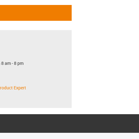
 8 am - 8 pm
roduct Expert