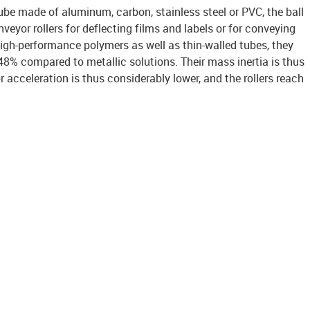
be made of aluminum, carbon, stainless steel or PVC, the ball
veyor rollers for deflecting films and labels or for conveying
igh-performance polymers as well as thin-walled tubes, they
48% compared to metallic solutions. Their mass inertia is thus
r acceleration is thus considerably lower, and the rollers reach