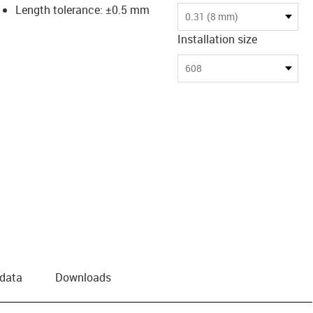
Length tolerance: ±0.5 mm
0.31 (8 mm)
Installation size
608
 data
Downloads