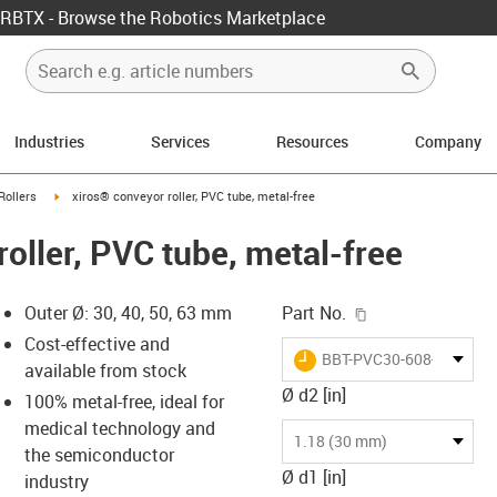
RBTX - Browse the Robotics Marketplace
Industries
Services
Resources
Company
ow-right
igus-icon-arrow-right
Rollers
xiros® conveyor roller, PVC tube, metal-free
oller, PVC tube, metal-free
igus-icon-copy-c
Outer Ø: 30, 40, 50, 63 mm
Part No.
Cost-effective and
igus-icon-lieferzeit
BBT-PVC30-608-B180-30
available from stock
Ø d2 [in]
100% metal-free, ideal for
medical technology and
-icon-lupe
-icon-lupe
1.18 (30 mm)
the semiconductor
Ø d1 [in]
industry