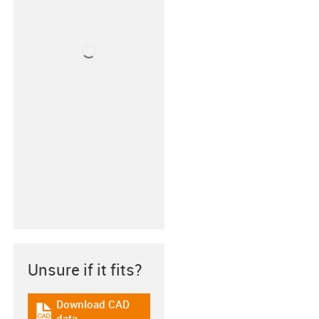
Unsure if it fits?
Download CAD
igus-icon-cad-dateien
data