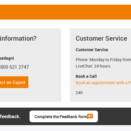
 information?
Customer Service
Customer Service
uadagni
Phone: Monday to Friday from
LiveChat: 24 hours
 800 521 2747
con-phone
Book a Call
act an Expert
Book an appointment with a P
24h
 feedback.
Complete the Feedback form