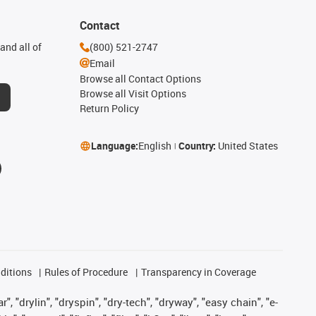
Contact
and all of
(800) 521-2747
Email
Browse all Contact Options
Browse all Visit Options
Return Policy
Language:
English
Country:
United States
ditions
Rules of Procedure
Transparency in Coverage
, "drylin", "dryspin", "dry-tech", "dryway", "easy chain", "e-