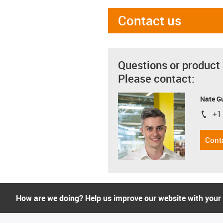
Contact us
Questions or product
Please contact:
Nate G
+1
igus-i
Cont
How are we doing? Help us improve our website with your