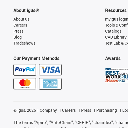
About igus®
Resources
About us
myigus logi
Careers
Tools & Conf
Press
Catalogs
Blog
CAD Library
Tradeshows
Test Lab & Ce
Our Payment Methods
Awards
©
igus, 2026
Company
Careers
Press
Purchasing
Lo
The terms "Apiro", "AutoChain", "CFRIP", "chainflex", "chainge