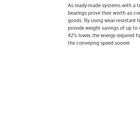
As ready-made systems with a tu
bearings prove their worth as con
goods. By using wear-resistant h
provide weight savings of up to 
42% lower, the energy required fo
the conveying speed sooner.