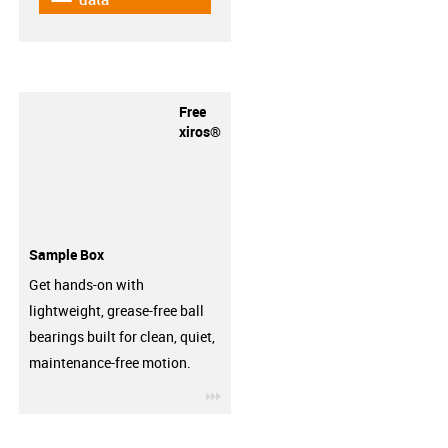
Free
xiros®
Sample Box
Get hands-on with
lightweight, grease-free ball
bearings built for clean, quiet,
maintenance-free motion.
igus-icon-3arrow