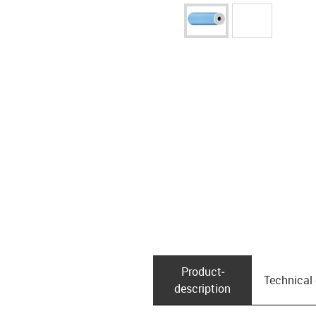
Product­
Technical
description