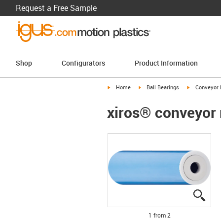
Request a Free Sample
Shop
Configurators
Product Information
igus-icon-arrow-right
igus-icon-arrow-right
igus-icon-arr
Home
Ball Bearings
Conveyor 
xiros® conveyor r
igus
igus
1 from 2