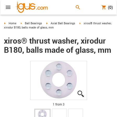
(0)
igus-icon-arrow-right
igus-icon-arrow-right
igus-icon-arrow-right
igus-icon-arrow-right
Home
Ball Bearings
Axial Ball Bearings
xiros® thrust washer,
xirodur B180, balls made of glass, mm
xiros® thrust washer, xirodur
B180, balls made of glass, mm
igus-icon-lupe
igus-icon-lupe
igus-icon-lupe
1 from 3