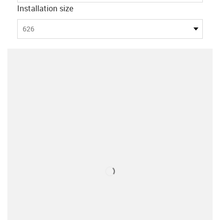
Installation size
626