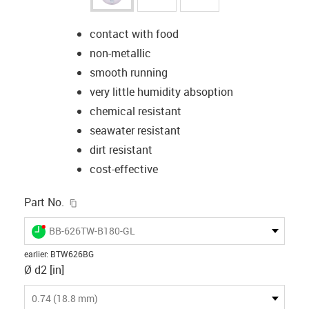
contact with food
non-metallic
smooth running
very little humidity absoption
chemical resistant
seawater resistant
dirt resistant
cost-effective
igus-icon-copy-clipboard
Part No.
igus-icon-lieferzeit-dot
BB-626TW-B180-GL
earlier
:
BTW626BG
Ø d2 [in]
0.74 (18.8 mm)