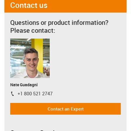
Contact us
Questions or product information?
Please contact:
Nate Guadagni
+1 800 521 2747
igus-icon-phone
Contact an Expert