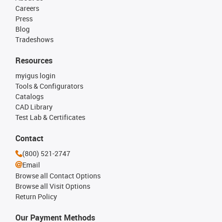
Careers
Press
Blog
Tradeshows
Resources
myigus login
Tools & Configurators
Catalogs
CAD Library
Test Lab & Certificates
Contact
(800) 521-2747
Email
Browse all Contact Options
Browse all Visit Options
Return Policy
Our Payment Methods