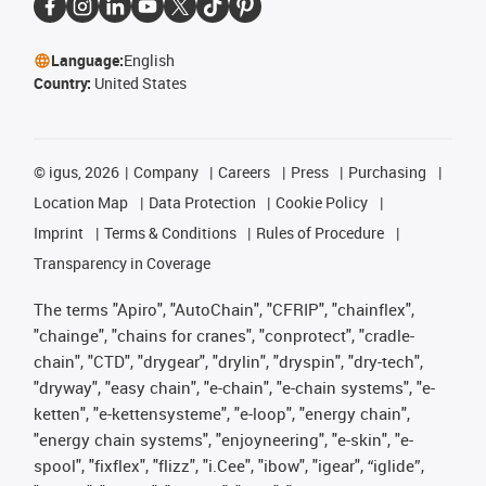
Language:
English
Country:
United States
©
igus, 2026
Company
Careers
Press
Purchasing
Location Map
Data Protection
Cookie Policy
Imprint
Terms & Conditions
Rules of Procedure
Transparency in Coverage
The terms "Apiro", "AutoChain", "CFRIP", "chainflex",
"chainge", "chains for cranes", "conprotect", "cradle-
chain", "CTD", "drygear", "drylin", "dryspin", "dry-tech",
"dryway", "easy chain", "e-chain", "e-chain systems", "e-
ketten", "e-kettensysteme", "e-loop", "energy chain",
"energy chain systems", "enjoyneering", "e-skin", "e-
spool", "fixflex", "flizz", "i.Cee", "ibow", "igear", “iglide”,