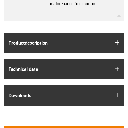
maintenance-free motion.
igu
igus
Product­description
igus
Technical data
igus
Downloads