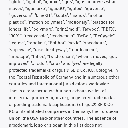
"iglidur", "igubal", "igumid", "igus", "igus improves what
moves", "igus:bike", "igusGO", "igutex", "iguverse",
"iguversum", "kineKIT", "kopla", "manus", "motion
plastics", "motion polymers", "motionary", "plastics for
longer life", "polymore", "print2mold", "Rawbot", "RBTX",
"RCYL", "readycable", "readychain", "ReBeL", "ReCyycle",
"reguse", "robolink", "Rohbot", "savfe", "speedigus",
"superwise", "take the dryway", "tribofilament",
"tribotape", "triflex", "twisterchain", "when it moves, igus
improves", "xirodur", "xiros" and "yes" are legally
protected trademarks of igus® SE & Co. KG, Cologne, in
the Federal Republic of Germany and in numerous other
countries and international jurisdictions worldwide.
This is a representative but non-exhaustive list of
intellectual-property rights (e.g. registered trademarks
or pending trademark applications) of igus® SE & Co.
KG or its affiliated companies in Germany, the European
Union, the USA and/or other countries. The absence of
a trademark, logo or slogan in this list does not