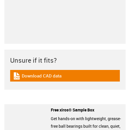
Unsure if it fits?
Download CAD data
igus-icon-cad-dateien
Free xiros® Sample Box
Get hands-on with lightweight, grease-
free ball bearings built for clean, quiet,