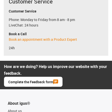
Customer Service
Customer Service
Phone: Monday to Friday from 8 am - 8 pm
LiveChat: 24 hours
Book a Call
Book an appointment with a Product Expert
24h
How are we doing? Help us improve our website with your
feedback.
Complete the Feedback form
About igus®
About us