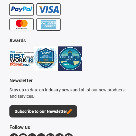
Awards
Newsletter
Stay up to date on industry news and all of our new products
and services.
Subscribe to our Newsletter
Follow us