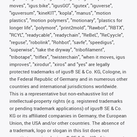
moves", "igus:bike", "igusGO", "igutex", "iguverse",
"iguversum", "kineKIT", "kopla", "manus", "motion
plastics", "motion polymers", "motionary", "plastics for
longer life", "polymore", "print2mold", "Rawbot", "RBTX",
"RCYL", "readycable", "readychain", "ReBeL", "ReCyycle",
"reguse", "robolink", "Rohbot", "savfe", "speedigus",
"superwise", "take the dryway", "tribofilament",
"tribotape", "triflex", "twisterchain", "when it moves, igus
improves", "xirodur", "xiros" and "yes" are legally
protected trademarks of igus® SE & Co. KG, Cologne, in
the Federal Republic of Germany and in numerous other
countries and international jurisdictions worldwide.
This is a representative but non-exhaustive list of
intellectual-property rights (e.g. registered trademarks
or pending trademark applications) of igus® SE & Co.
KG or its affiliated companies in Germany, the European
Union, the USA and/or other countries. The absence of
a trademark, logo or slogan in this list does not