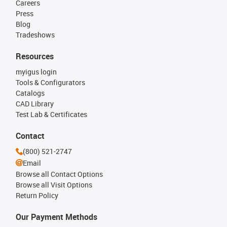
Careers
Press
Blog
Tradeshows
Resources
myigus login
Tools & Configurators
Catalogs
CAD Library
Test Lab & Certificates
Contact
(800) 521-2747
Email
Browse all Contact Options
Browse all Visit Options
Return Policy
Our Payment Methods