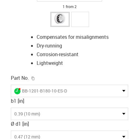
1 from 2
Compensates for misalignments
Dry-running
Corrosion-resistant
Lightweight
igus-icon-copy-clipboard
Part No.
igus-icon-lieferzeit-dot
BB-1201-B180-10-ES-D
b1 [in]
0.39 (10 mm)
Ø d1 [in]
0.47 (12 mm)