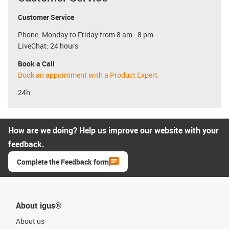
Customer Service
Phone: Monday to Friday from 8 am - 8 pm
LiveChat: 24 hours
Book a Call
Book an appointment with a Product Expert
24h
How are we doing? Help us improve our website with your
feedback.
Complete the Feedback form
About igus®
About us