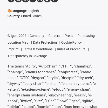
Language:
English
Country:
United States
©
igus, 2026
Company
Careers
Press
Purchasing
Location Map
Data Protection
Cookie Policy
Imprint
Terms & Conditions
Rules of Procedure
Transparency in Coverage
The terms "Apiro", "AutoChain", "CFRIP", "chainflex",
"chainge", "chains for cranes", "conprotect", "cradle-
chain", "CTD", "drygear", "drylin", "dryspin", "dry-tech",
"dryway", "easy chain", "e-chain", "e-chain systems", "e-
ketten", "e-kettensysteme", "e-loop", "energy chain",
"energy chain systems", "enjoyneering", "e-skin", "e-
spool", "fixflex", "flizz", "i.Cee", "ibow", "igear", “iglide”,
"iglidur", "igubal", "igumid", "igus", "igus improves what