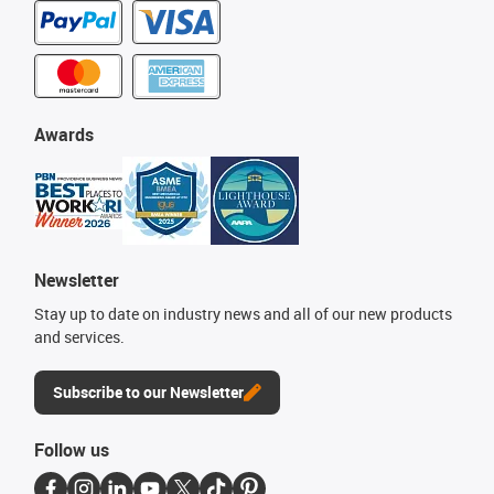
Awards
Newsletter
Stay up to date on industry news and all of our new products
and services.
Subscribe to our Newsletter
Follow us