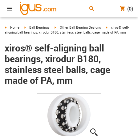
(0)
igus-icon-arrow-right
igus-icon-arrow-right
igus-icon-arrow-right
igus-icon-arrow-righ
Home
Ball Bearings
Other Ball Bearing Designs
xiros® self-
aligning ball bearings, xirodur B180, stainless steel balls, cage made of PA, mm
xiros® self-aligning ball
bearings, xirodur B180,
stainless steel balls, cage
made of PA, mm
igus-icon-lupe
igus-icon-lupe