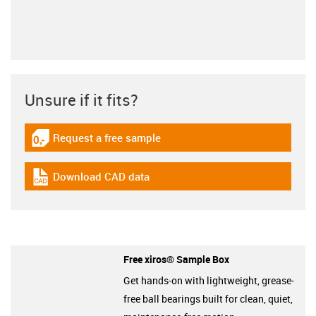
Unsure if it fits?
Request a free sample
igus-icon-gratismuster
Download CAD data
igus-icon-cad-dateien
Free xiros® Sample Box
Get hands-on with lightweight, grease-
free ball bearings built for clean, quiet,