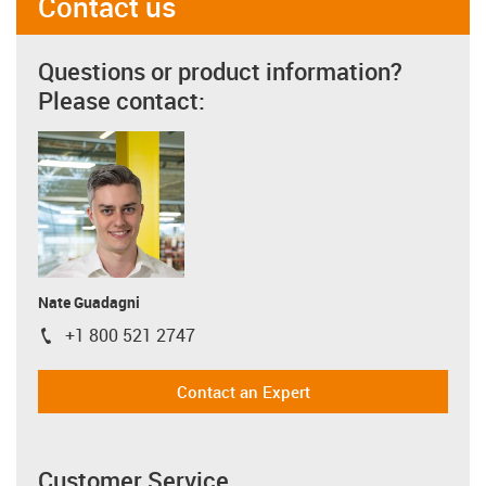
Contact us
Questions or product information?
Please contact:
Nate Guadagni
+1 800 521 2747
igus-icon-phone
Contact an Expert
Customer Service