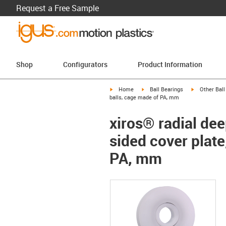
Request a Free Sample
Shop
Configurators
Product Information
igus-icon-arrow-right
igus-icon-arrow-right
igus-icon-arr
Home
Ball Bearings
Other Ball
balls, cage made of PA, mm
xiros® radial dee
sided cover plate
PA, mm