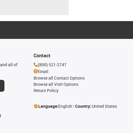
Contact
and all of
(800) 521-2747
Email
Browse all Contact Options
Browse all Visit Options
Return Policy
Language:
English
Country:
United States