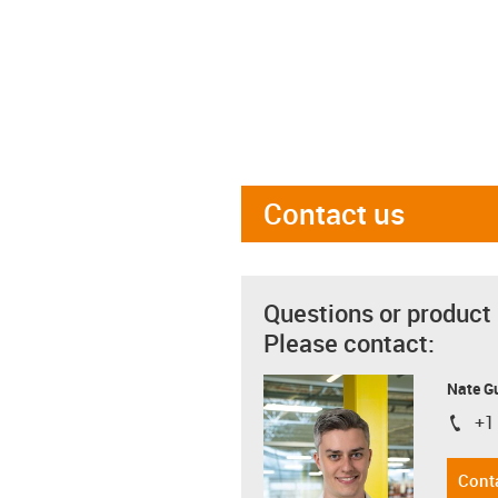
Contact us
Questions or product
Please contact:
Nate G
+1
igus-i
Cont