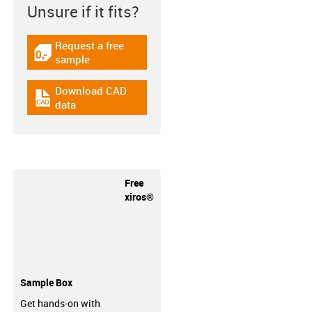
Unsure if it fits?
Request a free
igus-icon-gratismuster
sample
Download CAD
igus-icon-cad-dateien
data
Free
xiros®
Sample Box
Get hands-on with