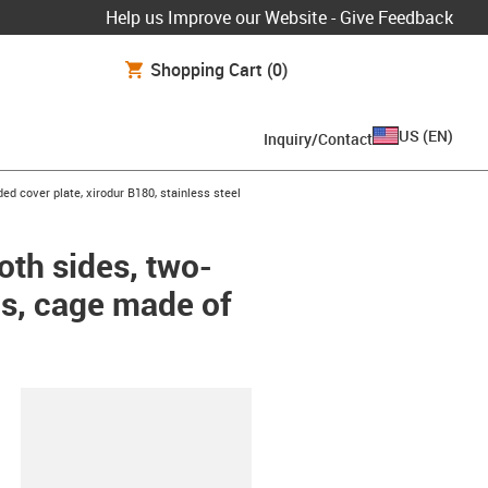
Help us Improve our Website - Give Feedback
Shopping Cart
(0)
US
(
EN
)
Inquiry/Contact
ded cover plate, xirodur B180, stainless steel
oth sides, two-
lls, cage made of
lipboard
-CC