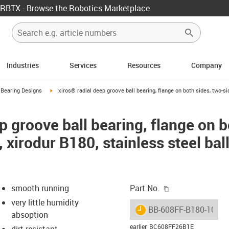
RBTX - Browse the Robotics Marketplace
Industries
Services
Resources
Company
ow-right
igus-icon-arrow-right
 Bearing Designs
xiros® radial deep groove ball bearing, flange on both sides, two-si
p groove ball bearing, flange on b
, xirodur B180, stainless steel ba
igus-icon-copy-c
smooth running
Part No.
very little humidity
igus-icon-lieferzeit
BB-608FF-B180-10-ES
absoption
earlier
:
BC608FF26B1E
dirt resistant