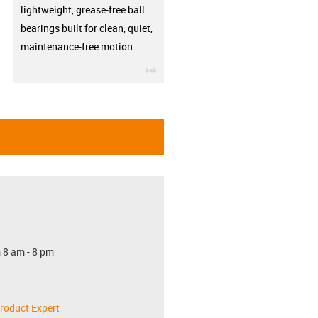
lightweight, grease-free ball
bearings built for clean, quiet,
maintenance-free motion.
igus-icon-3arrow
 8 am - 8 pm
roduct Expert