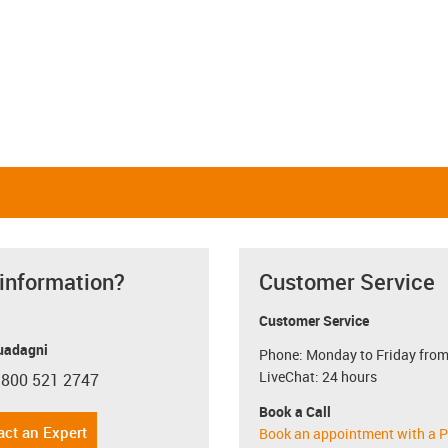
 information?
Customer Service
Customer Service
uadagni
Phone: Monday to Friday from
LiveChat: 24 hours
 800 521 2747
con-phone
Book a Call
act an Expert
Book an appointment with a P