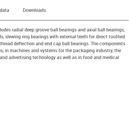
 data
Downloads
ludes radial deep groove ball bearings and axial ball bearings,
s, slewing ring bearings with external teeth for direct toothed
for thread deflection and end cap ball bearings. The components
s, in machines and systems for the packaging industry, the
y and advertising technology as well as in food and medical