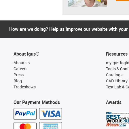
How are we doing? Help us improve our website with your
About igus®
Resources
About us
myigus logi
Careers
Tools & Conf
Press
Catalogs
Blog
CAD Library
Tradeshows
Test Lab & Ce
Our Payment Methods
Awards