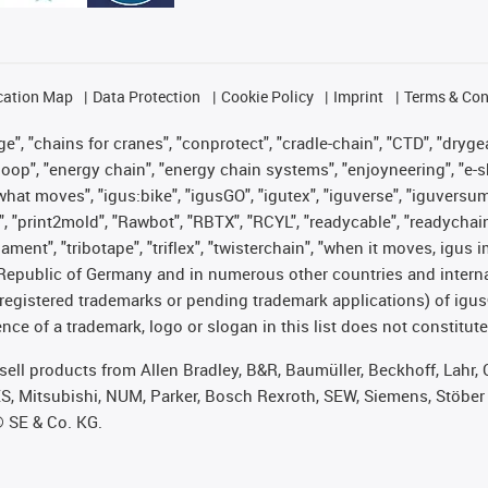
cation Map
Data Protection
Cookie Policy
Imprint
Terms & Con
", "chains for cranes", "conprotect", "cradle-chain", "CTD", "drygear"
op", "energy chain", "energy chain systems", "enjoyneering", "e-skin", 
es what moves", "igus:bike", "igusGO", "igutex", "iguverse", "iguversu
", "print2mold", "Rawbot", "RBTX", "RCYL", "readycable", "readychain
lament", "tribotape", "triflex", "twisterchain", "when it moves, igus 
Republic of Germany and in numerous other countries and internati
g. registered trademarks or pending trademark applications) of igu
e of a trademark, logo or slogan in this list does not constitute 
t sell products from Allen Bradley, B&R, Baumüller, Beckhoff, Lah
ES, Mitsubishi, NUM, Parker, Bosch Rexroth, SEW, Siemens, Stöber
® SE & Co. KG.