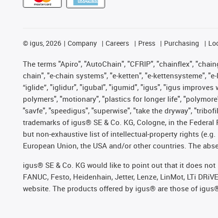
©
igus, 2026
Company
Careers
Press
Purchasing
Lo
The terms "Apiro", "AutoChain", "CFRIP", "chainflex", "chainge
chain", "e-chain systems", "e-ketten", "e-kettensysteme", "e-lo
“iglide”, "iglidur", "igubal", "igumid", "igus", "igus improv
polymers", "motionary", "plastics for longer life", "polymore
"savfe", "speedigus", "superwise", "take the dryway", "tribofi
trademarks of igus® SE & Co. KG, Cologne, in the Federal 
but non-exhaustive list of intellectual-property rights (e.
European Union, the USA and/or other countries. The absenc
igus® SE & Co. KG would like to point out that it does no
FANUC, Festo, Heidenhain, Jetter, Lenze, LinMot, LTi DRiV
website. The products offered by igus® are those of igus