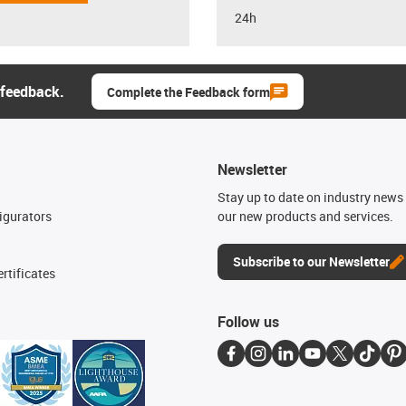
24h
 feedback.
Complete the Feedback form
Newsletter
n
Stay up to date on industry news 
igurators
our new products and services.
Subscribe to our Newsletter
rtificates
Follow us