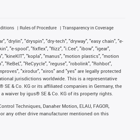
ditions
Rules of Procedure
Transparency in Coverage
, "drylin", "dryspin", "dry-tech", "dryway", "easy chain", "e-
"e-spool", "fixflex", "flizz", "i.Cee", "ibow", "igear",
m", "kineKIT", "kopla", "manus", "motion plastics", "motion
", "ReBeL", "ReCyycle", "reguse", "robolink", "Rohbot",
improves", "xirodur", "xiros" and "yes" are legally protected
onal jurisdictions worldwide. This is a representative
s® SE & Co. KG or its affiliated companies in Germany, the
a waiver by igus® SE & Co. KG of its property rights.
r, Control Techniques, Danaher Motion, ELAU, FAGOR,
 or any other drive manufacturer mentioned on this