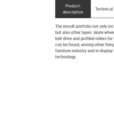
Product­
Technical
description
The xiros® portfolio not only inc
but also other types: skate wheel
belt drive and profiled rollers 
can be found, among other thing
furniture industry and in displa
technology.