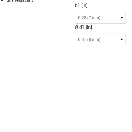
b1 [in]
-icon-lupe
-icon-lupe
0.28 (7 mm)
Ø d1 [in]
0.31 (8 mm)