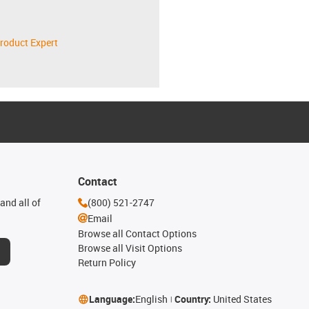
roduct Expert
Contact
and all of
(800) 521-2747
Email
Browse all Contact Options
Browse all Visit Options
Return Policy
Language:
English
Country:
United States