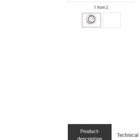
1 from 2
Product­
Technical
description