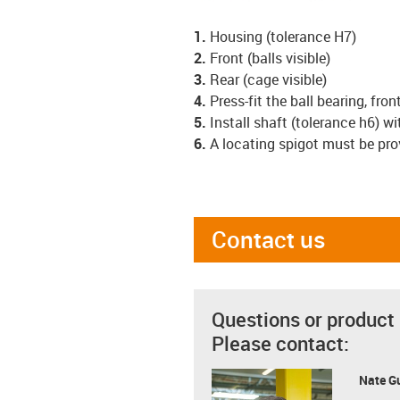
1.
Housing (tolerance H7)
2.
Front (balls visible)
3.
Rear (cage visible)
4.
Press-fit the ball bearing, front
5.
Install shaft (tolerance h6) w
6.
A locating spigot must be pro
Contact us
Questions or product
Please contact:
Nate G