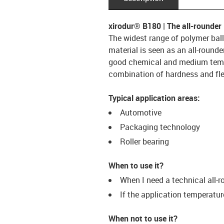
xirodur® B180 | The all-rounder
The widest range of polymer ball
material is seen as an all-rounder
good chemical and medium tempe
combination of hardness and flex
Typical application areas:
Automotive
Packaging technology
Roller bearing
When to use it?
When I need a technical all-r
If the application temperatu
When not to use it?