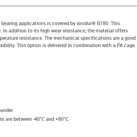
 bearing applications is covered by xirodur® B180. This
. In addition to its high wear resistance, the material offers
rature resistance. The mechanical specifications are a good
ibility. This option is delivered in combination with a PA cage.
ounder
res are between -40°C and +80°C