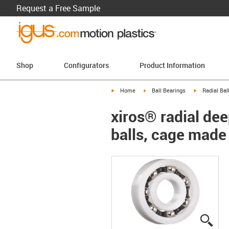
Request a Free Sample
Shop
Configurators
Product Information
igus-icon-arrow-right
igus-icon-arrow-right
igus-icon-arr
Home
Ball Bearings
Radial Bal
xiros® radial dee
balls, cage made
igus
igus