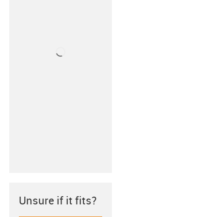
Unsure if it fits?