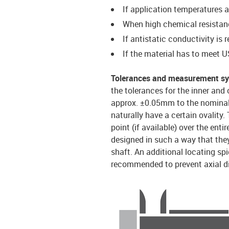
If application temperatures 
When high chemical resistanc
If antistatic conductivity is 
If the material has to meet
Tolerances and measurement s
the tolerances for the inner and 
approx. ±0.05mm to the nominal 
naturally have a certain ovality.
point (if available) over the ent
designed in such a way that they
shaft. An additional locating spi
recommended to prevent axial d