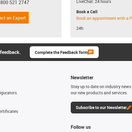
LiveChat: 24 hours
 800 521 2747
con-phone
Book a Call
act an Expert
Book an appointment with a P
24h
 feedback.
Complete the Feedback form
Newsletter
n
Stay up to date on industry news 
igurators
our new products and services.
Subscribe to our Newsletter
rtificates
Follow us