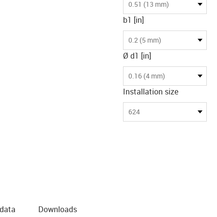
0.51 (13 mm)
b1 [in]
0.2 (5 mm)
Ø d1 [in]
0.16 (4 mm)
Installation size
624
 data
Downloads