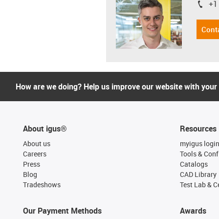
+1
igus-i
Cont
How are we doing? Help us improve our website with your
About igus®
Resources
About us
myigus logi
Careers
Tools & Conf
Press
Catalogs
Blog
CAD Library
Tradeshows
Test Lab & Ce
Our Payment Methods
Awards