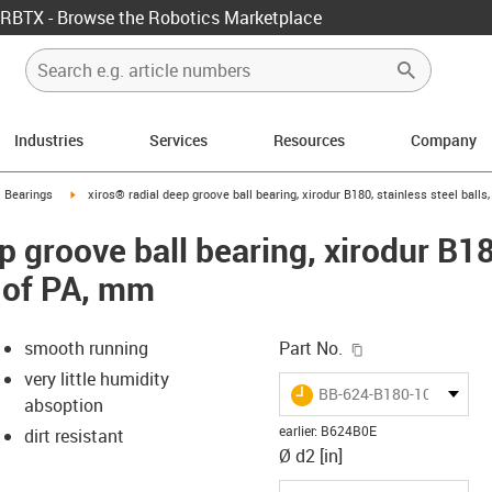
RBTX - Browse the Robotics Marketplace
Industries
Services
Resources
Company
ow-right
igus-icon-arrow-right
l Bearings
xiros® radial deep groove ball bearing, xirodur B180, stainless steel bal
p groove ball bearing, xirodur B18
 of PA, mm
igus-icon-copy-c
smooth running
Part No.
very little humidity
igus-icon-lieferzeit
BB-624-B180-10-ES
absoption
earlier
:
B624B0E
dirt resistant
Ø d2 [in]
-icon-lupe
-icon-lupe