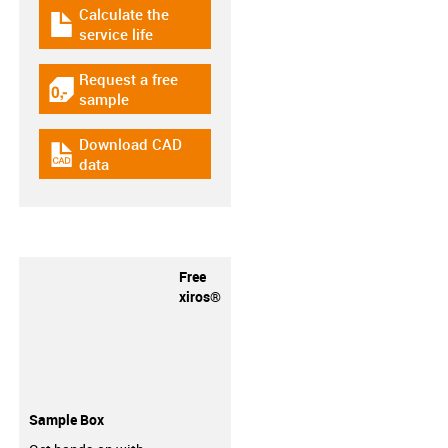
Calculate the
igus-icon-download-plan
service life
Request a free
igus-icon-gratismuster
sample
Download CAD
igus-icon-cad-dateien
data
Free
xiros®
Sample Box