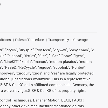
ditions
Rules of Procedure
Transparency in Coverage
, "drylin", "dryspin", "dry-tech", "dryway", "easy chain", "e-
"e-spool", "fixflex", "flizz", "i.Cee", "ibow", "igear",
m", "kineKIT", "kopla", "manus", "motion plastics", "motion
", "ReBeL", "ReCyycle", "reguse", "robolink", "Rohbot",
improves", "xirodur", "xiros" and "yes" are legally protected
onal jurisdictions worldwide. This is a representative
s® SE & Co. KG or its affiliated companies in Germany, the
a waiver by igus® SE & Co. KG of its property rights.
r, Control Techniques, Danaher Motion, ELAU, FAGOR,
 or any other drive manufacturer mentioned on this