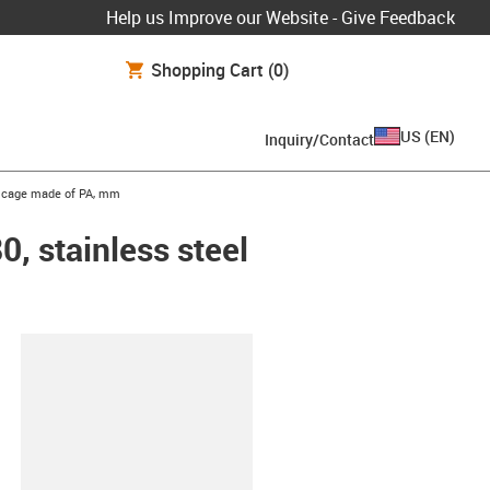
Help us Improve our Website - Give Feedback
Shopping Cart
(0)
US
(
EN
)
Inquiry/Contact
ls, cage made of PA, mm
0, stainless steel
lipboard