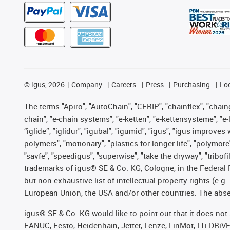
©
igus, 2026
Company
Careers
Press
Purchasing
Lo
The terms "Apiro", "AutoChain", "CFRIP", "chainflex", "chainge
chain", "e-chain systems", "e-ketten", "e-kettensysteme", "e-lo
“iglide”, "iglidur", "igubal", "igumid", "igus", "igus improv
polymers", "motionary", "plastics for longer life", "polymore
"savfe", "speedigus", "superwise", "take the dryway", "tribofi
trademarks of igus® SE & Co. KG, Cologne, in the Federal 
but non-exhaustive list of intellectual-property rights (e.
European Union, the USA and/or other countries. The absenc
igus® SE & Co. KG would like to point out that it does no
FANUC, Festo, Heidenhain, Jetter, Lenze, LinMot, LTi DRiV