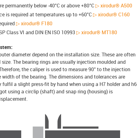
are permanently below -40°C or above +80°C
▷ xirodur® A500
e is required at temperatures up to +60°C
▷ xirodur® C160
required
▷ xirodur® F180
 USP Class VI and DIN EN ISO 10993
▷ xirodur® MT180
ystem:
outer diameter depend on the installation size. These are often
size. The bearing rings are usually injection moulded and
 Therefore, the caliper is used to measure 90° to the injection
ire width of the bearing. The dimensions and tolerances are
 fulfil a slight press-fit by hand when using a H7 holder and h6
got using a circlip (shaft) and snap ring (housing) is
isplacement.