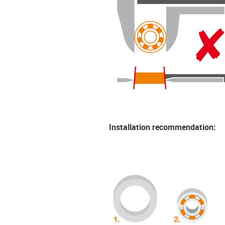
Installation recommendation: