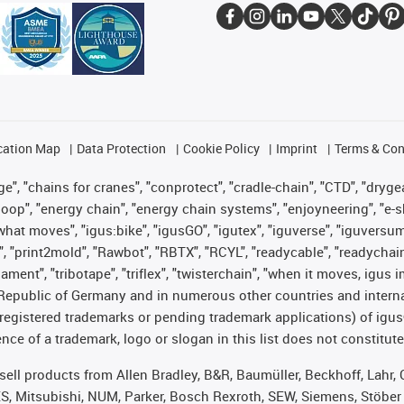
cation Map
Data Protection
Cookie Policy
Imprint
Terms & Con
", "chains for cranes", "conprotect", "cradle-chain", "CTD", "drygear"
op", "energy chain", "energy chain systems", "enjoyneering", "e-skin", 
es what moves", "igus:bike", "igusGO", "igutex", "iguverse", "iguversu
", "print2mold", "Rawbot", "RBTX", "RCYL", "readycable", "readychain
lament", "tribotape", "triflex", "twisterchain", "when it moves, igus 
Republic of Germany and in numerous other countries and internati
g. registered trademarks or pending trademark applications) of igu
e of a trademark, logo or slogan in this list does not constitute 
t sell products from Allen Bradley, B&R, Baumüller, Beckhoff, Lah
ES, Mitsubishi, NUM, Parker, Bosch Rexroth, SEW, Siemens, Stöber