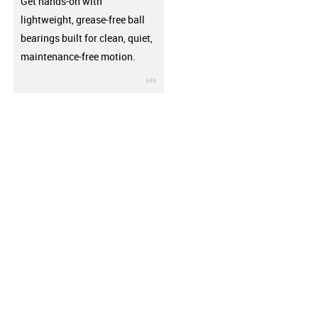
Get hands-on with
lightweight, grease-free ball
bearings built for clean, quiet,
maintenance-free motion.
igus-icon-3arrow