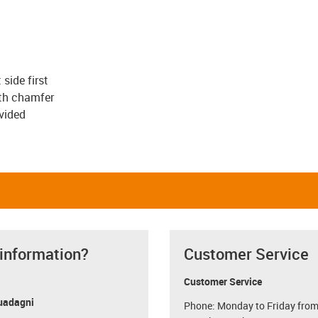
 side first
ith chamfer
vided
 information?
Customer Service
Customer Service
uadagni
Phone: Monday to Friday from