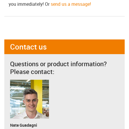
you immediately! Or
send us a message!
Contact us
Questions or product information?
Please contact:
Nate Guadagni