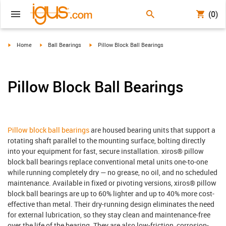
(0)
igus-icon-arrow-right
igus-icon-arrow-right
igus-icon-arrow-right
Home
Ball Bearings
Pillow Block Ball Bearings
Pillow Block Ball Bearings
Pillow block ball bearings
are housed bearing units that support a
rotating shaft parallel to the mounting surface, bolting directly
into your equipment for fast, secure installation. xiros® pillow
block ball bearings replace conventional metal units one-to-one
while running completely dry — no grease, no oil, and no scheduled
maintenance. Available in fixed or pivoting versions, xiros® pillow
block ball bearings are up to 60% lighter and up to 40% more cost-
effective than metal. Their dry-running design eliminates the need
for external lubrication, so they stay clean and maintenance-free
over the life of the bearing. They are also low-friction, corrosion-