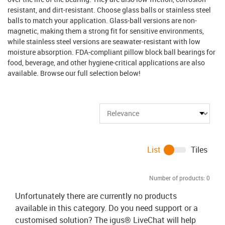
resistant, and dirt-resistant. Choose glass balls or stainless steel
balls to match your application. Glass-ball versions are non-
magnetic, making them a strong fit for sensitive environments,
while stainless steel versions are seawater-resistant with low
moisture absorption. FDA-compliant pillow block ball bearings for
food, beverage, and other hygiene-critical applications are also
available. Browse our full selection below!
List
Tiles
Number of products:
0
Unfortunately there are currently no products
available in this category. Do you need support or a
customised solution? The igus® LiveChat will help