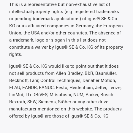
This is a representative but non-exhaustive list of
intellectual-property rights (e.g. registered trademarks
or pending trademark applications) of igus® SE & Co.
KG or its affiliated companies in Germany, the European
Union, the USA and/or other countries. The absence of
a trademark, logo or slogan in this list does not
constitute a waiver by igus® SE & Co. KG of its property
rights.
igus® SE & Co. KG would like to point out that it does
not sell products from Allen Bradley, B&R, Baumüller,
Beckhoff, Lahr, Control Techniques, Danaher Motion,
ELAU, FAGOR, FANUC, Festo, Heidenhain, Jetter, Lenze,
LinMot, LTi DRiVES, Mitsubishi, NUM, Parker, Bosch
Rexroth, SEW, Siemens, Stöber or any other drive
manufacturer mentioned on this website. The products
offered by igus® are those of igus® SE & Co. KG.