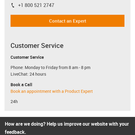
+1 800 521 2747
igus-icon-phone
Contact an Expert
Customer Service
Customer Service
Phone: Monday to Friday from 8 am - 8 pm
LiveChat: 24 hours
Book a Call
Book an appointment with a Product Expert
24h
How are we doing? Help us improve our website with your
feedback.