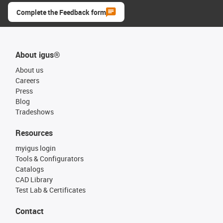
Complete the Feedback form
About igus®
About us
Careers
Press
Blog
Tradeshows
Resources
myigus login
Tools & Configurators
Catalogs
CAD Library
Test Lab & Certificates
Contact