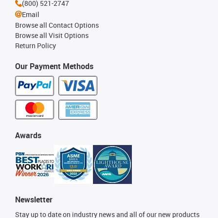
(800) 521-2747
Email
Browse all Contact Options
Browse all Visit Options
Return Policy
Our Payment Methods
Awards
Newsletter
Stay up to date on industry news and all of our new products