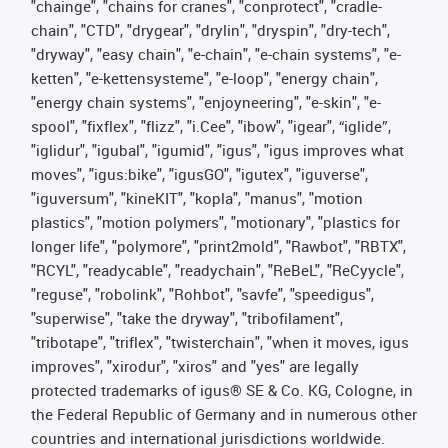
"chainge", "chains for cranes", "conprotect", "cradle-
chain", "CTD", "drygear", "drylin", "dryspin", "dry-tech",
"dryway", "easy chain", "e-chain", "e-chain systems", "e-
ketten", "e-kettensysteme", "e-loop", "energy chain",
"energy chain systems", "enjoyneering", "e-skin", "e-
spool", "fixflex", "flizz", "i.Cee", "ibow", "igear", “iglide”,
"iglidur", "igubal", "igumid", "igus", "igus improves what
moves", "igus:bike", "igusGO", "igutex", "iguverse",
"iguversum", "kineKIT", "kopla", "manus", "motion
plastics", "motion polymers", "motionary", "plastics for
longer life", "polymore", "print2mold", "Rawbot", "RBTX",
"RCYL", "readycable", "readychain", "ReBeL", "ReCyycle",
"reguse", "robolink", "Rohbot", "savfe", "speedigus",
"superwise", "take the dryway", "tribofilament",
"tribotape", "triflex", "twisterchain", "when it moves, igus
improves", "xirodur", "xiros" and "yes" are legally
protected trademarks of igus® SE & Co. KG, Cologne, in
the Federal Republic of Germany and in numerous other
countries and international jurisdictions worldwide.