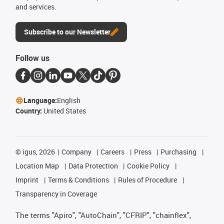
and services.
Subscribe to our Newsletter
Follow us
Language:
English
Country:
United States
©
igus, 2026
Company
Careers
Press
Purchasing
Location Map
Data Protection
Cookie Policy
Imprint
Terms & Conditions
Rules of Procedure
Transparency in Coverage
The terms "Apiro", "AutoChain", "CFRIP", "chainflex",