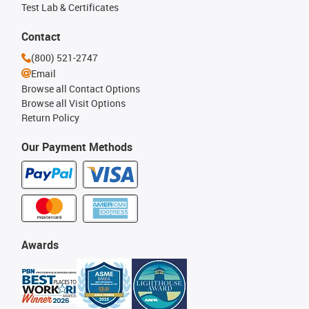
Test Lab & Certificates
Contact
(800) 521-2747
Email
Browse all Contact Options
Browse all Visit Options
Return Policy
Our Payment Methods
Awards