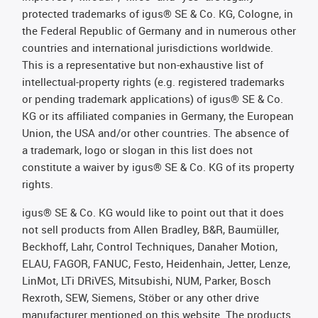
protected trademarks of igus® SE & Co. KG, Cologne, in
the Federal Republic of Germany and in numerous other
countries and international jurisdictions worldwide.
This is a representative but non-exhaustive list of
intellectual-property rights (e.g. registered trademarks
or pending trademark applications) of igus® SE & Co.
KG or its affiliated companies in Germany, the European
Union, the USA and/or other countries. The absence of
a trademark, logo or slogan in this list does not
constitute a waiver by igus® SE & Co. KG of its property
rights.
igus® SE & Co. KG would like to point out that it does
not sell products from Allen Bradley, B&R, Baumüller,
Beckhoff, Lahr, Control Techniques, Danaher Motion,
ELAU, FAGOR, FANUC, Festo, Heidenhain, Jetter, Lenze,
LinMot, LTi DRiVES, Mitsubishi, NUM, Parker, Bosch
Rexroth, SEW, Siemens, Stöber or any other drive
manufacturer mentioned on this website. The products