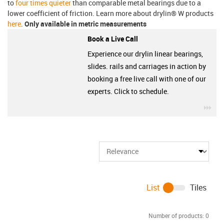
to
four times quieter
than comparable metal bearings due to a
lower coefficient of friction. Learn more about drylin® W products
here
.
Only available in metric measurements
Book a Live Call
Experience our drylin linear bearings,
slides. rails and carriages in action by
booking a free live call with one of our
experts. Click to schedule.
igu
List
Tiles
Number of products:
0