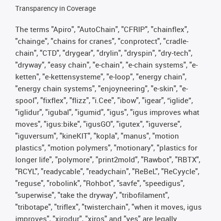
Transparency in Coverage
The terms "Apiro", "AutoChain", "CFRIP", "chainflex",
"chainge", "chains for cranes", "conprotect", "cradle-
chain", "CTD", "drygear", "drylin", "dryspin", "dry-tech",
"dryway", "easy chain", "e-chain", "e-chain systems", "e-
ketten", "e-kettensysteme", "e-loop", "energy chain",
"energy chain systems", "enjoyneering", "e-skin", "e-
spool", "fixflex", "flizz", "i.Cee", "ibow", "igear", “iglide”,
"iglidur", "igubal", "igumid", "igus", "igus improves what
moves", "igus:bike", "igusGO", "igutex", "iguverse",
"iguversum", "kineKIT", "kopla", "manus", "motion
plastics", "motion polymers", "motionary", "plastics for
longer life", "polymore", "print2mold", "Rawbot", "RBTX",
"RCYL", "readycable", "readychain", "ReBeL", "ReCyycle",
"reguse", "robolink", "Rohbot", "savfe", "speedigus",
"superwise", "take the dryway", "tribofilament",
"tribotape", "triflex", "twisterchain", "when it moves, igus
improves", "xirodur", "xiros" and "yes" are legally