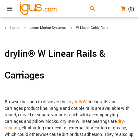
(0)
igus-icon-arrow-right
igus-icon-arrow-right
igus-icon-arrow-right
Home
Linear Motion Systems
W Linear Guide Rails
drylin® W Linear Rails &
Carriages
Browse the shop to discover the
drylin® W
linear rails and
carriages product line. Single and double rails are available with
round, curved or square variants, each with accompanying
carriages and pillow blocks. drylin® W linear bearings are
dry-
running
, eliminating the need for external lubrication or grease,
which could otherwise cause dirt or dust adhesion. They’re also up