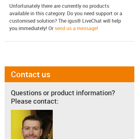
Unfortunately there are currently no products
available in this category. Do you need support or a
customised solution? The igus® LiveChat will help
you immediately! Or
send us a message!
Contact us
Questions or product information?
Please contact: