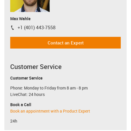
Max Wahle
+1 (401) 443-7558
igus-icon-phone
Contact an Expert
Customer Service
Customer Service
Phone: Monday to Friday from 8 am - 8 pm
LiveChat: 24 hours
Book a Call
Book an appointment with a Product Expert
24h