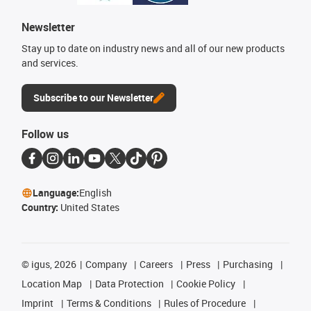
Newsletter
Stay up to date on industry news and all of our new products
and services.
Subscribe to our Newsletter
Follow us
Language:
English
Country:
United States
©
igus, 2026
Company
Careers
Press
Purchasing
Location Map
Data Protection
Cookie Policy
Imprint
Terms & Conditions
Rules of Procedure