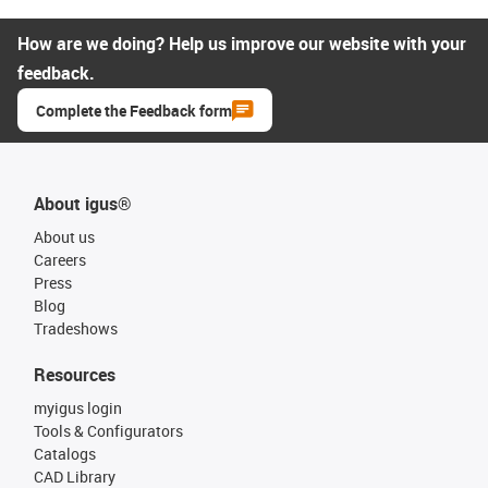
How are we doing? Help us improve our website with your
feedback.
Complete the Feedback form
About igus®
About us
Careers
Press
Blog
Tradeshows
Resources
myigus login
Tools & Configurators
Catalogs
CAD Library