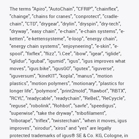
The terms "Apiro", "AutoChain", "CFRIP", "chainflex",
"chainge", "chains for cranes", "conprotect", "cradle-
chain", "CTD", "drygear", "drylin", "dryspin", "dry-tech",
"dryway", "easy chain", "e-chain", "e-chain systems", "e-
ketten", "e-kettensysteme", "e-loop", "energy chain",
"energy chain systems", "enjoyneering", "e-skin", "e-
spool", "fixflex", "flizz", "i.Cee", "ibow", "igear", “iglide”,
"iglidur", "igubal", "igumid", "igus", "igus improves what
moves", "igus:bike", "igusGO", "igutex", "iguverse",
"iguversum", "kineKIT", "kopla", "manus", "motion
plastics", "motion polymers", "motionary", "plastics for
longer life", "polymore", "print2mold", "Rawbot", "RBTX",
"RCYL", "readycable", "readychain", "ReBeL", "ReCyycle",
"reguse", "robolink", "Rohbot", "savfe", "speedigus",
"superwise", "take the dryway", "tribofilament",
"tribotape", "triflex", "twisterchain", "when it moves, igus
improves", "xirodur", "xiros" and "yes" are legally
protected trademarks of igus® SE & Co. KG, Cologne, in