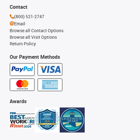
Contact
(800) 521-2747
Email
Browse all Contact Options
Browse all Visit Options
Return Policy
Our Payment Methods
Awards