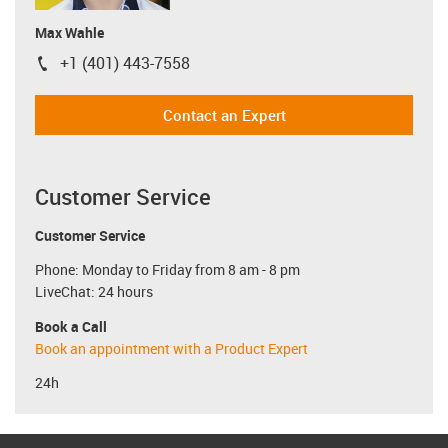
Max Wahle
+1 (401) 443-7558
igus-icon-phone
Contact an Expert
Customer Service
Customer Service
Phone: Monday to Friday from 8 am - 8 pm
LiveChat: 24 hours
Book a Call
Book an appointment with a Product Expert
24h