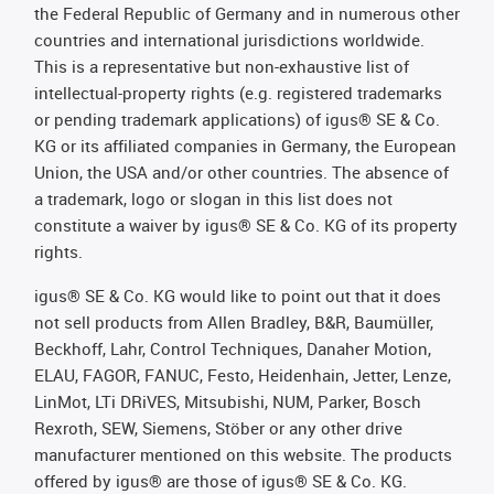
the Federal Republic of Germany and in numerous other
countries and international jurisdictions worldwide.
This is a representative but non-exhaustive list of
intellectual-property rights (e.g. registered trademarks
or pending trademark applications) of igus® SE & Co.
KG or its affiliated companies in Germany, the European
Union, the USA and/or other countries. The absence of
a trademark, logo or slogan in this list does not
constitute a waiver by igus® SE & Co. KG of its property
rights.
igus® SE & Co. KG would like to point out that it does
not sell products from Allen Bradley, B&R, Baumüller,
Beckhoff, Lahr, Control Techniques, Danaher Motion,
ELAU, FAGOR, FANUC, Festo, Heidenhain, Jetter, Lenze,
LinMot, LTi DRiVES, Mitsubishi, NUM, Parker, Bosch
Rexroth, SEW, Siemens, Stöber or any other drive
manufacturer mentioned on this website. The products
offered by igus® are those of igus® SE & Co. KG.