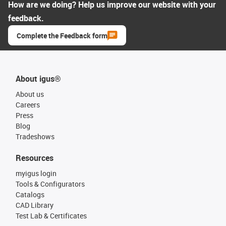
How are we doing? Help us improve our website with your
feedback.
Complete the Feedback form
About igus®
About us
Careers
Press
Blog
Tradeshows
Resources
myigus login
Tools & Configurators
Catalogs
CAD Library
Test Lab & Certificates