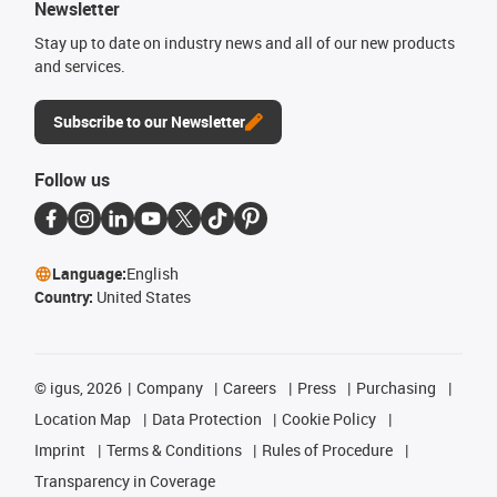
Newsletter
Stay up to date on industry news and all of our new products
and services.
Subscribe to our Newsletter
Follow us
Language:
English
Country:
United States
©
igus, 2026
Company
Careers
Press
Purchasing
Location Map
Data Protection
Cookie Policy
Imprint
Terms & Conditions
Rules of Procedure
Transparency in Coverage