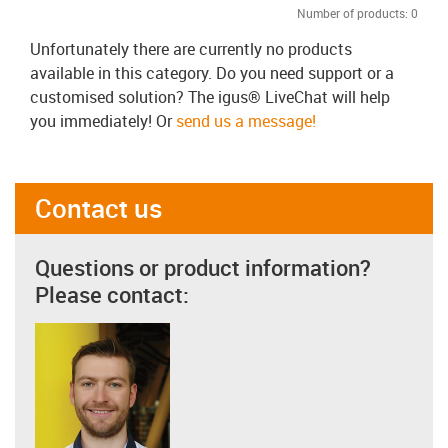
Number of products:
0
Unfortunately there are currently no products
available in this category. Do you need support or a
customised solution? The igus® LiveChat will help
you immediately! Or
send us a message!
Contact us
Questions or product information?
Please contact: