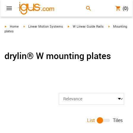
(0)
igus-icon-arrow-right
igus-icon-arrow-right
igus-icon-arrow-right
igus-icon-arrow-
Home
Linear Motion Systems
W Linear Guide Rails
Mounting
plates
drylin® W mounting plates
List
Tiles