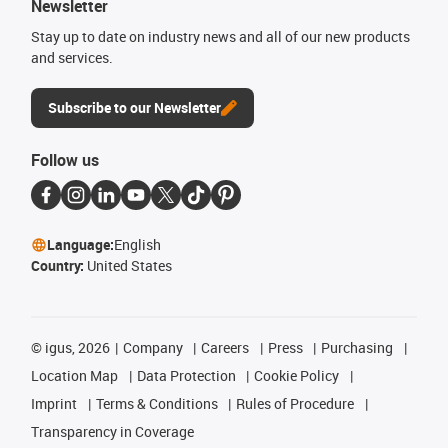
Newsletter
Stay up to date on industry news and all of our new products
and services.
Subscribe to our Newsletter
Follow us
Language:
English
Country:
United States
©
igus, 2026
Company
Careers
Press
Purchasing
Location Map
Data Protection
Cookie Policy
Imprint
Terms & Conditions
Rules of Procedure
Transparency in Coverage