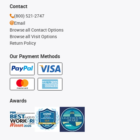
Contact
(800) 521-2747
Email
Browse all Contact Options
Browse all Visit Options
Return Policy
Our Payment Methods
Awards