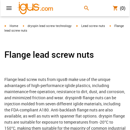
(0)
igus-icon-arrow-right
igus-icon-arrow-right
igus-icon-arrow-right
igus-icon-arr
Home
dryspin lead screw technology
Lead screw nuts
Flange
lead screw nuts
Flange lead screw nuts
Flange lead screw nuts from igus® make use of the unique
advantages of high-performance iglide plastics, including
maintenance-free operation, resistance to dirt, dust, and corrosion,
and minimized friction and wear. dryspin® flange nuts can be
injection molded from seven different iglide materials, including
the FDA-compliant A180. Anti-backlash flange nuts are also
available, as well as nuts with spanner flat options. dryspin flange
nuts are suitable for exposure to temperatures from -20°C to
150°C, making them suitable for the majority of common industrial