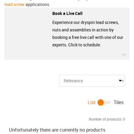
lead screw
applications.
Book a Live Call
Experience our dryspin lead screws,
nuts and assemblies in action by
booking a free live call with one of our
experts. Click to schedule.
igu
List
Tiles
Number of products:
0
Unfortunately there are currently no products