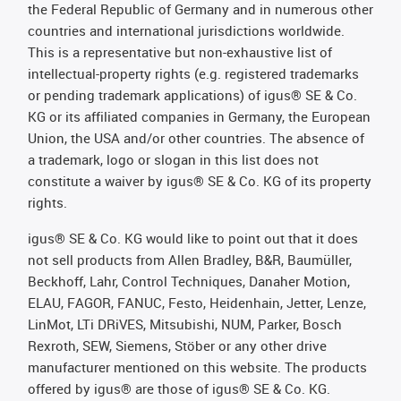
the Federal Republic of Germany and in numerous other
countries and international jurisdictions worldwide.
This is a representative but non-exhaustive list of
intellectual-property rights (e.g. registered trademarks
or pending trademark applications) of igus® SE & Co.
KG or its affiliated companies in Germany, the European
Union, the USA and/or other countries. The absence of
a trademark, logo or slogan in this list does not
constitute a waiver by igus® SE & Co. KG of its property
rights.
igus® SE & Co. KG would like to point out that it does
not sell products from Allen Bradley, B&R, Baumüller,
Beckhoff, Lahr, Control Techniques, Danaher Motion,
ELAU, FAGOR, FANUC, Festo, Heidenhain, Jetter, Lenze,
LinMot, LTi DRiVES, Mitsubishi, NUM, Parker, Bosch
Rexroth, SEW, Siemens, Stöber or any other drive
manufacturer mentioned on this website. The products
offered by igus® are those of igus® SE & Co. KG.