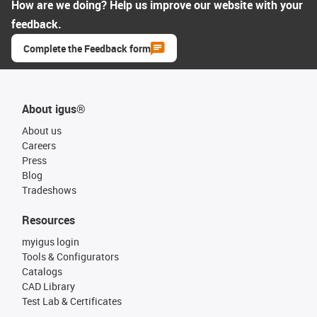
How are we doing? Help us improve our website with your
feedback.
Complete the Feedback form
About igus®
About us
Careers
Press
Blog
Tradeshows
Resources
myigus login
Tools & Configurators
Catalogs
CAD Library
Test Lab & Certificates