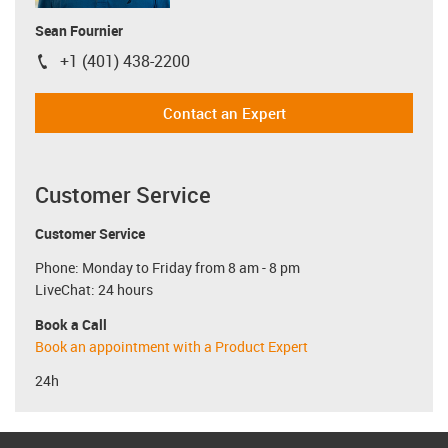
Sean Fournier
+1 (401) 438-2200
igus-icon-phone
Contact an Expert
Customer Service
Customer Service
Phone: Monday to Friday from 8 am - 8 pm
LiveChat: 24 hours
Book a Call
Book an appointment with a Product Expert
24h