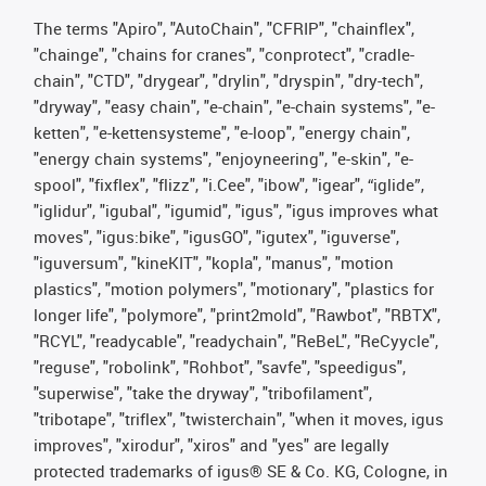
The terms "Apiro", "AutoChain", "CFRIP", "chainflex",
"chainge", "chains for cranes", "conprotect", "cradle-
chain", "CTD", "drygear", "drylin", "dryspin", "dry-tech",
"dryway", "easy chain", "e-chain", "e-chain systems", "e-
ketten", "e-kettensysteme", "e-loop", "energy chain",
"energy chain systems", "enjoyneering", "e-skin", "e-
spool", "fixflex", "flizz", "i.Cee", "ibow", "igear", “iglide”,
"iglidur", "igubal", "igumid", "igus", "igus improves what
moves", "igus:bike", "igusGO", "igutex", "iguverse",
"iguversum", "kineKIT", "kopla", "manus", "motion
plastics", "motion polymers", "motionary", "plastics for
longer life", "polymore", "print2mold", "Rawbot", "RBTX",
"RCYL", "readycable", "readychain", "ReBeL", "ReCyycle",
"reguse", "robolink", "Rohbot", "savfe", "speedigus",
"superwise", "take the dryway", "tribofilament",
"tribotape", "triflex", "twisterchain", "when it moves, igus
improves", "xirodur", "xiros" and "yes" are legally
protected trademarks of igus® SE & Co. KG, Cologne, in