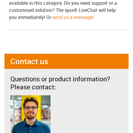
available in this category. Do you need support or a
customised solution? The igus® LiveChat will help
you immediately! Or
send us a message!
Contact us
Questions or product information?
Please contact: