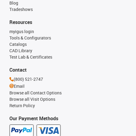
Blog
Tradeshows
Resources
myigus login
Tools & Configurators
Catalogs
CAD Library
Test Lab & Certificates
Contact
(800) 521-2747
Email
Browse all Contact Options
Browse all Visit Options
Return Policy
Our Payment Methods