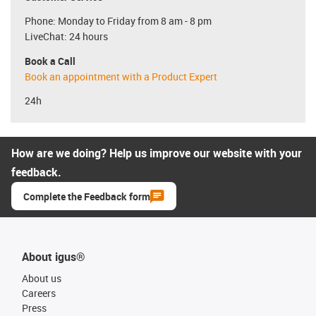
Phone: Monday to Friday from 8 am - 8 pm
LiveChat: 24 hours
Book a Call
Book an appointment with a Product Expert
24h
How are we doing? Help us improve our website with your
feedback.
Complete the Feedback form
About igus®
About us
Careers
Press