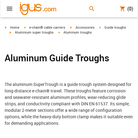
(0)
igus-icon-arrow-right
igus-icon-arrow-right
igus-icon-arrow-right
igus-icon-arrow-right
Home
e-chain® cable carriers
Accessories
Guide troughs
igus-icon-arrow-right
igus-icon-arrow-right
Aluminium super troughs
Aluminum troughs
Aluminum Guide Troughs
The aluminum SuperTrough is a guide trough system designed for
long‑distance e‑chain® travel. These troughs feature corrosion‑
and seawater‑resistant aluminum profiles, wear‑reducing glide
strips, and conductivity compliant with DIN EN 61537. Its simple,
modular 2‑meter sections offer a wide range of configuration
options, while the heavy‑duty bottom clamp makes it suitable even
for demanding applications.