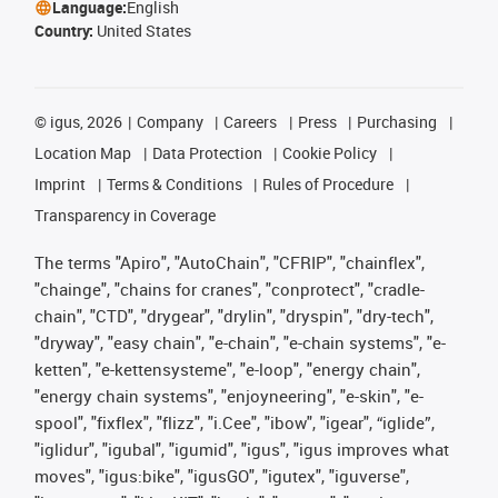
Language:
English
Country:
United States
©
igus, 2026
Company
Careers
Press
Purchasing
Location Map
Data Protection
Cookie Policy
Imprint
Terms & Conditions
Rules of Procedure
Transparency in Coverage
The terms "Apiro", "AutoChain", "CFRIP", "chainflex",
"chainge", "chains for cranes", "conprotect", "cradle-
chain", "CTD", "drygear", "drylin", "dryspin", "dry-tech",
"dryway", "easy chain", "e-chain", "e-chain systems", "e-
ketten", "e-kettensysteme", "e-loop", "energy chain",
"energy chain systems", "enjoyneering", "e-skin", "e-
spool", "fixflex", "flizz", "i.Cee", "ibow", "igear", “iglide”,
"iglidur", "igubal", "igumid", "igus", "igus improves what
moves", "igus:bike", "igusGO", "igutex", "iguverse",