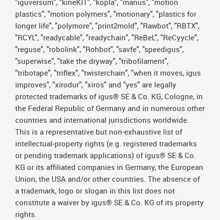
"iguversum", "kineKIT", "kopla", "manus", "motion
plastics", "motion polymers", "motionary", "plastics for
longer life", "polymore", "print2mold", "Rawbot", "RBTX",
"RCYL", "readycable", "readychain", "ReBeL", "ReCyycle",
"reguse", "robolink", "Rohbot", "savfe", "speedigus",
"superwise", "take the dryway", "tribofilament",
"tribotape", "triflex", "twisterchain", "when it moves, igus
improves", "xirodur", "xiros" and "yes" are legally
protected trademarks of igus® SE & Co. KG, Cologne, in
the Federal Republic of Germany and in numerous other
countries and international jurisdictions worldwide.
This is a representative but non-exhaustive list of
intellectual-property rights (e.g. registered trademarks
or pending trademark applications) of igus® SE & Co.
KG or its affiliated companies in Germany, the European
Union, the USA and/or other countries. The absence of
a trademark, logo or slogan in this list does not
constitute a waiver by igus® SE & Co. KG of its property
rights.