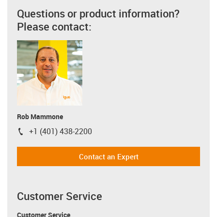
Questions or product information?
Please contact:
Rob Mammone
+1 (401) 438-2200
igus-icon-phone
Contact an Expert
Customer Service
Customer Service