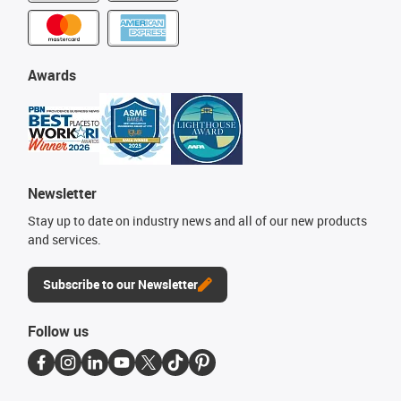
Awards
Newsletter
Stay up to date on industry news and all of our new products
and services.
Subscribe to our Newsletter
Follow us