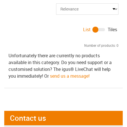
List
Tiles
Number of products:
0
Unfortunately there are currently no products
available in this category. Do you need support or a
customised solution? The igus® LiveChat will help
you immediately! Or
send us a message!
Contact us