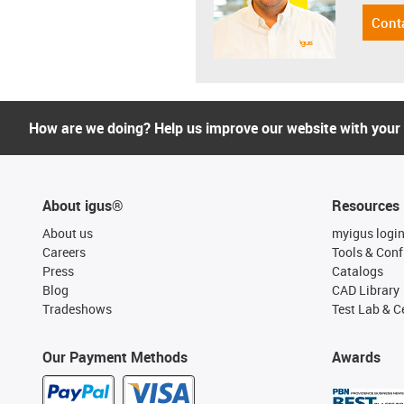
Cont
How are we doing? Help us improve our website with your
About igus®
Resources
About us
myigus logi
Careers
Tools & Conf
Press
Catalogs
Blog
CAD Library
Tradeshows
Test Lab & Ce
Our Payment Methods
Awards