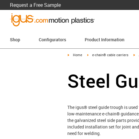
Request a Free Sample
Shop
Configurators
Product Information
igus-icon-arrow-right
igus-icon-arrow-right
ig
Home
e-chain® cable carriers
Steel Gu
The igus® steel guide trough is used
low‑maintenance e-chain® guidance fo
the galvanized steel side parts prov
included installation set for joint 
need for welding.