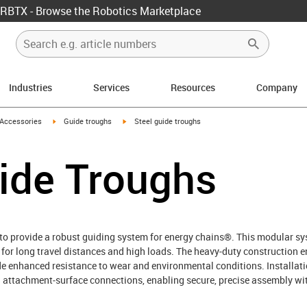
RBTX - Browse the Robotics Marketplace
Industries
Services
Resources
Company
us-icon-arrow-right
igus-icon-arrow-right
igus-icon-arrow-right
Accessories
Guide troughs
Steel guide troughs
ide Troughs
 to provide a robust guiding system for energy chains®. This modular sys
r long travel distances and high loads. The heavy‑duty construction en
ide enhanced resistance to wear and environmental conditions. Installati
and attachment‑surface connections, enabling secure, precise assembly 