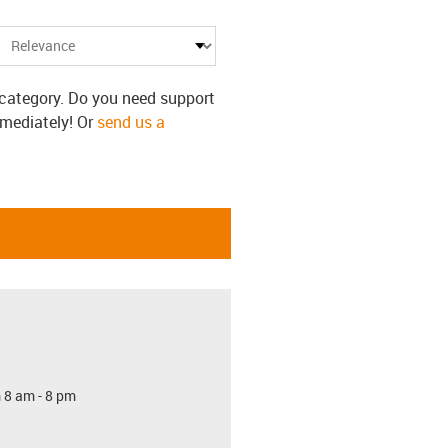
s category. Do you need support
mmediately! Or
send us a
 8 am - 8 pm