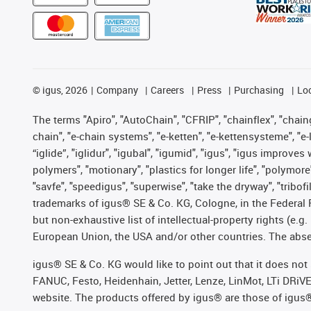
©
igus, 2026
Company
Careers
Press
Purchasing
Lo
The terms "Apiro", "AutoChain", "CFRIP", "chainflex", "chainge
chain", "e-chain systems", "e-ketten", "e-kettensysteme", "e-lo
“iglide”, "iglidur", "igubal", "igumid", "igus", "igus improv
polymers", "motionary", "plastics for longer life", "polymore
"savfe", "speedigus", "superwise", "take the dryway", "tribofi
trademarks of igus® SE & Co. KG, Cologne, in the Federal 
but non-exhaustive list of intellectual-property rights (e.
European Union, the USA and/or other countries. The absenc
igus® SE & Co. KG would like to point out that it does no
FANUC, Festo, Heidenhain, Jetter, Lenze, LinMot, LTi DRiV
website. The products offered by igus® are those of igus