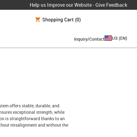
Help us Improve our Website - Give Feedback
Shopping Cart
(0)
US
(
EN
)
Inquiry/Contact
tem offers stable, durable, and
sures exceptional strength, while
on is straightforward thanks to an
without misalignment and without the