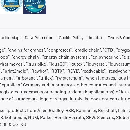
cation Map
Data Protection
Cookie Policy
Imprint
Terms & Con
", "chains for cranes", "conprotect", "cradle-chain", "CTD", "drygear"
op", "energy chain", "energy chain systems", "enjoyneering", "e-skin", 
es what moves", "igus:bike", "igusGO", "igutex", "iguverse", "iguversu
", "print2mold", "Rawbot", "RBTX", "RCYL", "readycable", "readychain
lament", "tribotape", "triflex", "twisterchain", "when it moves, igus 
Republic of Germany and in numerous other countries and internati
g. registered trademarks or pending trademark applications) of igu
e of a trademark, logo or slogan in this list does not constitute 
t sell products from Allen Bradley, B&R, Baumüller, Beckhoff, Lah
ES, Mitsubishi, NUM, Parker, Bosch Rexroth, SEW, Siemens, Stöber
® SE & Co. KG.