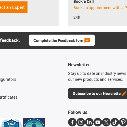
Book a Call
act an Expert
Book an appointment with a P
24h
 feedback.
Complete the Feedback form
Newsletter
n
Stay up to date on industry news 
igurators
our new products and services.
Subscribe to our Newsletter
rtificates
Follow us