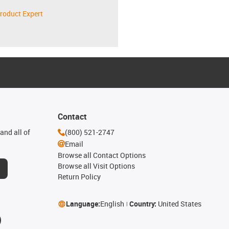
roduct Expert
Contact
and all of
(800) 521-2747
Email
Browse all Contact Options
Browse all Visit Options
Return Policy
Language:
English
Country:
United States