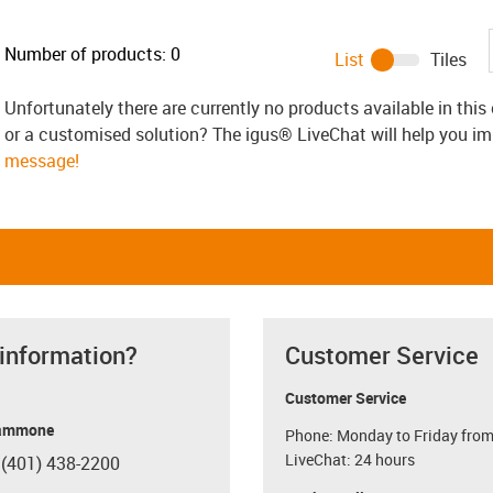
Number of products:
0
List
Tiles
Unfortunately there are currently no products available in thi
or a customised solution? The igus® LiveChat will help you i
message!
 information?
Customer Service
Customer Service
ammone
Phone: Monday to Friday from
LiveChat: 24 hours
 (401) 438-2200
con-phone