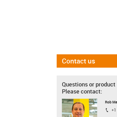
Contact us
Questions or product
Please contact:
Rob M
+1
igus-i