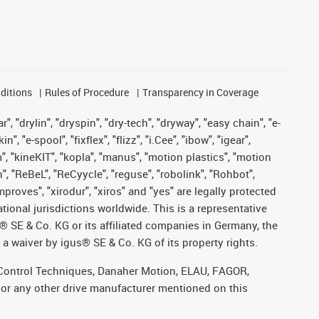
ditions
Rules of Procedure
Transparency in Coverage
, "drylin", "dryspin", "dry-tech", "dryway", "easy chain", "e-
"e-spool", "fixflex", "flizz", "i.Cee", "ibow", "igear",
m", "kineKIT", "kopla", "manus", "motion plastics", "motion
", "ReBeL", "ReCyycle", "reguse", "robolink", "Rohbot",
improves", "xirodur", "xiros" and "yes" are legally protected
onal jurisdictions worldwide. This is a representative
s® SE & Co. KG or its affiliated companies in Germany, the
a waiver by igus® SE & Co. KG of its property rights.
r, Control Techniques, Danaher Motion, ELAU, FAGOR,
 or any other drive manufacturer mentioned on this