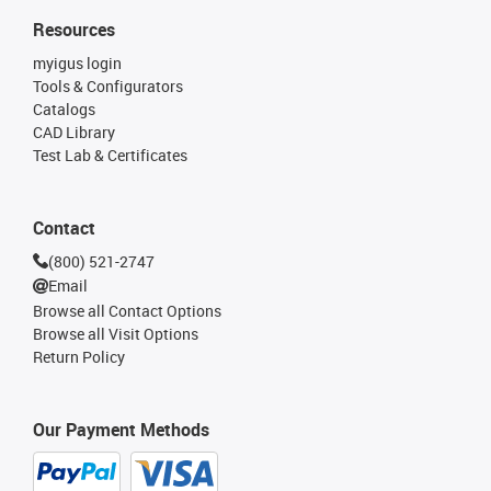
Resources
myigus login
Tools & Configurators
Catalogs
CAD Library
Test Lab & Certificates
Contact
(800) 521-2747
Email
Browse all Contact Options
Browse all Visit Options
Return Policy
Our Payment Methods