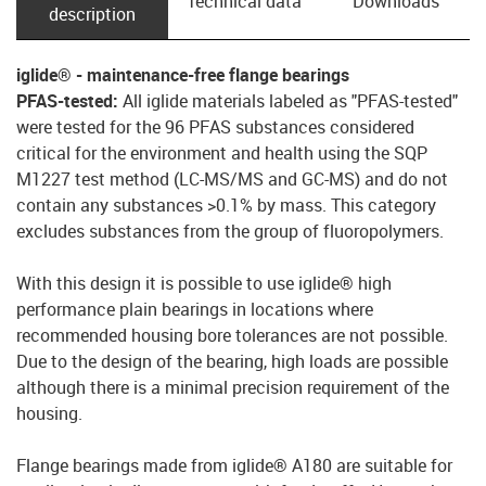
Technical data
Downloads
description
iglide® - maintenance-free flange bearings
PFAS-tested:
All iglide materials labeled as "PFAS-tested"
were tested for the 96 PFAS substances considered
critical for the environment and health using the SQP
M1227 test method (LC-MS/MS and GC-MS) and do not
contain any substances >0.1% by mass. This category
excludes substances from the group of fluoropolymers.
With this design it is possible to use iglide® high
performance plain bearings in locations where
recommended housing bore tolerances are not possible.
Due to the design of the bearing, high loads are possible
although there is a minimal precision requirement of the
housing.
Flange bearings made from iglide® A180 are suitable for