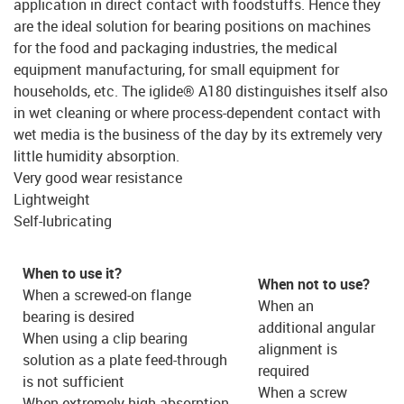
application in direct contact with foodstuffs. Hence they
are the ideal solution for bearing positions on machines
for the food and packaging industries, the medical
equipment manufacturing, for small equipment for
households, etc. The iglide® A180 distinguishes itself also
in wet cleaning or where process-dependent contact with
wet media is the business of the day by its extremely very
little humidity absorption.
Very good wear resistance
Lightweight
Self-lubricating
When to use it?
When not to use?
When a screwed-on flange
When an
bearing is desired
additional angular
When using a clip bearing
alignment is
solution as a plate feed-through
required
is not sufficient
When a screw
When extremely high absorption