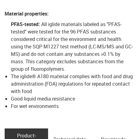
Material properties
:
PFAS-tested:
All iglide materials labeled as "PFAS-
tested" were tested for the 96 PFAS substances
considered critical for the environment and health
using the SQP M1227 test method (LC-MS/MS and GC-
MS) and do not contain any substances >0.1% by
mass. This category excludes substances from the
group of fluoropolymers.
The iglide® A180 material complies with food and drug
administration (FDA) regulations for repeated contact
with food
Good liquid media resistance
For wet environments
Product­