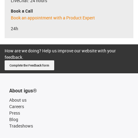
LiveChat: 24 hours
Book a Call
Book an appointment with a Product Expert
24h
How are we doing? Help us improve our website with your
feedback.
Complete the Feedback form
About igus®
About us
Careers
Press
Blog
Tradeshows