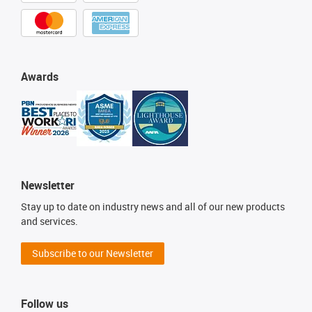
Awards
Newsletter
Stay up to date on industry news and all of our new products
and services.
Subscribe to our Newsletter
Follow us