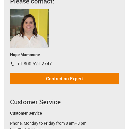
Please contact:
Hope Mammone
+1 800 521 2747
igus-icon-phone
Contact an Expert
Customer Service
Customer Service
Phone: Monday to Friday from 8 am - 8 pm