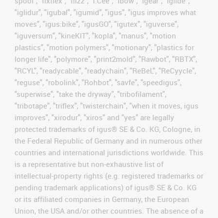
spool", "fixflex", "flizz", "i.Cee", "ibow", "igear", “iglide”,
"iglidur", "igubal", "igumid", "igus", "igus improves what
moves", "igus:bike", "igusGO", "igutex", "iguverse",
"iguversum", "kineKIT", "kopla", "manus", "motion
plastics", "motion polymers", "motionary", "plastics for
longer life", "polymore", "print2mold", "Rawbot", "RBTX",
"RCYL", "readycable", "readychain", "ReBeL", "ReCyycle",
"reguse", "robolink", "Rohbot", "savfe", "speedigus",
"superwise", "take the dryway", "tribofilament",
"tribotape", "triflex", "twisterchain", "when it moves, igus
improves", "xirodur", "xiros" and "yes" are legally
protected trademarks of igus® SE & Co. KG, Cologne, in
the Federal Republic of Germany and in numerous other
countries and international jurisdictions worldwide. This
is a representative but non-exhaustive list of
intellectual-property rights (e.g. registered trademarks or
pending trademark applications) of igus® SE & Co. KG
or its affiliated companies in Germany, the European
Union, the USA and/or other countries. The absence of a