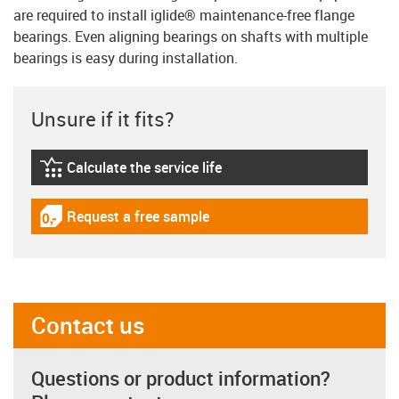
are required to install iglide® maintenance-free flange
bearings. Even aligning bearings on shafts with multiple
bearings is easy during installation.
Unsure if it fits?
Calculate the service life
igus-icon-lebensdauerrechner
Request a free sample
igus-icon-gratismuster
Contact us
Questions or product information?