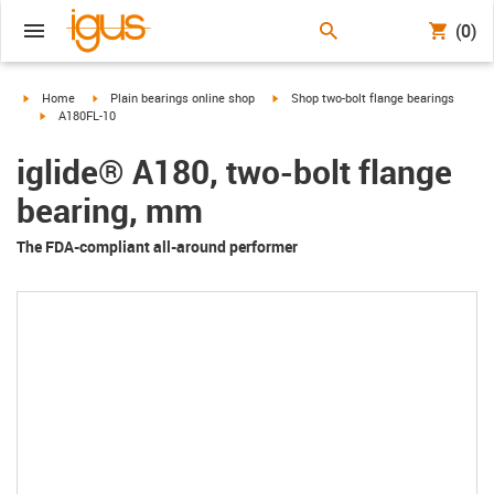
(0)
igus-icon-arrow-right
igus-icon-arrow-right
igus-icon-arrow-right
Home
Plain bearings online shop
Shop two-bolt flange bearings
igus-icon-arrow-right
A180FL-10
iglide® A180, two-bolt flange
bearing, mm
The FDA-compliant all-around performer