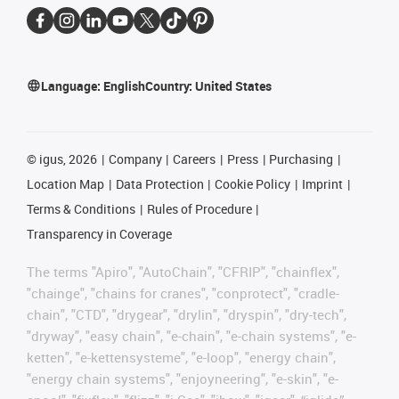
Language:
English
Country:
United States
©
igus, 2026
Company
Careers
Press
Purchasing
Location Map
Data Protection
Cookie Policy
Imprint
Terms & Conditions
Rules of Procedure
Transparency in Coverage
The terms "Apiro", "AutoChain", "CFRIP", "chainflex",
"chainge", "chains for cranes", "conprotect", "cradle-
chain", "CTD", "drygear", "drylin", "dryspin", "dry-tech",
"dryway", "easy chain", "e-chain", "e-chain systems", "e-
ketten", "e-kettensysteme", "e-loop", "energy chain",
"energy chain systems", "enjoyneering", "e-skin", "e-