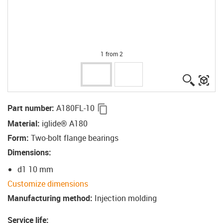
1 from 2
igus-ico
igu
igus-icon-copy-clipboard
Part number
:
A180FL-10
Material
:
iglide® A180
Form
:
Two-bolt flange bearings
Dimensions
:
d1 10 mm
Customize dimensions
Manufacturing method
:
Injection molding
Service life
: