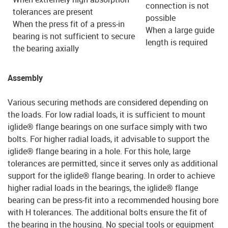
connection is not
tolerances are present
possible
When the press fit of a press-in
When a large guide
bearing is not sufficient to secure
length is required
the bearing axially
Assembly
Various securing methods are considered depending on
the loads. For low radial loads, it is sufficient to mount
iglide® flange bearings on one surface simply with two
bolts. For higher radial loads, it advisable to support the
iglide® flange bearing in a hole. For this hole, large
tolerances are permitted, since it serves only as additional
support for the iglide® flange bearing. In order to achieve
higher radial loads in the bearings, the iglide® flange
bearing can be press-fit into a recommended housing bore
with H tolerances. The additional bolts ensure the fit of
the bearing in the housing. No special tools or equipment