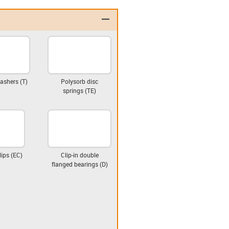
igus-icon-minus
ashers (T)
Polysorb disc
springs (TE)
lips (EC)
Clip-in double
flanged bearings (D)