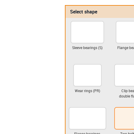
Select shape
Sleeve bearings (S)
Flange bea
Wear rings (PR)
Clip bea
double fl
Flange bearings,
Two-bolt