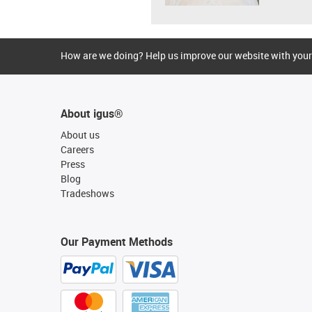
How are we doing? Help us improve our website with your
About igus®
About us
Careers
Press
Blog
Tradeshows
Our Payment Methods