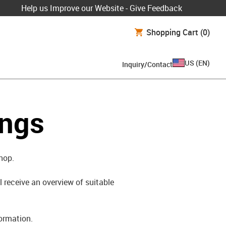
Help us Improve our Website - Give Feedback
Shopping Cart
(0)
US
(
EN
)
Inquiry/Contact
ings
shop.
l receive an overview of suitable
formation.