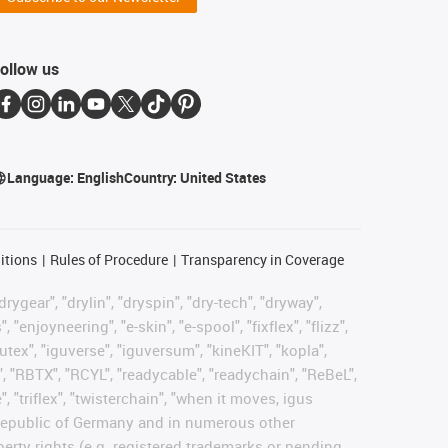
ollow us
Language:
English
Country:
United States
itions
Rules of Procedure
Transparency in Coverage
rygear", "drylin", "dryspin", "dry-tech", "dryway",
enjoyneering", "e-skin", "e-spool", "fixflex", "flizz",
gutex", "iguverse", "iguversum", "kineKIT", "kopla",
, "RBTX", "RCYL", "readycable", "readychain", "ReBeL",
, "triflex", "twisterchain", "when it moves, igus
l Republic of Germany and in numerous other
operty rights (e.g. registered trademarks or pending