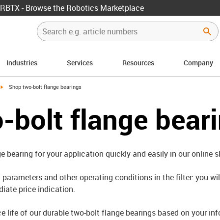
RBTX - Browse the Robotics Marketplace
Industries
Services
Resources
Company
igus-icon-arrow-right
Shop two-bolt flange bearings
-bolt flange bear
ge bearing for your application quickly and easily in our online 
parameters and other operating conditions in the filter: you wil
iate price indication.
ce life of our durable two-bolt flange bearings based on your in