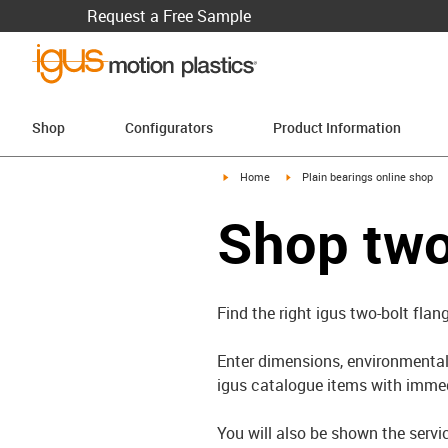
Request a Free Sample
Shop
Configurators
Product Information
igus-icon-arrow-right
igus-icon-arrow-right
Home
Plain bearings online shop
Shop two
Find the right igus two-bolt flan
Enter dimensions, environmental 
igus catalogue items with immed
You will also be shown the servi