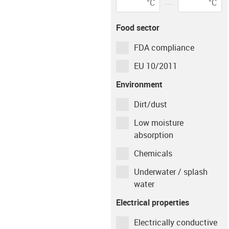
°C
°C
igus-icon-info-circ
Environment
Tempera
Food sector
dry
23
°C
FDA compliance
Shaft material
EU 10/2011
Environment
Case Hardened Steel / AISI 1050
Dirt/dust
Low moisture
Type of operation
absorption
Chemicals
Continuous
Intermittent
Underwater / splash
Movement time per
water
hour
Electrical properties
min
Electrically conductive