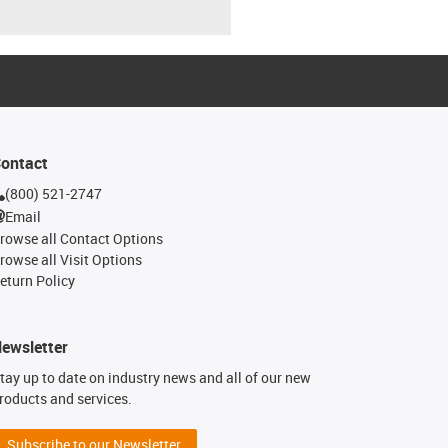
ontact
(800) 521-2747
Email
rowse all Contact Options
rowse all Visit Options
eturn Policy
ewsletter
tay up to date on industry news and all of our new
roducts and services.
Subscribe to our Newsletter