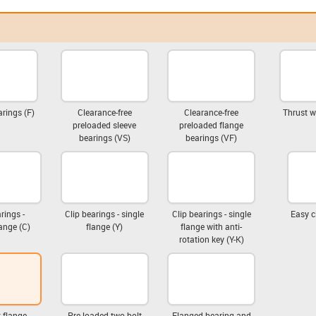
rings (F)
Clearance-free
Clearance-free
Thrust w
preloaded sleeve
preloaded flange
bearings (VS)
bearings (VF)
rings -
Clip bearings - single
Clip bearings - single
Easy c
ange (C)
flange (Y)
flange with anti-
rotation key (Y-K)
 flange
Pre-loaded two-bolt
Flanged bearing and