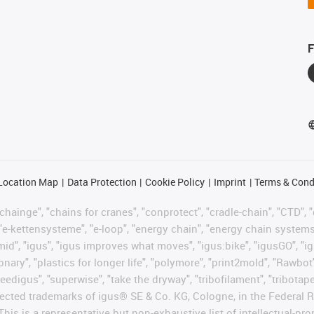
F
Location Map
Data Protection
Cookie Policy
Imprint
Terms & Cond
hainge", "chains for cranes", "conprotect", "cradle-chain", "CTD", "d
"e-kettensysteme", "e-loop", "energy chain", "energy chain systems", "
"igumid", "igus", "igus improves what moves", "igus:bike", "igusGO", "i
ary", "plastics for longer life", "polymore", "print2mold", "Rawbot"
eedigus", "superwise", "take the dryway", "tribofilament", "tribotape"
protected trademarks of igus® SE & Co. KG, Cologne, in the Federa
This is a representative but non-exhaustive list of intellectual-pr