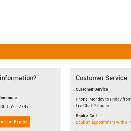
Linear and rotating
Linear and pivoting
igus-icon-close-cross
Restore defaults
i
 information?
Customer Service
Customer Service
Mammone
Phone: Monday to Friday from
LiveChat: 24 hours
 800 521 2747
con-phone
Book a Call
act an Expert
Book an appointment with a P