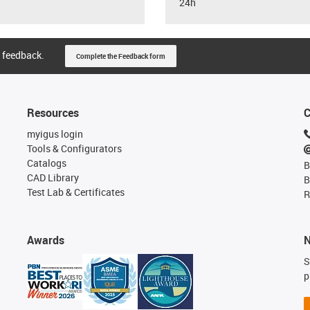
24h
 feedback.
Complete the Feedback form
Resources
C
myigus login
Tools & Configurators
Catalogs
B
CAD Library
B
Test Lab & Certificates
R
Awards
N
S
p