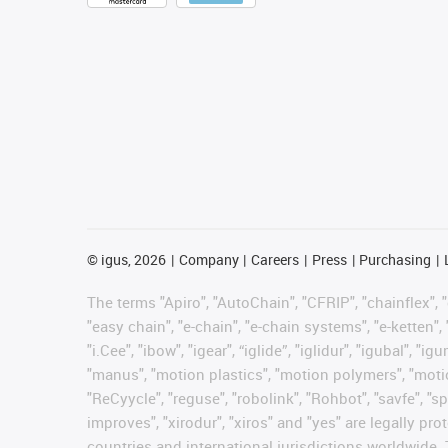
©
igus, 2026
Company
Careers
Press
Purchasing
The terms "Apiro", "AutoChain", "CFRIP", "chainflex", "c
"easy chain", "e-chain", "e-chain systems", "e-ketten", 
"i.Cee", "ibow", "igear", “iglide”, "iglidur", "igubal", 
"manus", "motion plastics", "motion polymers", "motion
"ReCyycle", "reguse", "robolink", "Rohbot", "savfe", "sp
improves", "xirodur", "xiros" and "yes" are legally 
countries and international jurisdictions worldwide. 