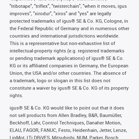
"tribotape", "triflex", "twisterchain", "when it moves, igus
improves", "xirodur", "xiros" and "yes" are legally
protected trademarks of igus® SE & Co. KG, Cologne, in
the Federal Republic of Germany and in numerous other
countries and international jurisdictions worldwide.
This is a representative but non-exhaustive list of
intellectual-property rights (e.g. registered trademarks
or pending trademark applications) of igus® SE & Co.
KG or its affiliated companies in Germany, the European
Union, the USA and/or other countries. The absence of
a trademark, logo or slogan in this list does not
constitute a waiver by igus® SE & Co. KG of its property
rights.
igus® SE & Co. KG would like to point out that it does
not sell products from Allen Bradley, B&R, Baumüller,
Beckhoff, Lahr, Control Techniques, Danaher Motion,
ELAU, FAGOR, FANUC, Festo, Heidenhain, Jetter, Lenze,
LinMot, LTi DRiVES, Mitsubishi, NUM, Parker, Bosch