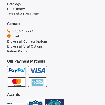
Catalogs
CAD Library
Test Lab & Certificates
Contact
(800) 521-2747
Email
Browse all Contact Options
Browse all Visit Options
Return Policy
Our Payment Methods
Awards