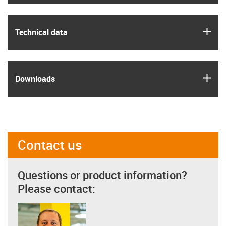
igus
Technical data
igus
Downloads
Contact us
Questions or product information?
Please contact: