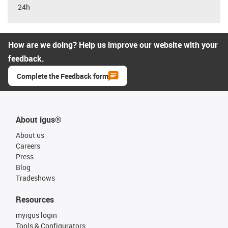
24h
How are we doing? Help us improve our website with your
feedback.
Complete the Feedback form
About igus®
About us
Careers
Press
Blog
Tradeshows
Resources
myigus login
Tools & Configurators