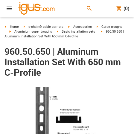
(0)
igus-icon-arrow-right
igus-icon-arrow-right
igus-icon-arrow-right
igus-icon-arrow-right
Home
e-chain® cable carriers
Accessories
Guide troughs
igus-icon-arrow-right
igus-icon-arrow-right
igus-icon-arrow-right
Aluminium super troughs
Basic installation sets
960.50.650 |
Aluminum Installation Set With 650 mm C-Profile
960.50.650 | Aluminum
Installation Set With 650 mm
C-Profile