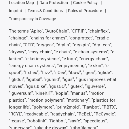
Location Map
Data Protection
Cookie Policy
Imprint
Terms & Conditions
Rules of Procedure
Transparency in Coverage
The terms "Apiro", "AutoChain", "CFRIP", "chainflex",
"chainge", "chains for cranes", "conprotect", "cradle-
chain", "CTD", "drygear", "drylin", "dryspin", "dry-tech",
"dryway", "easy chain", "e-chain", "e-chain systems", "e-
ketten", "e-kettensysteme", "e-loop", "energy chain",
"energy chain systems", "enjoyneering", "e-skin", "e-
spool", "fixflex", "flizz", "i.Cee", "ibow", "igear", “iglide”,
"iglidur", "igubal", "igumid", "igus", "igus improves what
moves", "igus:bike", "igusGO", "igutex", "iguverse",
"iguversum", "kineKIT", "kopla", "manus", "motion
plastics", "motion polymers", "motionary", "plastics for
longer life", "polymore", "print2mold", "Rawbot", "RBTX",
"RCYL", "readycable", "readychain", "ReBeL", "ReCyycle",
"reguse", "robolink", "Rohbot", "savfe", "speedigus",
"superwise", "take the dryway", "tribofilament",