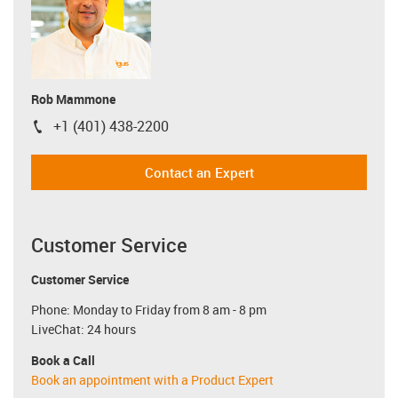
Rob Mammone
+1 (401) 438-2200
igus-icon-phone
Contact an Expert
Customer Service
Customer Service
Phone: Monday to Friday from 8 am - 8 pm
LiveChat: 24 hours
Book a Call
Book an appointment with a Product Expert