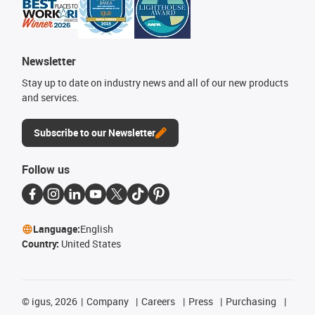
Newsletter
Stay up to date on industry news and all of our new products
and services.
Subscribe to our Newsletter
Follow us
Language:
English
Country:
United States
©
igus, 2026
Company
Careers
Press
Purchasing