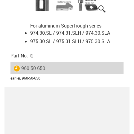
igus-icon-lup
For aluminum SuperTrough series:
974.30.SL / 974.31.SLH / 974.30.SLA
975.30.SL / 975.31.SLH / 975.30.SLA
igus-icon-copy-clipboard
Part No.
igus-icon-lieferzeit
960.50.650
earlier
:
960-50-650