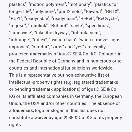
plastics", "motion polymers", "motionary", "plastics for
longer life", "polymore", "print2mold", "Rawbot", "RBTX",
"RCYL", "readycable", "readychain", "ReBeL", "ReCyycle",
"reguse", "robolink", "Rohbot", "savfe", "speedigus",
"superwise", "take the dryway", "tribofilament",
"tribotape", "triflex", "twisterchain", "when it moves, igus
improves", "xirodur", "xiros" and "yes" are legally
protected trademarks of igus® SE & Co. KG, Cologne, in
the Federal Republic of Germany and in numerous other
countries and international jurisdictions worldwide.
This is a representative but non-exhaustive list of
intellectual-property rights (e.g. registered trademarks
or pending trademark applications) of igus® SE & Co.
KG or its affiliated companies in Germany, the European
Union, the USA and/or other countries. The absence of
a trademark, logo or slogan in this list does not
constitute a waiver by igus® SE & Co. KG of its property
rights.