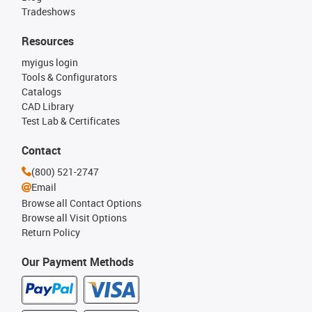
Tradeshows
Resources
myigus login
Tools & Configurators
Catalogs
CAD Library
Test Lab & Certificates
Contact
(800) 521-2747
Email
Browse all Contact Options
Browse all Visit Options
Return Policy
Our Payment Methods