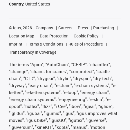
Country:
United States
©
igus, 2026
Company
Careers
Press
Purchasing
Location Map
Data Protection
Cookie Policy
Imprint
Terms & Conditions
Rules of Procedure
Transparency in Coverage
The terms "Apiro", "AutoChain", "CFRIP", "chainflex",
"chainge", "chains for cranes", "conprotect", "cradle-
chain", "CTD", "drygear", "drylin", "dryspin", "dry-tech",
"dryway", "easy chain", "e-chain", "e-chain systems", "e-
ketten", "e-kettensysteme", "e-loop", "energy chain",
"energy chain systems", "enjoyneering", "e-skin", "e-
spool", "fixflex", "flizz", "i.Cee", "ibow", "igear", “iglide”,
"iglidur", "igubal", "igumid", "igus", "igus improves what
moves", "igus:bike", "igusGO", "igutex", "iguverse",
"iguversum", "kineKIT", "kopla", "manus", "motion