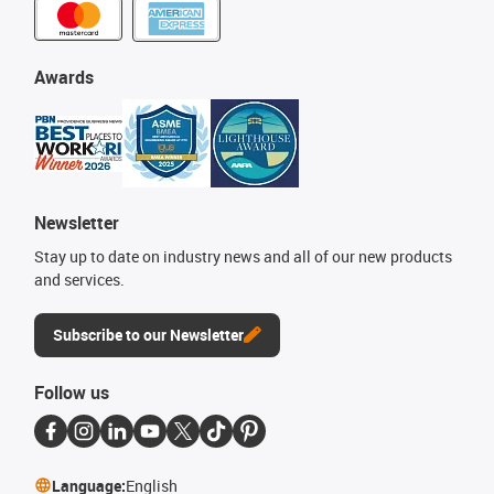
Awards
Newsletter
Stay up to date on industry news and all of our new products
and services.
Subscribe to our Newsletter
Follow us
Language:
English