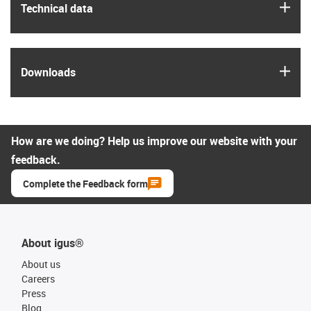
igus
Technical data
igus
Downloads
How are we doing? Help us improve our website with your
feedback.
Complete the Feedback form
About igus®
About us
Careers
Press
Blog