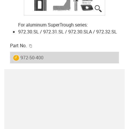
igus-icon-lup
For aluminum SuperTrough series:
972.30.SL / 972.31.SL / 972.30.SLA / 972.32.SL
igus-icon-copy-clipboard
Part No.
igus-icon-lieferzeit
972-50-400