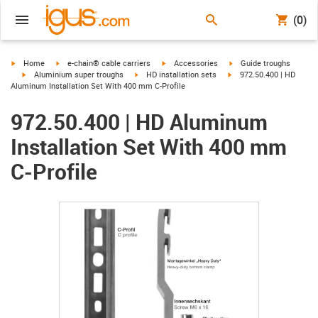
(0)
igus-icon-arrow-right
igus-icon-arrow-right
igus-icon-arrow-right
igus-icon-arrow-right
Home
e-chain® cable carriers
Accessories
Guide troughs
igus-icon-arrow-right
igus-icon-arrow-right
igus-icon-arrow-right
Aluminium super troughs
HD installation sets
972.50.400 | HD
Aluminum Installation Set With 400 mm C-Profile
972.50.400 | HD Aluminum
Installation Set With 400 mm
C-Profile