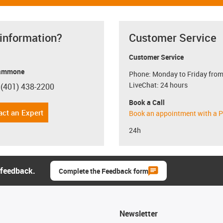
 information?
Customer Service
Customer Service
ammone
Phone: Monday to Friday from
LiveChat: 24 hours
 (401) 438-2200
con-phone
Book a Call
act an Expert
Book an appointment with a P
24h
 feedback.
Complete the Feedback form
Newsletter