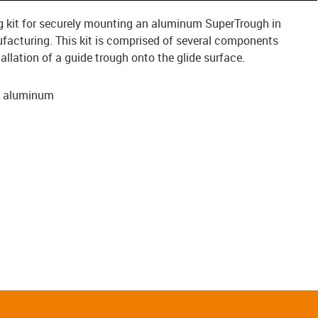
ing kit for securely mounting an aluminum SuperTrough in
facturing. This kit is comprised of several components
tallation of a guide trough onto the glide surface.
, aluminum