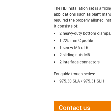
The HD installation set is a fix
applications such as plant manu
required the properly aligned ins
It consists of:
2 heavy-duty bottom clamps
1 225 mm C-profile
1 screw M6 x 16
2 sliding nuts M6
2 interface connectors
For guide trough series:
975.30.SLA / 975.31.SLH
Contact us