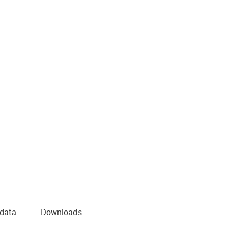
 data
Downloads