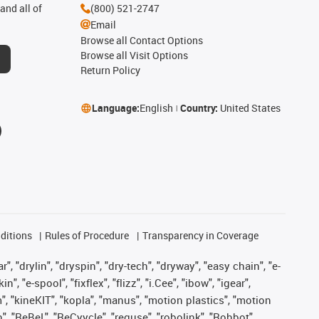
and all of
(800) 521-2747
Email
Browse all Contact Options
Browse all Visit Options
Return Policy
Language:
English
Country:
United States
ditions
Rules of Procedure
Transparency in Coverage
, "drylin", "dryspin", "dry-tech", "dryway", "easy chain", "e-
"e-spool", "fixflex", "flizz", "i.Cee", "ibow", "igear",
m", "kineKIT", "kopla", "manus", "motion plastics", "motion
", "ReBeL", "ReCyycle", "reguse", "robolink", "Rohbot",