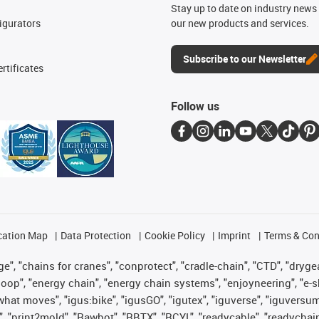
n
Stay up to date on industry news 
igurators
our new products and services.
Subscribe to our Newsletter
rtificates
Follow us
cation Map
Data Protection
Cookie Policy
Imprint
Terms & Con
", "chains for cranes", "conprotect", "cradle-chain", "CTD", "drygear"
op", "energy chain", "energy chain systems", "enjoyneering", "e-skin", 
es what moves", "igus:bike", "igusGO", "igutex", "iguverse", "iguversu
", "print2mold", "Rawbot", "RBTX", "RCYL", "readycable", "readychain