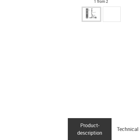
1 from 2
Product­
Technical
description