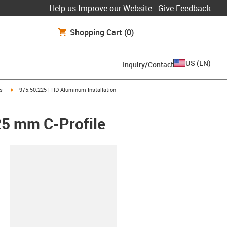
Help us Improve our Website - Give Feedback
Shopping Cart
(0)
US
(
EN
)
Inquiry/Contact
igus-icon-arrow-right
ts
975.50.225 | HD Aluminum Installation
25 mm C-Profile
lipboard