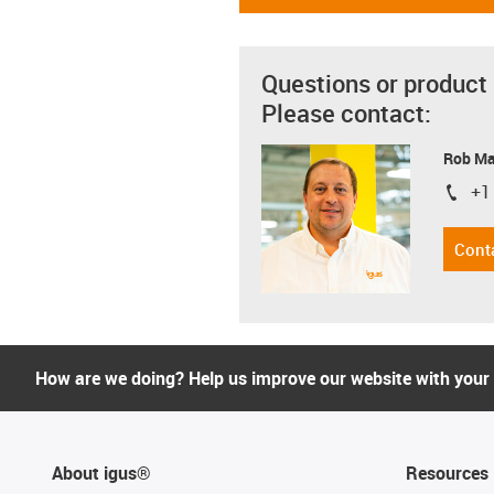
Questions or product
Please contact:
Rob M
+1
igus-i
Cont
How are we doing? Help us improve our website with your
About igus®
Resources