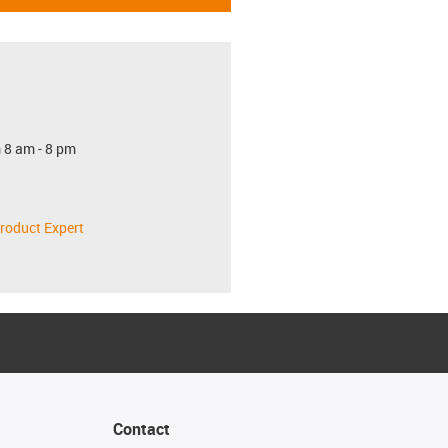
 8 am - 8 pm
roduct Expert
Contact