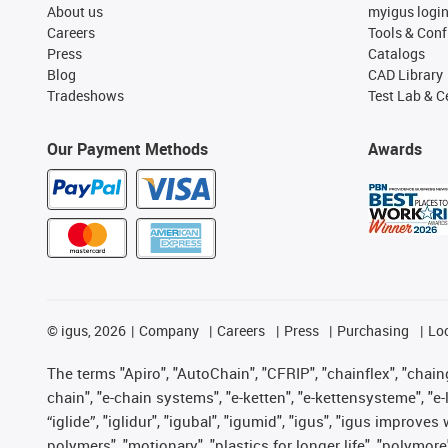
About us
myigus logi
Careers
Tools & Conf
Press
Catalogs
Blog
CAD Library
Tradeshows
Test Lab & Ce
Our Payment Methods
Awards
©
igus, 2026
Company
Careers
Press
Purchasing
Lo
The terms "Apiro", "AutoChain", "CFRIP", "chainflex", "chainge
chain", "e-chain systems", "e-ketten", "e-kettensysteme", "e-lo
“iglide”, "iglidur", "igubal", "igumid", "igus", "igus improv
polymers", "motionary", "plastics for longer life", "polymore