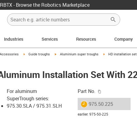
RBTX - Browse the Robotics Marketplace
Industries
Services
Resources
Company
us-icon-arrow-right
igus-icon-arrow-right
igus-icon-arrow-right
igus-icon-arrow-right
Accessories
Guide troughs
Aluminium super troughs
HD installation se
Aluminum Installation Set With 2
igus-icon-copy-c
For aluminum
Part No.
SuperTrough series:
igus-icon-lieferzeit
975.50.225
975.30.SLA / 975.31.SLH
earlier
:
975-50-225
-icon-lupe
-icon-lupe