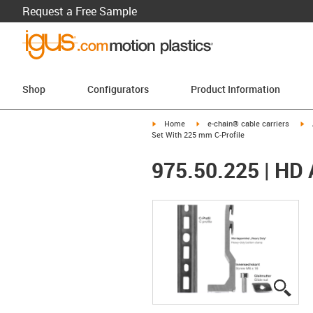
Request a Free Sample
Shop
Configurators
Product Information
igus-icon-arrow-right
igus-icon-arrow-right
ig
Home
e-chain® cable carriers
Set With 225 mm C-Profile
975.50.225 | HD 
igus
igus