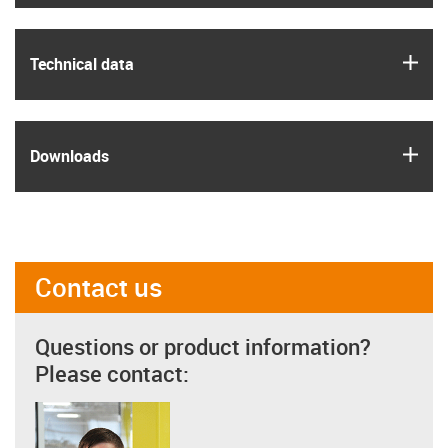
igus
Technical data
igus
Downloads
Contact us
Questions or product information?
Please contact: