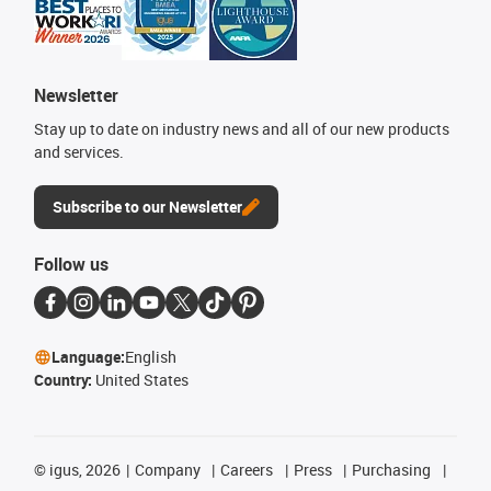
Newsletter
Stay up to date on industry news and all of our new products
and services.
Subscribe to our Newsletter
Follow us
Language:
English
Country:
United States
©
igus, 2026
Company
Careers
Press
Purchasing