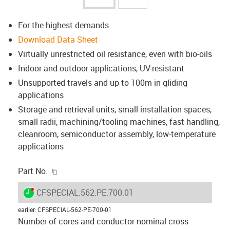
For the highest demands
Download Data Sheet
Virtually unrestricted oil resistance, even with bio-oils
Indoor and outdoor applications, UV-resistant
Unsupported travels and up to 100m in gliding
applications
Storage and retrieval units, small installation spaces,
small radii, machining/tooling machines, fast handling,
cleanroom, semiconductor assembly, low-temperature
applications
igus-icon-copy-clipboard
Part No.
igus-icon-lieferzeit-dot
CFSPECIAL.562.PE.700.01
earlier
:
CFSPECIAL-562-PE-700-01
Number of cores and conductor nominal cross