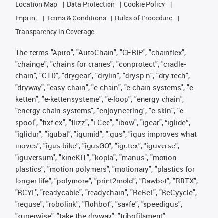
Location Map
Data Protection
Cookie Policy
Imprint
Terms & Conditions
Rules of Procedure
Transparency in Coverage
The terms "Apiro", "AutoChain", "CFRIP", "chainflex",
"chainge", "chains for cranes", "conprotect", "cradle-
chain", "CTD", "drygear", "drylin", "dryspin", "dry-tech",
"dryway", "easy chain", "e-chain", "e-chain systems", "e-
ketten", "e-kettensysteme", "e-loop", "energy chain",
"energy chain systems", "enjoyneering", "e-skin", "e-
spool", "fixflex", "flizz", "i.Cee", "ibow", "igear", “iglide”,
"iglidur", "igubal", "igumid", "igus", "igus improves what
moves", "igus:bike", "igusGO", "igutex", "iguverse",
"iguversum", "kineKIT", "kopla", "manus", "motion
plastics", "motion polymers", "motionary", "plastics for
longer life", "polymore", "print2mold", "Rawbot", "RBTX",
"RCYL", "readycable", "readychain", "ReBeL", "ReCyycle",
"reguse", "robolink", "Rohbot", "savfe", "speedigus",
"superwise", "take the dryway", "tribofilament",