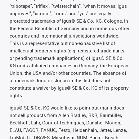
"tribotape", "triflex", "twisterchain", "when it moves, igus
improves", "xirodur", "xiros" and "yes" are legally
protected trademarks of igus® SE & Co. KG, Cologne, in
the Federal Republic of Germany and in numerous other
countries and international jurisdictions worldwide.
This is a representative but non-exhaustive list of
intellectual-property rights (e.g. registered trademarks
or pending trademark applications) of igus® SE & Co.
KG or its affiliated companies in Germany, the European
Union, the USA and/or other countries. The absence of
a trademark, logo or slogan in this list does not
constitute a waiver by igus® SE & Co. KG of its property
rights.
igus® SE & Co. KG would like to point out that it does
not sell products from Allen Bradley, B&R, Baumüller,
Beckhoff, Lahr, Control Techniques, Danaher Motion,
ELAU, FAGOR, FANUC, Festo, Heidenhain, Jetter, Lenze,
LinMot, LTi DRiVES, Mitsubishi, NUM, Parker, Bosch