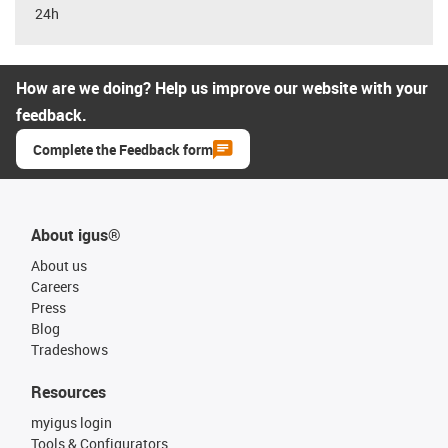
24h
How are we doing? Help us improve our website with your
feedback.
Complete the Feedback form
About igus®
About us
Careers
Press
Blog
Tradeshows
Resources
myigus login
Tools & Configurators