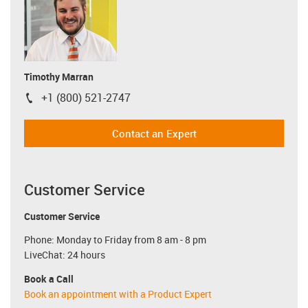
Timothy Marran
+1 (800) 521-2747
igus-icon-phone
Contact an Expert
Customer Service
Customer Service
Phone: Monday to Friday from 8 am - 8 pm
LiveChat: 24 hours
Book a Call
Book an appointment with a Product Expert