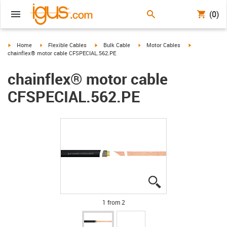
(0)
igus-icon-arrow-right
igus-icon-arrow-right
igus-icon-arrow-right
igus-icon-arrow-right
igus-icon-arro
Home
Flexible Cables
Bulk Cable
Motor Cables
chainflex® motor cable CFSPECIAL.562.PE
chainflex® motor cable
CFSPECIAL.562.PE
igus-icon-lupe
igus-icon-lupe
1 from 2