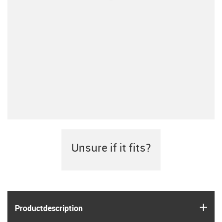
Unsure if it fits?
igus
Product­description