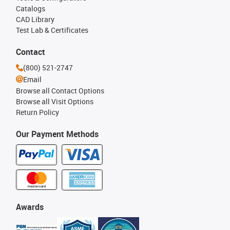
Catalogs
CAD Library
Test Lab & Certificates
Contact
(800) 521-2747
Email
Browse all Contact Options
Browse all Visit Options
Return Policy
Our Payment Methods
Awards