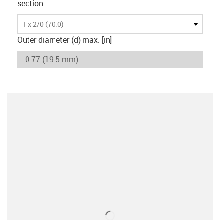
section
1 x 2/0 (70.0)
Outer diameter (d) max. [in]