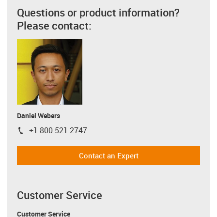
Questions or product information?
Please contact:
Daniel Webers
+1 800 521 2747
igus-icon-phone
Contact an Expert
Customer Service
Customer Service