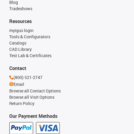
Blog
Tradeshows
Resources
myigus login
Tools & Configurators
Catalogs
CAD Library
Test Lab & Certificates
Contact
(800) 521-2747
Email
Browse all Contact Options
Browse all Visit Options
Return Policy
Our Payment Methods