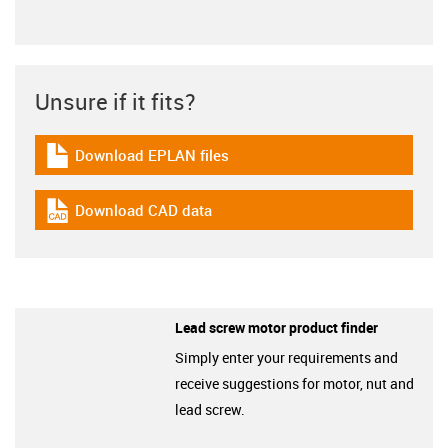
Unsure if it fits?
Download EPLAN files
igus-icon-download-plan
Download CAD data
igus-icon-cad-dateien
Lead screw motor product finder
Simply enter your requirements and
receive suggestions for motor, nut and
lead screw.