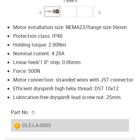
1 from 5
igus-icon-arrow-left
igus-icon-arrow-r
Motor installation size: NEMA23/flange size 56mm
Protection class: IP40
Holding torque: 2.00Nm
Nominal current: 4.20A
Linear feed/1.8° step: 0.06mm
Force: 500N
Motor connection: stranded wires with JST connector
Efficient dryspin® high helix thread: DST 10x12
Lubrication-free dryspin® lead screw nut: 25mm
igus-icon-copy-clipboard
Part No.
igus-icon-lieferzeit
DLE-LA-0005