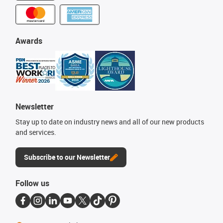
Awards
Newsletter
Stay up to date on industry news and all of our new products
and services.
Subscribe to our Newsletter
Follow us