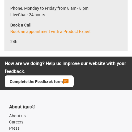
Phone: Monday to Friday from 8 am - 8 pm
LiveChat: 24 hours
Book a Call
Book an appointment with a Product Expert
24h
How are we doing? Help us improve our website with your
feedback.
Complete the Feedback form
About igus®
About us
Careers
Press