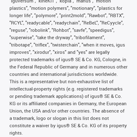
"iguversum", "kineKIT", "kopla", "manus", "motion
plastics", "motion polymers", "motionary", "plastics for
longer life", "polymore", "print2mold", "Rawbot", "RBTX",
"RCYL", "readycable", "readychain", "ReBeL", "ReCyycle",
"reguse", "robolink", "Rohbot", "savfe", "speedigus",
"superwise", "take the dryway", "tribofilament",
"tribotape", "triflex", "twisterchain", "when it moves, igus
improves", "xirodur", "xiros" and "yes" are legally
protected trademarks of igus® SE & Co. KG, Cologne, in
the Federal Republic of Germany and in numerous other
countries and international jurisdictions worldwide.
This is a representative but non-exhaustive list of
intellectual-property rights (e.g. registered trademarks
or pending trademark applications) of igus® SE & Co.
KG or its affiliated companies in Germany, the European
Union, the USA and/or other countries. The absence of
a trademark, logo or slogan in this list does not
constitute a waiver by igus® SE & Co. KG of its property
rights.