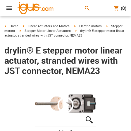
(0)
igus-icon-arrow-right
igus-icon-arrow-right
igus-icon-arrow-right
igus-icon-arrow-
Home
Linear Actuators and Motors
Electric motors
Stepper
igus-icon-arrow-right
igus-icon-arrow-right
motors
Stepper Motor Linear Actuators
drylin® E stepper motor linear
actuator, stranded wires with JST connector, NEMA23
drylin® E stepper motor linear
actuator, stranded wires with
JST connector, NEMA23
igus-icon-lupe
igus-icon-lupe
igus-icon-lupe
igus-icon-lupe
igus-icon-lupe