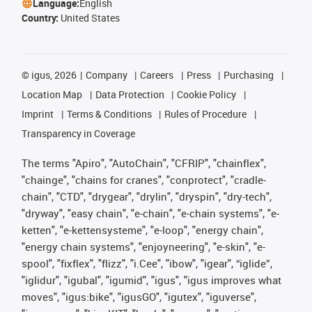
Language:
English
Country:
United States
©
igus, 2026
Company
Careers
Press
Purchasing
Location Map
Data Protection
Cookie Policy
Imprint
Terms & Conditions
Rules of Procedure
Transparency in Coverage
The terms "Apiro", "AutoChain", "CFRIP", "chainflex",
"chainge", "chains for cranes", "conprotect", "cradle-
chain", "CTD", "drygear", "drylin", "dryspin", "dry-tech",
"dryway", "easy chain", "e-chain", "e-chain systems", "e-
ketten", "e-kettensysteme", "e-loop", "energy chain",
"energy chain systems", "enjoyneering", "e-skin", "e-
spool", "fixflex", "flizz", "i.Cee", "ibow", "igear", “iglide”,
"iglidur", "igubal", "igumid", "igus", "igus improves what
moves", "igus:bike", "igusGO", "igutex", "iguverse",