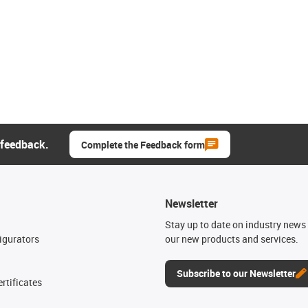
 feedback.
Complete the Feedback form
Newsletter
n
Stay up to date on industry news 
igurators
our new products and services.
Subscribe to our Newsletter
rtificates