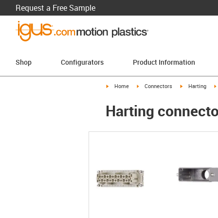
Request a Free Sample
Shop
Configurators
Product Information
igus-icon-arrow-right
igus-icon-arrow-right
igus-icon-arro
Home
Connectors
Harting
Harting connecto