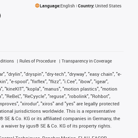
Language:
English
Country:
United States
ditions
Rules of Procedure
Transparency in Coverage
, "drylin", "dryspin", "dry-tech", "dryway", "easy chain", "e-
"e-spool", "fixflex", "flizz", "i.Cee", "ibow", "igear",
m", "kineKIT", "kopla", "manus", "motion plastics", "motion
", "ReBeL", "ReCyycle", "reguse", "robolink", "Rohbot",
improves", "xirodur", "xiros" and "yes" are legally protected
onal jurisdictions worldwide. This is a representative
s® SE & Co. KG or its affiliated companies in Germany, the
a waiver by igus® SE & Co. KG of its property rights.
r, Control Techniques, Danaher Motion, ELAU, FAGOR,