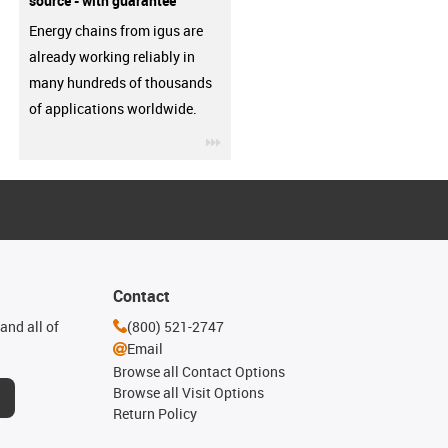
source - with guarantee
Energy chains from igus are
already working reliably in
many hundreds of thousands
of applications worldwide.
igus-icon-3arrow
Contact
and all of
(800) 521-2747
Email
Browse all Contact Options
Browse all Visit Options
Return Policy