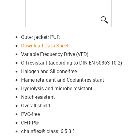
igus-icon-lup
Outer jacket: PUR
Download Data Sheet
Variable Frequency Drive (VFD)
Oil-resistant (according to DIN EN 50363-10-2)
Halogen and Silicone-free
Flame retardant and Coolant-resistant
Hydrolysis and microbe-resistant
Notch-resistant
Overall shield
PVC-free
CFRIP®
chainflex® class: 6.5.3.1