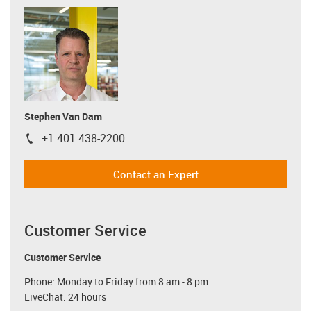
Stephen Van Dam
+1 401 438-2200
igus-icon-phone
Contact an Expert
Customer Service
Customer Service
Phone: Monday to Friday from 8 am - 8 pm
LiveChat: 24 hours