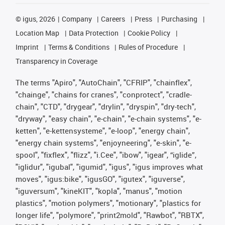
©
igus, 2026
Company
Careers
Press
Purchasing
Location Map
Data Protection
Cookie Policy
Imprint
Terms & Conditions
Rules of Procedure
Transparency in Coverage
The terms "Apiro", "AutoChain", "CFRIP", "chainflex",
"chainge", "chains for cranes", "conprotect", "cradle-
chain", "CTD", "drygear", "drylin", "dryspin", "dry-tech",
"dryway", "easy chain", "e-chain", "e-chain systems", "e-
ketten", "e-kettensysteme", "e-loop", "energy chain",
"energy chain systems", "enjoyneering", "e-skin", "e-
spool", "fixflex", "flizz", "i.Cee", "ibow", "igear", “iglide”,
"iglidur", "igubal", "igumid", "igus", "igus improves what
moves", "igus:bike", "igusGO", "igutex", "iguverse",
"iguversum", "kineKIT", "kopla", "manus", "motion
plastics", "motion polymers", "motionary", "plastics for
longer life", "polymore", "print2mold", "Rawbot", "RBTX",