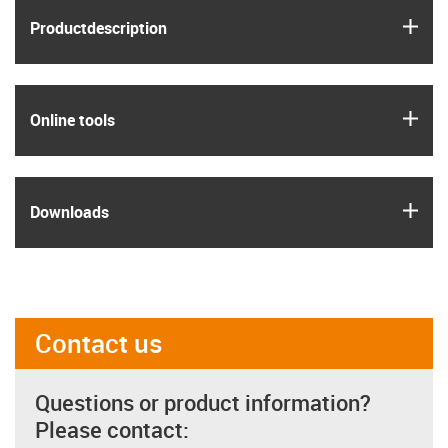
igus
Product­description
igus
Online tools
igus
Downloads
Contact us
Questions or product information?
Please contact: