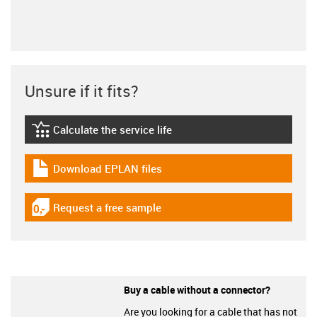
Unsure if it fits?
Calculate the service life
igus-icon-lebensdauerrechner
Download EPLAN files
igus-icon-download-plan
Request a free sample
igus-icon-gratismuster
Buy a cable without a connector?
Are you looking for a cable that has not