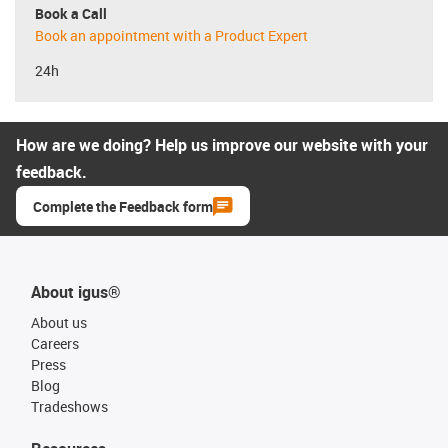
Book a Call
Book an appointment with a Product Expert
24h
How are we doing? Help us improve our website with your
feedback.
Complete the Feedback form
About igus®
About us
Careers
Press
Blog
Tradeshows