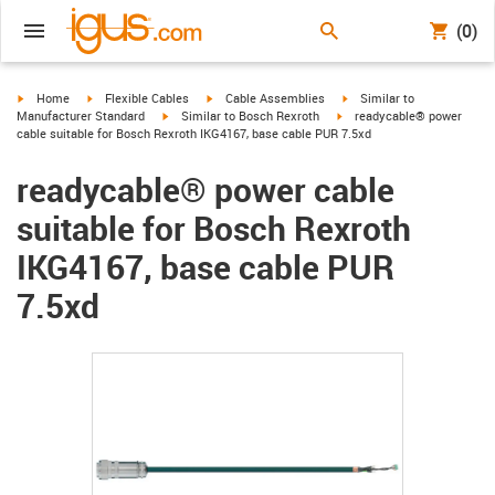
(0)
igus-icon-arrow-right
igus-icon-arrow-right
igus-icon-arrow-right
igus-icon-arrow-right
Home
Flexible Cables
Cable Assemblies
Similar to
igus-icon-arrow-right
igus-icon-arrow-right
Manufacturer Standard
Similar to Bosch Rexroth
readycable® power
cable suitable for Bosch Rexroth IKG4167, base cable PUR 7.5xd
readycable® power cable
suitable for Bosch Rexroth
IKG4167, base cable PUR
7.5xd