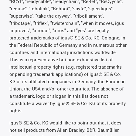
"RCYL", "readycable", "readychain", "ReBeL", "ReCyycle",
"reguse", "robolink", "Rohbot", "savfe", "speedigus",
"superwise", "take the dryway", "tribofilament",
"tribotape", "triflex", "twisterchain", "when it moves, igus
improves", "xirodur", "xiros" and "yes" are legally
protected trademarks of igus® SE & Co. KG, Cologne, in
the Federal Republic of Germany and in numerous other
countries and international jurisdictions worldwide.
This is a representative but non-exhaustive list of
intellectual-property rights (e.g. registered trademarks
or pending trademark applications) of igus® SE & Co.
KG or its affiliated companies in Germany, the European
Union, the USA and/or other countries. The absence of
a trademark, logo or slogan in this list does not
constitute a waiver by igus® SE & Co. KG of its property
rights.
igus® SE & Co. KG would like to point out that it does
not sell products from Allen Bradley, B&R, Baumüller,