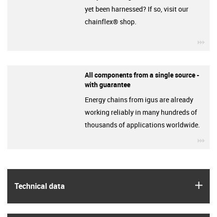
yet been harnessed? If so, visit our
chainflex® shop.
igu
All components from a single source -
with guarantee
Energy chains from igus are already
working reliably in many hundreds of
thousands of applications worldwide.
igu
igus
Technical data