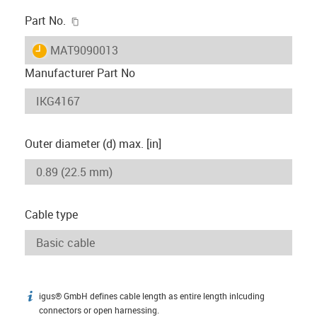
igus-icon-copy-clipboard
Part No.
igus-icon-lieferzeit
MAT9090013
Manufacturer Part No
Outer diameter (d) max. [in]
Cable type
igus® GmbH defines cable length as entire length inlcuding
igus-icon-info
connectors or open harnessing.