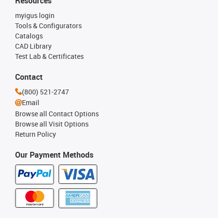
Resources
myigus login
Tools & Configurators
Catalogs
CAD Library
Test Lab & Certificates
Contact
(800) 521-2747
Email
Browse all Contact Options
Browse all Visit Options
Return Policy
Our Payment Methods