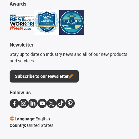
Awards
Newsletter
Stay up to date on industry news and all of our new products
and services.
Subscribe to our Newsletter
Follow us
Language:
English
Country:
United States