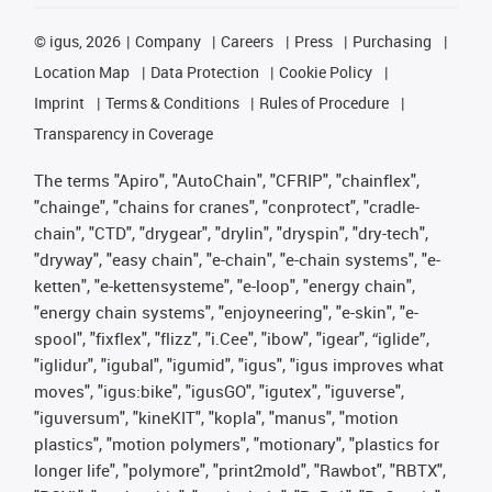
©
igus, 2026
Company
Careers
Press
Purchasing
Location Map
Data Protection
Cookie Policy
Imprint
Terms & Conditions
Rules of Procedure
Transparency in Coverage
The terms "Apiro", "AutoChain", "CFRIP", "chainflex",
"chainge", "chains for cranes", "conprotect", "cradle-
chain", "CTD", "drygear", "drylin", "dryspin", "dry-tech",
"dryway", "easy chain", "e-chain", "e-chain systems", "e-
ketten", "e-kettensysteme", "e-loop", "energy chain",
"energy chain systems", "enjoyneering", "e-skin", "e-
spool", "fixflex", "flizz", "i.Cee", "ibow", "igear", “iglide”,
"iglidur", "igubal", "igumid", "igus", "igus improves what
moves", "igus:bike", "igusGO", "igutex", "iguverse",
"iguversum", "kineKIT", "kopla", "manus", "motion
plastics", "motion polymers", "motionary", "plastics for
longer life", "polymore", "print2mold", "Rawbot", "RBTX",