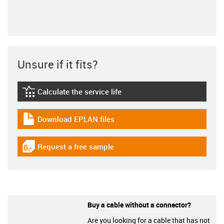
Unsure if it fits?
Calculate the service life
igus-icon-lebensdauerrechner
Download EPLAN files
igus-icon-download-plan
Request a free sample
igus-icon-gratismuster
Buy a cable without a connector?
Are you looking for a cable that has not