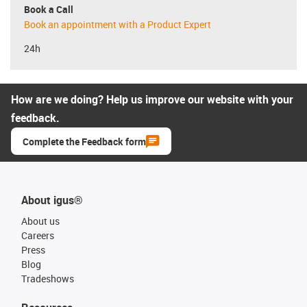
Book a Call
Book an appointment with a Product Expert
24h
How are we doing? Help us improve our website with your
feedback.
Complete the Feedback form
About igus®
About us
Careers
Press
Blog
Tradeshows