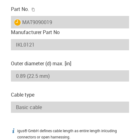
igus-icon-copy-clipboard
Part No.
igus-icon-lieferzeit
MAT9090019
Manufacturer Part No
Outer diameter (d) max. [in]
Cable type
igus® GmbH defines cable length as entire length inlcuding
igus-icon-info
connectors or open harnessing.