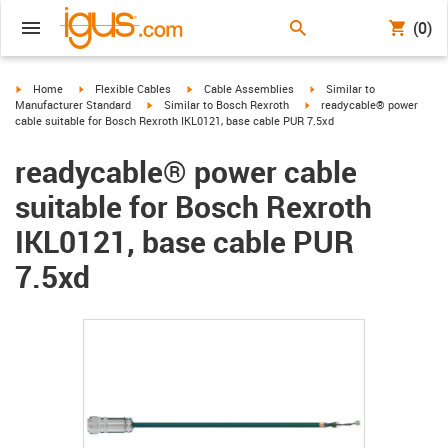
(0)
igus-icon-arrow-right
igus-icon-arrow-right
igus-icon-arrow-right
igus-icon-arrow-right
Home
Flexible Cables
Cable Assemblies
Similar to
igus-icon-arrow-right
igus-icon-arrow-right
Manufacturer Standard
Similar to Bosch Rexroth
readycable® power
cable suitable for Bosch Rexroth IKL0121, base cable PUR 7.5xd
readycable® power cable
suitable for Bosch Rexroth
IKL0121, base cable PUR
7.5xd