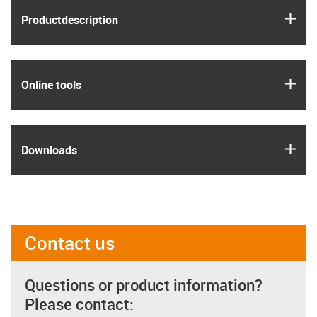
igus
Product­description
igus
Online tools
igus
Downloads
Contact us
Questions or product information?
Please contact: