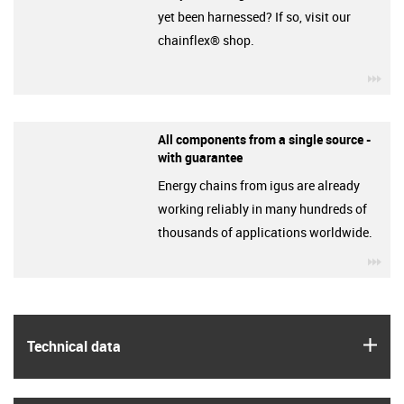
yet been harnessed? If so, visit our
chainflex® shop.
igu
All components from a single source -
with guarantee
Energy chains from igus are already
working reliably in many hundreds of
thousands of applications worldwide.
igu
igus
Technical data