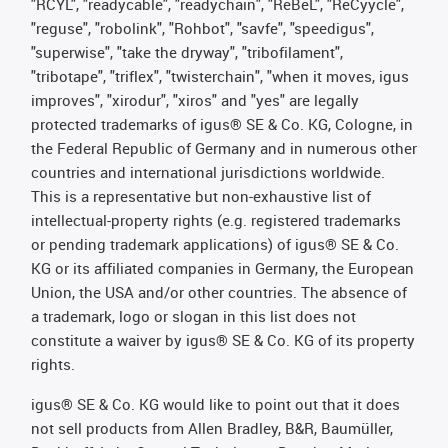
"RCYL", "readycable", "readychain", "ReBeL", "ReCyycle",
"reguse", "robolink", "Rohbot", "savfe", "speedigus",
"superwise", "take the dryway", "tribofilament",
"tribotape", "triflex", "twisterchain", "when it moves, igus
improves", "xirodur", "xiros" and "yes" are legally
protected trademarks of igus® SE & Co. KG, Cologne, in
the Federal Republic of Germany and in numerous other
countries and international jurisdictions worldwide.
This is a representative but non-exhaustive list of
intellectual-property rights (e.g. registered trademarks
or pending trademark applications) of igus® SE & Co.
KG or its affiliated companies in Germany, the European
Union, the USA and/or other countries. The absence of
a trademark, logo or slogan in this list does not
constitute a waiver by igus® SE & Co. KG of its property
rights.
igus® SE & Co. KG would like to point out that it does
not sell products from Allen Bradley, B&R, Baumüller,