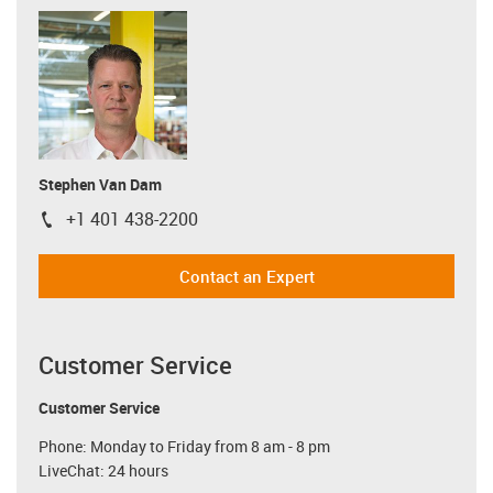
Stephen Van Dam
+1 401 438-2200
igus-icon-phone
Contact an Expert
Customer Service
Customer Service
Phone: Monday to Friday from 8 am - 8 pm
LiveChat: 24 hours