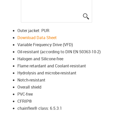
igus-icon-lup
Outer jacket: PUR
Download Data Sheet
Variable Frequency Drive (VFD)
Oil-resistant (according to DIN EN 50363-10-2)
Halogen and Silicone-free
Flame retardant and Coolant-resistant
Hydrolysis and microbe-resistant
Notch-resistant
Overall shield
PVC-free
CFRIP®
chainflex® class: 6.5.3.1