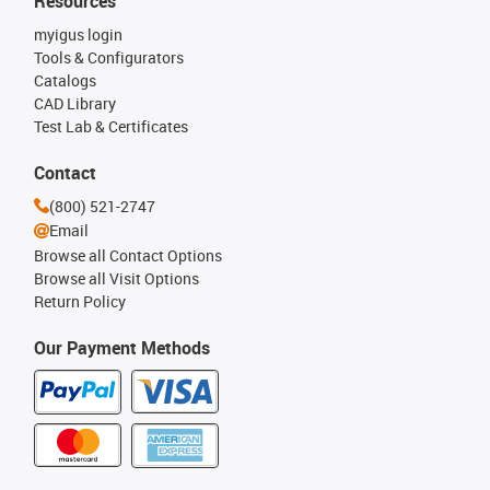
Resources
myigus login
Tools & Configurators
Catalogs
CAD Library
Test Lab & Certificates
Contact
(800) 521-2747
Email
Browse all Contact Options
Browse all Visit Options
Return Policy
Our Payment Methods