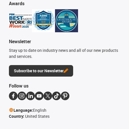
Awards
Newsletter
Stay up to date on industry news and all of our new products
and services.
Subscribe to our Newsletter
Follow us
Language:
English
Country:
United States