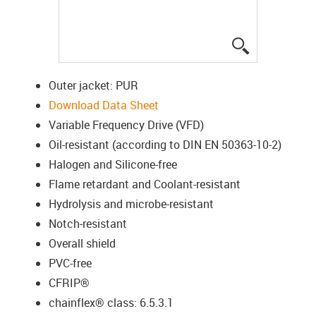
igus-icon-lup
Outer jacket: PUR
Download Data Sheet
Variable Frequency Drive (VFD)
Oil-resistant (according to DIN EN 50363-10-2)
Halogen and Silicone-free
Flame retardant and Coolant-resistant
Hydrolysis and microbe-resistant
Notch-resistant
Overall shield
PVC-free
CFRIP®
chainflex® class: 6.5.3.1