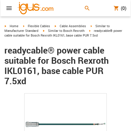
(0)
igus-icon-arrow-right
igus-icon-arrow-right
igus-icon-arrow-right
igus-icon-arrow-right
Home
Flexible Cables
Cable Assemblies
Similar to
igus-icon-arrow-right
igus-icon-arrow-right
Manufacturer Standard
Similar to Bosch Rexroth
readycable® power
cable suitable for Bosch Rexroth IKL0161, base cable PUR 7.5xd
readycable® power cable
suitable for Bosch Rexroth
IKL0161, base cable PUR
7.5xd