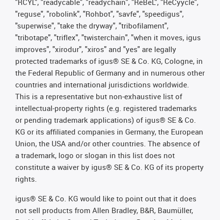
"RCYL", "readycable", "readychain", "ReBeL", "ReCyycle",
"reguse", "robolink", "Rohbot", "savfe", "speedigus",
"superwise", "take the dryway", "tribofilament",
"tribotape", "triflex", "twisterchain", "when it moves, igus
improves", "xirodur", "xiros" and "yes" are legally
protected trademarks of igus® SE & Co. KG, Cologne, in
the Federal Republic of Germany and in numerous other
countries and international jurisdictions worldwide.
This is a representative but non-exhaustive list of
intellectual-property rights (e.g. registered trademarks
or pending trademark applications) of igus® SE & Co.
KG or its affiliated companies in Germany, the European
Union, the USA and/or other countries. The absence of
a trademark, logo or slogan in this list does not
constitute a waiver by igus® SE & Co. KG of its property
rights.
igus® SE & Co. KG would like to point out that it does
not sell products from Allen Bradley, B&R, Baumüller,