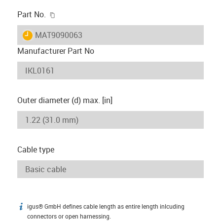
igus-icon-copy-clipboard
Part No.
igus-icon-lieferzeit
MAT9090063
Manufacturer Part No
Outer diameter (d) max. [in]
Cable type
igus® GmbH defines cable length as entire length inlcuding
igus-icon-info
connectors or open harnessing.