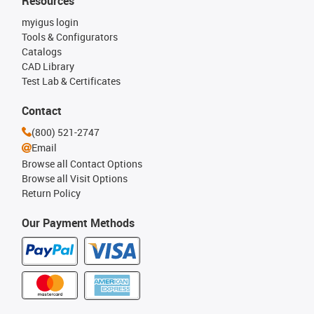
Resources
myigus login
Tools & Configurators
Catalogs
CAD Library
Test Lab & Certificates
Contact
(800) 521-2747
Email
Browse all Contact Options
Browse all Visit Options
Return Policy
Our Payment Methods