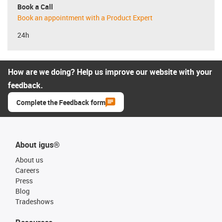
Book a Call
Book an appointment with a Product Expert
24h
How are we doing? Help us improve our website with your
feedback.
Complete the Feedback form
About igus®
About us
Careers
Press
Blog
Tradeshows