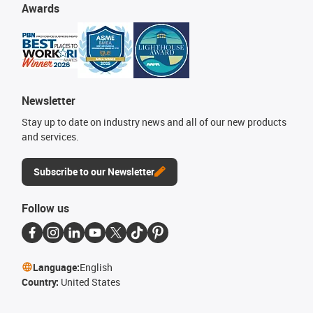
Awards
Newsletter
Stay up to date on industry news and all of our new products
and services.
Subscribe to our Newsletter
Follow us
Language:
English
Country:
United States