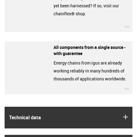
yet been harnessed? If so, visit our
chainflex® shop.
igu
All components from a single source -
with guarantee
Energy chains from igus are already
working reliably in many hundreds of
thousands of applications worldwide.
igu
igus
Technical data