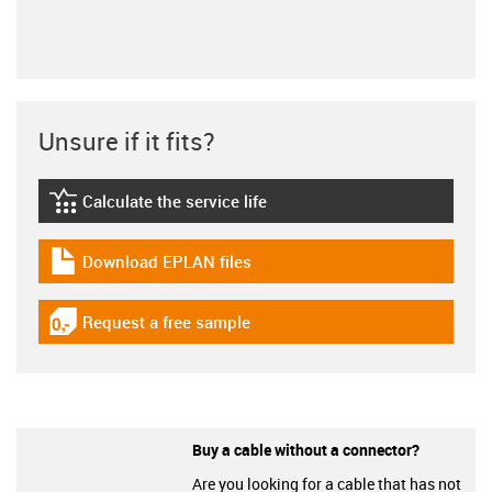
Unsure if it fits?
Calculate the service life
igus-icon-lebensdauerrechner
Download EPLAN files
igus-icon-download-plan
Request a free sample
igus-icon-gratismuster
Buy a cable without a connector?
Are you looking for a cable that has not