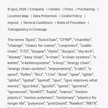
©
igus, 2026
Company
Careers
Press
Purchasing
Location Map
Data Protection
Cookie Policy
Imprint
Terms & Conditions
Rules of Procedure
Transparency in Coverage
The terms "Apiro", "AutoChain", "CFRIP", "chainflex",
"chainge", "chains for cranes", "conprotect", "cradle-
chain", "CTD", "drygear", "drylin", "dryspin", "dry-tech",
"dryway", "easy chain", "e-chain", "e-chain systems", "e-
ketten", "e-kettensysteme", "e-loop", "energy chain",
"energy chain systems", "enjoyneering", "e-skin", "e-
spool", "fixflex", "flizz", "i.Cee", "ibow", "igear", “iglide”,
"iglidur", "igubal", "igumid", "igus", "igus improves what
moves", "igus:bike", "igusGO", "igutex", "iguverse",
"iguversum", "kineKIT", "kopla", "manus", "motion
plastics", "motion polymers", "motionary", "plastics for
longer life", "polymore", "print2mold", "Rawbot", "RBTX",