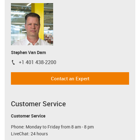
Stephen Van Dam
+1 401 438-2200
igus-icon-phone
Contact an Expert
Customer Service
Customer Service
Phone: Monday to Friday from 8 am - 8 pm
LiveChat: 24 hours