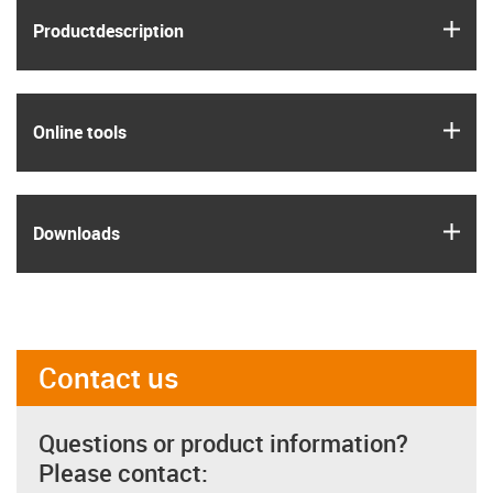
igus
Product­description
igus
Online tools
igus
Downloads
Contact us
Questions or product information?
Please contact: