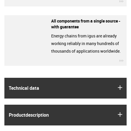
igu
All components from a single source -
with guarantee
Energy chains from igus are already
working reliably in many hundreds of
thousands of applications worldwide.
igu
igus
Technical data
igus
Product­description