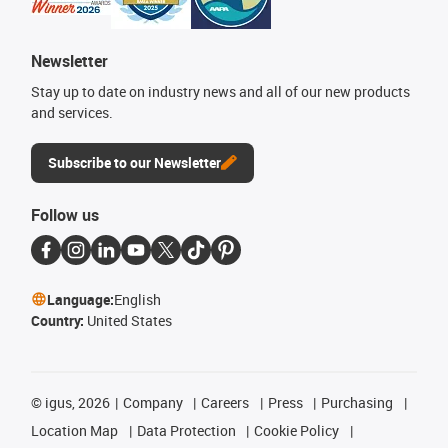
Newsletter
Stay up to date on industry news and all of our new products
and services.
Subscribe to our Newsletter
Follow us
Language:
English
Country:
United States
©
igus, 2026
Company
Careers
Press
Purchasing
Location Map
Data Protection
Cookie Policy