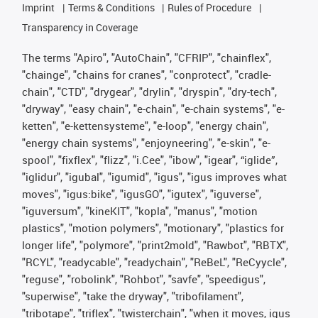
Imprint
Terms & Conditions
Rules of Procedure
Transparency in Coverage
The terms "Apiro", "AutoChain", "CFRIP", "chainflex",
"chainge", "chains for cranes", "conprotect", "cradle-
chain", "CTD", "drygear", "drylin", "dryspin", "dry-tech",
"dryway", "easy chain", "e-chain", "e-chain systems", "e-
ketten", "e-kettensysteme", "e-loop", "energy chain",
"energy chain systems", "enjoyneering", "e-skin", "e-
spool", "fixflex", "flizz", "i.Cee", "ibow", "igear", “iglide”,
"iglidur", "igubal", "igumid", "igus", "igus improves what
moves", "igus:bike", "igusGO", "igutex", "iguverse",
"iguversum", "kineKIT", "kopla", "manus", "motion
plastics", "motion polymers", "motionary", "plastics for
longer life", "polymore", "print2mold", "Rawbot", "RBTX",
"RCYL", "readycable", "readychain", "ReBeL", "ReCyycle",
"reguse", "robolink", "Rohbot", "savfe", "speedigus",
"superwise", "take the dryway", "tribofilament",
"tribotape", "triflex", "twisterchain", "when it moves, igus