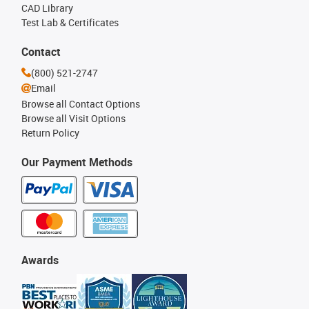
CAD Library
Test Lab & Certificates
Contact
(800) 521-2747
Email
Browse all Contact Options
Browse all Visit Options
Return Policy
Our Payment Methods
Awards