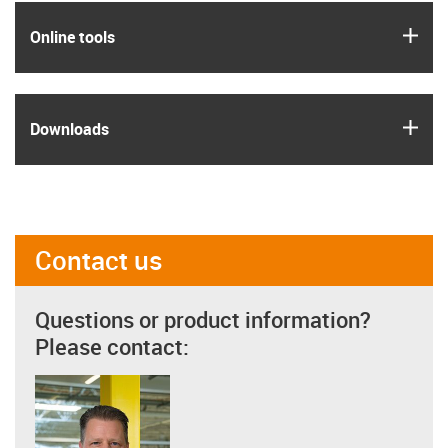
igus
Online tools
igus
Downloads
Contact us
Questions or product information?
Please contact: