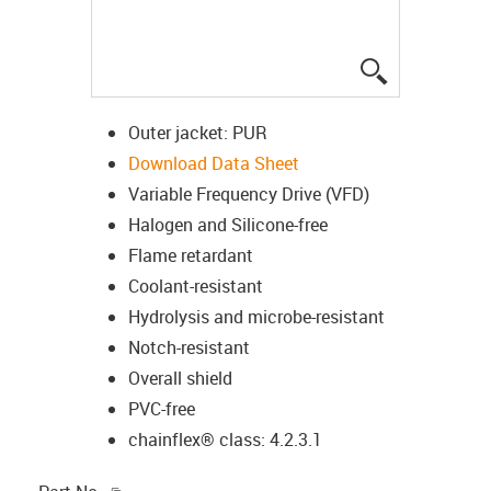
igus-icon-lup
Outer jacket: PUR
Download Data Sheet
Variable Frequency Drive (VFD)
Halogen and Silicone-free
Flame retardant
Coolant-resistant
Hydrolysis and microbe-resistant
Notch-resistant
Overall shield
PVC-free
chainflex® class: 4.2.3.1
igus-icon-copy-clipboard