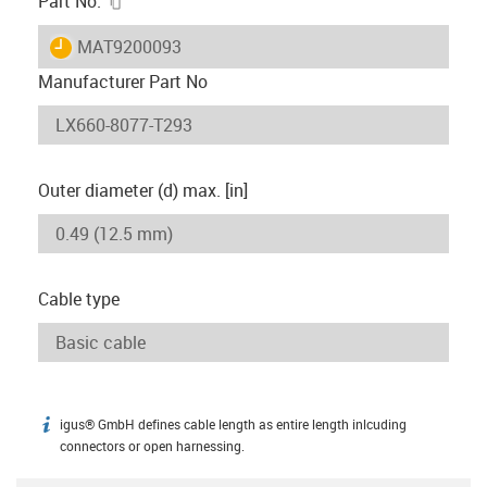
Part No.
igus-icon-lieferzeit
MAT9200093
Manufacturer Part No
Outer diameter (d) max. [in]
Cable type
igus® GmbH defines cable length as entire length inlcuding
igus-icon-info
connectors or open harnessing.