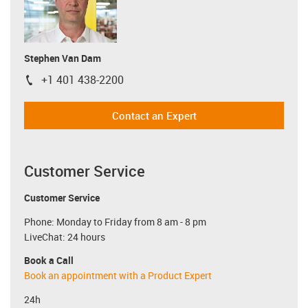
Stephen Van Dam
+1 401 438-2200
igus-icon-phone
Contact an Expert
Customer Service
Customer Service
Phone: Monday to Friday from 8 am - 8 pm
LiveChat: 24 hours
Book a Call
Book an appointment with a Product Expert
24h