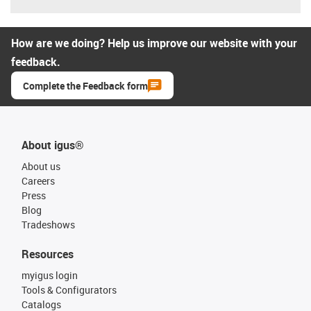
How are we doing? Help us improve our website with your
feedback.
Complete the Feedback form
About igus®
About us
Careers
Press
Blog
Tradeshows
Resources
myigus login
Tools & Configurators
Catalogs