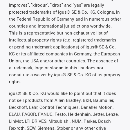
improves", "xirodur", "xiros" and "yes" are legally
protected trademarks of igus® SE & Co. KG, Cologne, in
the Federal Republic of Germany and in numerous other
countries and international jurisdictions worldwide.
This is a representative but non-exhaustive list of
intellectual-property rights (e.g. registered trademarks
or pending trademark applications) of igus® SE & Co.
KG or its affiliated companies in Germany, the European
Union, the USA and/or other countries. The absence of
a trademark, logo or slogan in this list does not
constitute a waiver by igus® SE & Co. KG of its property
rights.
igus® SE & Co. KG would like to point out that it does
not sell products from Allen Bradley, B&R, Baumüller,
Beckhoff, Lahr, Control Techniques, Danaher Motion,
ELAU, FAGOR, FANUC, Festo, Heidenhain, Jetter, Lenze,
LinMot, LTi DRiVES, Mitsubishi, NUM, Parker, Bosch
Rexroth, SEW, Siemens, Stöber or any other drive