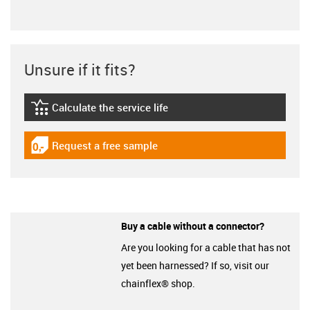
Unsure if it fits?
Calculate the service life
igus-icon-lebensdauerrechner
Request a free sample
igus-icon-gratismuster
Buy a cable without a connector?
Are you looking for a cable that has not
yet been harnessed? If so, visit our
chainflex® shop.