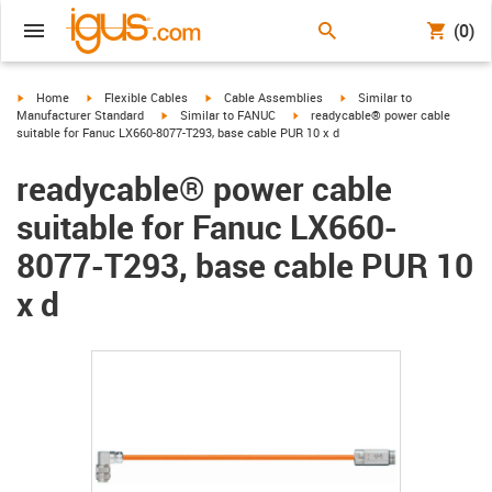
(0)
igus-icon-arrow-right
igus-icon-arrow-right
igus-icon-arrow-right
igus-icon-arrow-right
Home
Flexible Cables
Cable Assemblies
Similar to
igus-icon-arrow-right
igus-icon-arrow-right
Manufacturer Standard
Similar to FANUC
readycable® power cable
suitable for Fanuc LX660-8077-T293, base cable PUR 10 x d
readycable® power cable
suitable for Fanuc LX660-
8077-T293, base cable PUR 10
x d