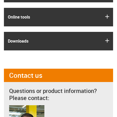
igus
Online tools
igus
Downloads
Contact us
Questions or product information?
Please contact: