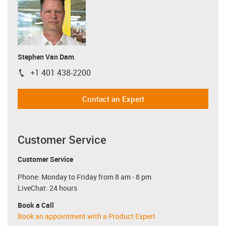
Stephen Van Dam
+1 401 438-2200
igus-icon-phone
Contact an Expert
Customer Service
Customer Service
Phone: Monday to Friday from 8 am - 8 pm
LiveChat: 24 hours
Book a Call
Book an appointment with a Product Expert