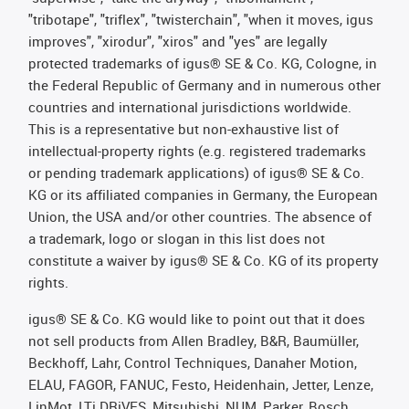
"tribotape", "triflex", "twisterchain", "when it moves, igus
improves", "xirodur", "xiros" and "yes" are legally
protected trademarks of igus® SE & Co. KG, Cologne, in
the Federal Republic of Germany and in numerous other
countries and international jurisdictions worldwide.
This is a representative but non-exhaustive list of
intellectual-property rights (e.g. registered trademarks
or pending trademark applications) of igus® SE & Co.
KG or its affiliated companies in Germany, the European
Union, the USA and/or other countries. The absence of
a trademark, logo or slogan in this list does not
constitute a waiver by igus® SE & Co. KG of its property
rights.
igus® SE & Co. KG would like to point out that it does
not sell products from Allen Bradley, B&R, Baumüller,
Beckhoff, Lahr, Control Techniques, Danaher Motion,
ELAU, FAGOR, FANUC, Festo, Heidenhain, Jetter, Lenze,
LinMot, LTi DRiVES, Mitsubishi, NUM, Parker, Bosch