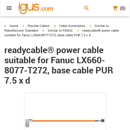
(0)
igus-icon-arrow-right
igus-icon-arrow-right
igus-icon-arrow-right
igus-icon-arrow-right
Home
Flexible Cables
Cable Assemblies
Similar to
igus-icon-arrow-right
igus-icon-arrow-right
Manufacturer Standard
Similar to FANUC
readycable® power cable
suitable for Fanuc LX660-8077-T272, base cable PUR 7.5 x d
readycable® power cable
suitable for Fanuc LX660-
8077-T272, base cable PUR
7.5 x d