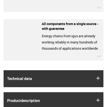
igu
All components from a single source -
with guarantee
Energy chains from igus are already
working reliably in many hundreds of
thousands of applications worldwide.
igu
igus
Technical data
igus
Product­description