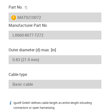
igus-icon-copy-clipboard
Part No.
igus-icon-lieferzeit
MAT9210072
Manufacturer Part No
Outer diameter (d) max. [in]
Cable type
igus® GmbH defines cable length as entire length inlcuding
igus-icon-info
connectors or open harnessing.