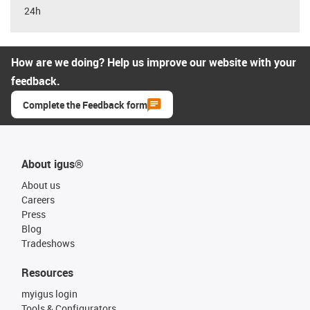
24h
How are we doing? Help us improve our website with your
feedback.
Complete the Feedback form
About igus®
About us
Careers
Press
Blog
Tradeshows
Resources
myigus login
Tools & Configurators