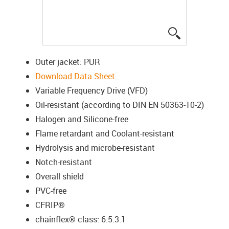
igus-icon-lup
Outer jacket: PUR
Download Data Sheet
Variable Frequency Drive (VFD)
Oil-resistant (according to DIN EN 50363-10-2)
Halogen and Silicone-free
Flame retardant and Coolant-resistant
Hydrolysis and microbe-resistant
Notch-resistant
Overall shield
PVC-free
CFRIP®
chainflex® class: 6.5.3.1