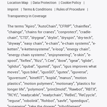
Location Map
Data Protection
Cookie Policy
Imprint
Terms & Conditions
Rules of Procedure
Transparency in Coverage
The terms "Apiro", "AutoChain", "CFRIP", "chainflex",
"chainge", "chains for cranes", "conprotect", "cradle-
chain", "CTD", "drygear", "drylin", "dryspin", "dry-tech",
"dryway", "easy chain", "e-chain", "e-chain systems", "e-
ketten", "e-kettensysteme", "e-loop", "energy chain",
"energy chain systems", "enjoyneering", "e-skin", "e-
spool", "fixflex", "flizz", "i.Cee", "ibow", "igear", “iglide”,
"iglidur", "igubal", "igumid", "igus", "igus improves what
moves", "igus:bike", "igusGO", "igutex", "iguverse",
"iguversum", "kineKIT", "kopla", "manus", "motion
plastics", "motion polymers", "motionary", "plastics for
longer life", "polymore", "print2mold", "Rawbot", "RBTX",
"RCYL", "readycable", "readychain", "ReBeL", "ReCyycle",
"reguse", "robolink", "Rohbot", "savfe", "speedigus",
"superwise", "take the dryway", "tribofilament",