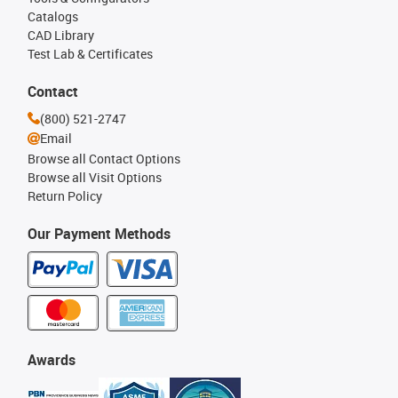
Catalogs
CAD Library
Test Lab & Certificates
Contact
(800) 521-2747
Email
Browse all Contact Options
Browse all Visit Options
Return Policy
Our Payment Methods
Awards