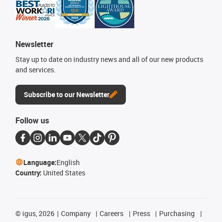
Newsletter
Stay up to date on industry news and all of our new products
and services.
Subscribe to our Newsletter
Follow us
Language:
English
Country:
United States
©
igus, 2026
Company
Careers
Press
Purchasing