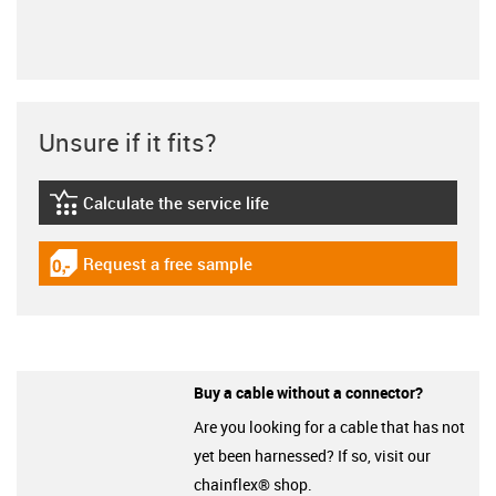
Unsure if it fits?
Calculate the service life
igus-icon-lebensdauerrechner
Request a free sample
igus-icon-gratismuster
Buy a cable without a connector?
Are you looking for a cable that has not
yet been harnessed? If so, visit our
chainflex® shop.