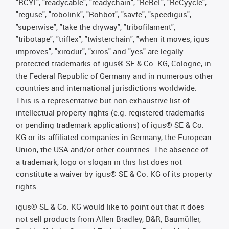
"RCYL", "readycable", "readychain", "ReBeL", "ReCyycle",
"reguse", "robolink", "Rohbot", "savfe", "speedigus",
"superwise", "take the dryway", "tribofilament",
"tribotape", "triflex", "twisterchain", "when it moves, igus
improves", "xirodur", "xiros" and "yes" are legally
protected trademarks of igus® SE & Co. KG, Cologne, in
the Federal Republic of Germany and in numerous other
countries and international jurisdictions worldwide.
This is a representative but non-exhaustive list of
intellectual-property rights (e.g. registered trademarks
or pending trademark applications) of igus® SE & Co.
KG or its affiliated companies in Germany, the European
Union, the USA and/or other countries. The absence of
a trademark, logo or slogan in this list does not
constitute a waiver by igus® SE & Co. KG of its property
rights.
igus® SE & Co. KG would like to point out that it does
not sell products from Allen Bradley, B&R, Baumüller,