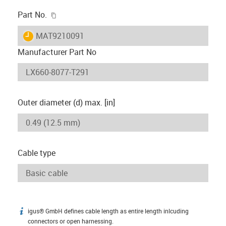
igus-icon-copy-clipboard
Part No.
igus-icon-lieferzeit
MAT9210091
Manufacturer Part No
Outer diameter (d) max. [in]
Cable type
igus® GmbH defines cable length as entire length inlcuding
igus-icon-info
connectors or open harnessing.