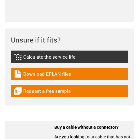
Unsure if it fits?
Calculate the service life
igus-icon-lebensdauerrechner
Download EPLAN files
igus-icon-download-plan
Request a free sample
igus-icon-gratismuster
Buy a cable without a connector?
Are you looking for a cable that has not