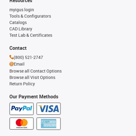
Resources
myigus login
Tools & Configurators
Catalogs
CAD Library
Test Lab & Certificates
Contact
(800) 521-2747
Email
Browse all Contact Options
Browse all Visit Options
Return Policy
Our Payment Methods