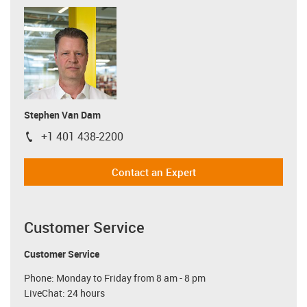
Stephen Van Dam
+1 401 438-2200
igus-icon-phone
Contact an Expert
Customer Service
Customer Service
Phone: Monday to Friday from 8 am - 8 pm
LiveChat: 24 hours