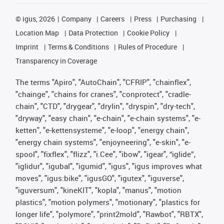
©
igus, 2026
Company
Careers
Press
Purchasing
Location Map
Data Protection
Cookie Policy
Imprint
Terms & Conditions
Rules of Procedure
Transparency in Coverage
The terms "Apiro", "AutoChain", "CFRIP", "chainflex",
"chainge", "chains for cranes", "conprotect", "cradle-
chain", "CTD", "drygear", "drylin", "dryspin", "dry-tech",
"dryway", "easy chain", "e-chain", "e-chain systems", "e-
ketten", "e-kettensysteme", "e-loop", "energy chain",
"energy chain systems", "enjoyneering", "e-skin", "e-
spool", "fixflex", "flizz", "i.Cee", "ibow", "igear", “iglide”,
"iglidur", "igubal", "igumid", "igus", "igus improves what
moves", "igus:bike", "igusGO", "igutex", "iguverse",
"iguversum", "kineKIT", "kopla", "manus", "motion
plastics", "motion polymers", "motionary", "plastics for
longer life", "polymore", "print2mold", "Rawbot", "RBTX",