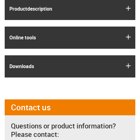
igus
Product­description
igus
Online tools
igus
Downloads
Contact us
Questions or product information?
Please contact: