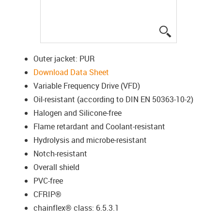
igus-icon-lup
Outer jacket: PUR
Download Data Sheet
Variable Frequency Drive (VFD)
Oil-resistant (according to DIN EN 50363-10-2)
Halogen and Silicone-free
Flame retardant and Coolant-resistant
Hydrolysis and microbe-resistant
Notch-resistant
Overall shield
PVC-free
CFRIP®
chainflex® class: 6.5.3.1