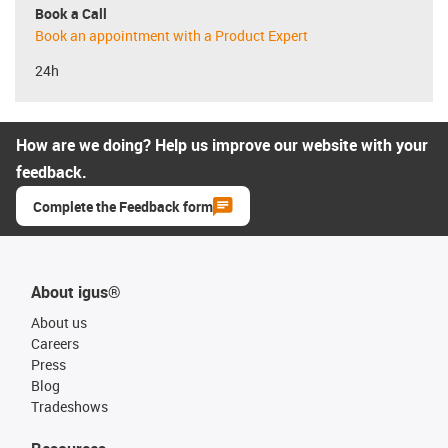
Book a Call
Book an appointment with a Product Expert
24h
How are we doing? Help us improve our website with your
feedback.
Complete the Feedback form
About igus®
About us
Careers
Press
Blog
Tradeshows