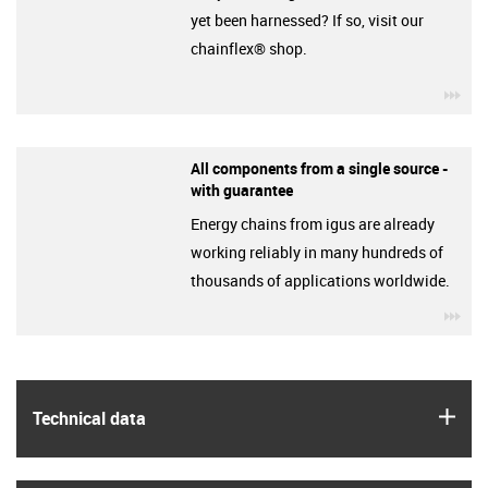
yet been harnessed? If so, visit our
chainflex® shop.
igu
All components from a single source -
with guarantee
Energy chains from igus are already
working reliably in many hundreds of
thousands of applications worldwide.
igu
igus
Technical data