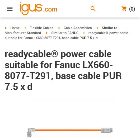
(0)
igus-icon-arrow-right
igus-icon-arrow-right
igus-icon-arrow-right
igus-icon-arrow-right
Home
Flexible Cables
Cable Assemblies
Similar to
igus-icon-arrow-right
igus-icon-arrow-right
Manufacturer Standard
Similar to FANUC
readycable® power cable
suitable for Fanuc LX660-8077-T291, base cable PUR 7.5 x d
readycable® power cable
suitable for Fanuc LX660-
8077-T291, base cable PUR
7.5 x d