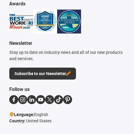
Awards
Newsletter
Stay up to date on industry news and all of our new products
and services.
Subscribe to our Newsletter
Follow us
Language:
English
Country:
United States