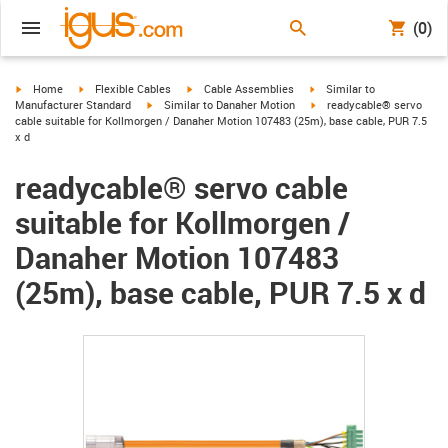
(0)
igus-icon-arrow-right
igus-icon-arrow-right
igus-icon-arrow-right
igus-icon-arrow-right
Home
Flexible Cables
Cable Assemblies
Similar to
igus-icon-arrow-right
igus-icon-arrow-right
Manufacturer Standard
Similar to Danaher Motion
readycable® servo
cable suitable for Kollmorgen / Danaher Motion 107483 (25m), base cable, PUR 7.5
x d
readycable® servo cable
suitable for Kollmorgen /
Danaher Motion 107483
(25m), base cable, PUR 7.5 x d