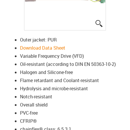
igus-icon-lup
Outer jacket: PUR
Download Data Sheet
Variable Frequency Drive (VFD)
Oil-resistant (according to DIN EN 50363-10-2)
Halogen and Silicone-free
Flame retardant and Coolant-resistant
Hydrolysis and microbe-resistant
Notch-resistant
Overall shield
PVC-free
CFRIP®
chainflex® class: 6.5.3.1