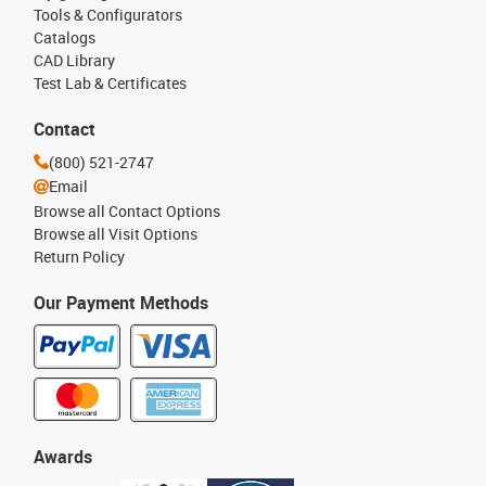
Tools & Configurators
Catalogs
CAD Library
Test Lab & Certificates
Contact
(800) 521-2747
Email
Browse all Contact Options
Browse all Visit Options
Return Policy
Our Payment Methods
Awards