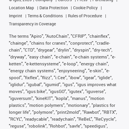
Location Map
Data Protection
Cookie Policy
Imprint
Terms & Conditions
Rules of Procedure
Transparency in Coverage
The terms "Apiro", "AutoChain", "CFRIP", "chainflex",
"chainge", "chains for cranes", "conprotect", "cradle-
chain", "CTD", "drygear", "drylin", "dryspin", "dry-tech",
"dryway", "easy chain", "e-chain", "e-chain systems", "e-
ketten", "e-kettensysteme", "e-loop", "energy chain",
"energy chain systems", "enjoyneering", "e-skin", "e-
spool", "fixflex", "flizz", "i.Cee", "ibow", "igear", “iglide”,
"iglidur", "igubal", "igumid", "igus", "igus improves what
moves", "igus:bike", "igusGO", "igutex", "iguverse",
"iguversum", "kineKIT", "kopla", "manus", "motion
plastics", "motion polymers", "motionary", "plastics for
longer life", "polymore", "print2mold", "Rawbot", "RBTX",
"RCYL", "readycable", "readychain", "ReBeL", "ReCyycle",
"reguse", "robolink", "Rohbot", "savfe", "speedigus",