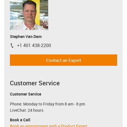
Stephen Van Dam
+1 401 438-2200
igus-icon-phone
Contact an Expert
Customer Service
Customer Service
Phone: Monday to Friday from 8 am - 8 pm
LiveChat: 24 hours
Book a Call
Book an appointment with a Product Expert