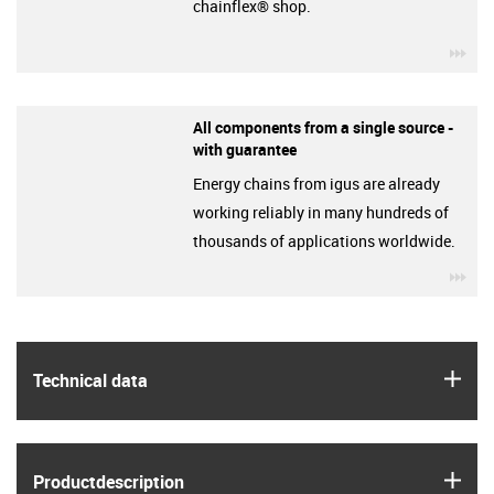
chainflex® shop.
igu
All components from a single source -
with guarantee
Energy chains from igus are already
working reliably in many hundreds of
thousands of applications worldwide.
igu
igus
Technical data
igus
Product­description