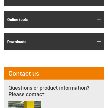
igus
Online tools
igus
Downloads
Contact us
Questions or product information?
Please contact: