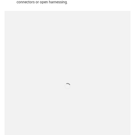
connectors or open harnessing.