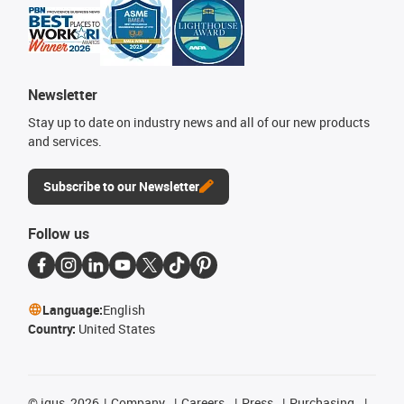
Newsletter
Stay up to date on industry news and all of our new products
and services.
Subscribe to our Newsletter
Follow us
Language:
English
Country:
United States
©
igus, 2026
Company
Careers
Press
Purchasing