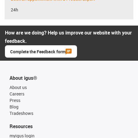
24h
How are we doing? Help us improve our website with your
feedback.
Complete the Feedback form
About igus®
About us
Careers
Press
Blog
Tradeshows
Resources
myigus login