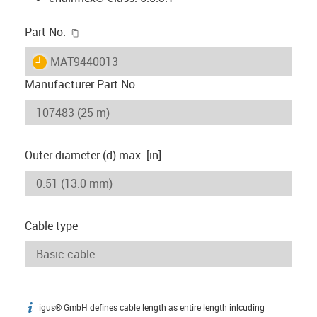
igus-icon-copy-clipboard
Part No.
igus-icon-lieferzeit
MAT9440013
Manufacturer Part No
Outer diameter (d) max. [in]
Cable type
igus® GmbH defines cable length as entire length inlcuding
igus-icon-info