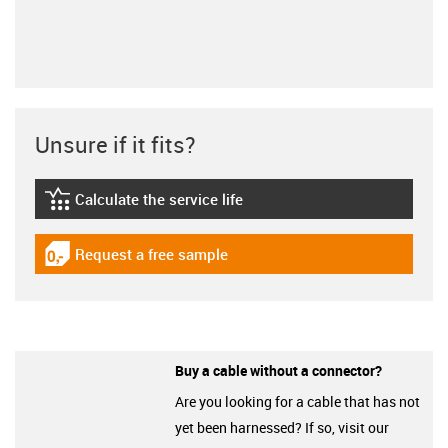
Unsure if it fits?
Calculate the service life
igus-icon-lebensdauerrechner
Request a free sample
igus-icon-gratismuster
Buy a cable without a connector?
Are you looking for a cable that has not
yet been harnessed? If so, visit our