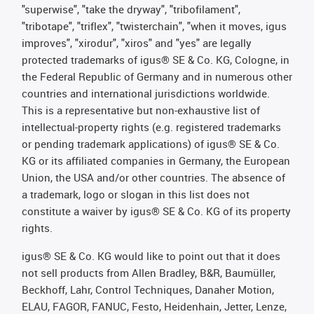
"superwise", "take the dryway", "tribofilament",
"tribotape", "triflex", "twisterchain", "when it moves, igus
improves", "xirodur", "xiros" and "yes" are legally
protected trademarks of igus® SE & Co. KG, Cologne, in
the Federal Republic of Germany and in numerous other
countries and international jurisdictions worldwide.
This is a representative but non-exhaustive list of
intellectual-property rights (e.g. registered trademarks
or pending trademark applications) of igus® SE & Co.
KG or its affiliated companies in Germany, the European
Union, the USA and/or other countries. The absence of
a trademark, logo or slogan in this list does not
constitute a waiver by igus® SE & Co. KG of its property
rights.
igus® SE & Co. KG would like to point out that it does
not sell products from Allen Bradley, B&R, Baumüller,
Beckhoff, Lahr, Control Techniques, Danaher Motion,
ELAU, FAGOR, FANUC, Festo, Heidenhain, Jetter, Lenze,