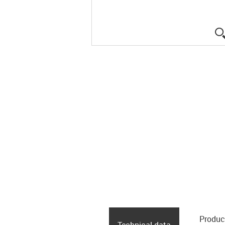
Produc
Technical data