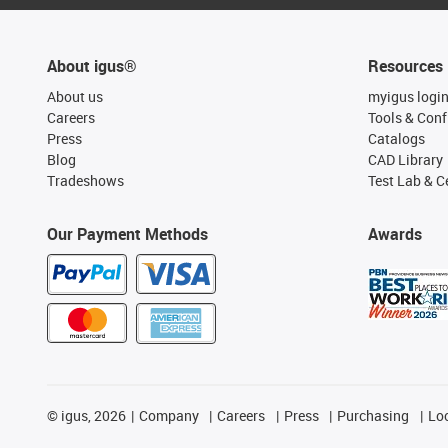
About igus®
Resources
About us
myigus logi
Careers
Tools & Conf
Press
Catalogs
Blog
CAD Library
Tradeshows
Test Lab & Ce
Our Payment Methods
Awards
©
igus, 2026
Company
Careers
Press
Purchasing
Lo