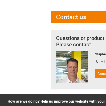
Contact us
Questions or product
Please contact:
Stephe
+1
igus-i
Cont
How are we doing? Help us improve our website with your