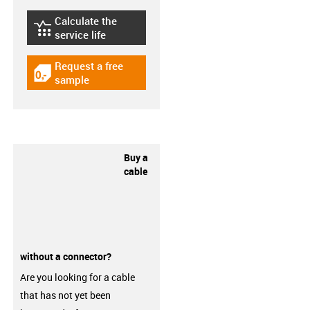
Calculate the
igus-icon-lebensdauerrechner
service life
Request a free
igus-icon-gratismuster
sample
Buy a
cable
without a connector?
Are you looking for a cable
that has not yet been