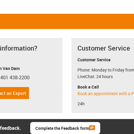
 information?
Customer Service
Customer Service
n Van Dam
Phone: Monday to Friday from
LiveChat: 24 hours
 401 438-2200
con-phone
Book a Call
act an Expert
Book an appointment with a P
24h
 feedback.
Complete the Feedback form