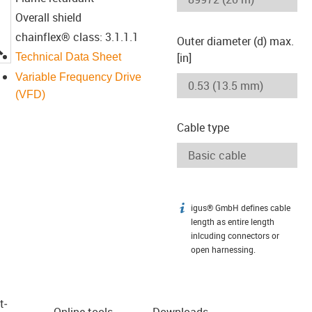
Overall shield
chainflex® class: 3.1.1.1
Outer diameter (d) max.
igus-icon-lupe
[in]
Technical Data Sheet
Variable Frequency Drive
(VFD)
Cable type
igus® GmbH defines cable
igus-icon-info
length as entire length
inlcuding connectors or
open harnessing.
t­
Online tools
Downloads