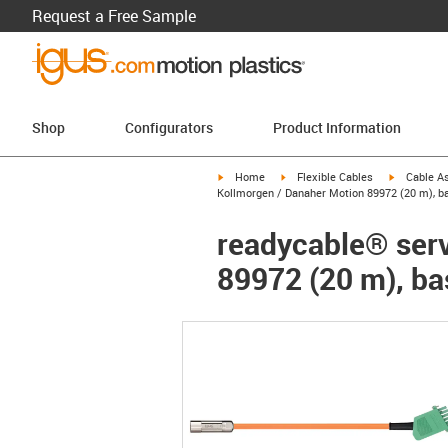
Request a Free Sample
Shop
Configurators
Product Information
igus-icon-arrow-right
igus-icon-arrow-right
igus-icon-a
Home
Flexible Cables
Cable A
Kollmorgen / Danaher Motion 89972 (20 m), ba
readycable® serv
89972 (20 m), ba