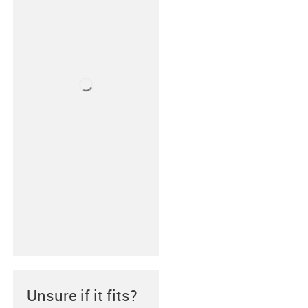
Unsure if it fits?