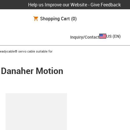
Help us Improve our Website - Give Feedback
Shopping Cart
(0)
US
(
EN
)
Inquiry/Contact
s-icon-arrow-right
readycable® servo cable suitable for
/ Danaher Motion
lipboard