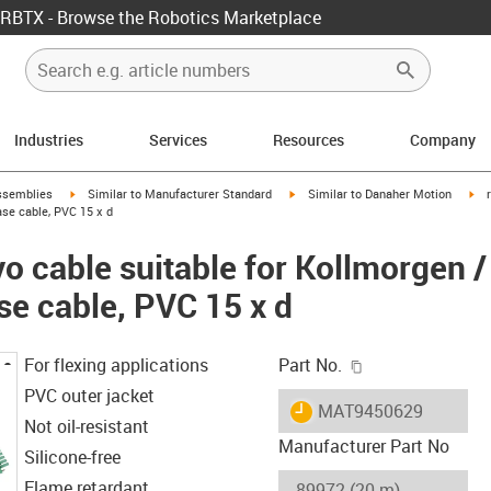
RBTX - Browse the Robotics Marketplace
Industries
Services
Resources
Company
rrow-right
igus-icon-arrow-right
igus-icon-arrow-right
igu
ssemblies
Similar to Manufacturer Standard
Similar to Danaher Motion
se cable, PVC 15 x d
o cable suitable for Kollmorgen 
se cable, PVC 15 x d
igus-icon-copy-c
For flexing applications
Part No.
PVC outer jacket
igus-icon-lieferzeit
MAT9450629
Not oil-resistant
Manufacturer Part No
Silicone-free
Flame retardant