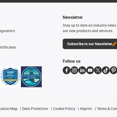
Newsletter
n
Stay up to date on industry news 
igurators
our new products and services.
Subscribe to our Newsletter
rtificates
Follow us
cation Map
Data Protection
Cookie Policy
Imprint
Terms & Con