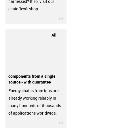
harnessed? If so, visit our
chainflex® shop.
igus-icon-3arrow
All
components from a single
source - with guarantee
Energy chains from igus are
already working reliably in
many hundreds of thousands
of applications worldwide.
igus-icon-3arrow