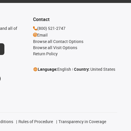
Contact
and all of
(800) 521-2747
Email
Browse all Contact Options
Browse all Visit Options
Return Policy
Language:
English
Country:
United States
ditions
Rules of Procedure
Transparency in Coverage