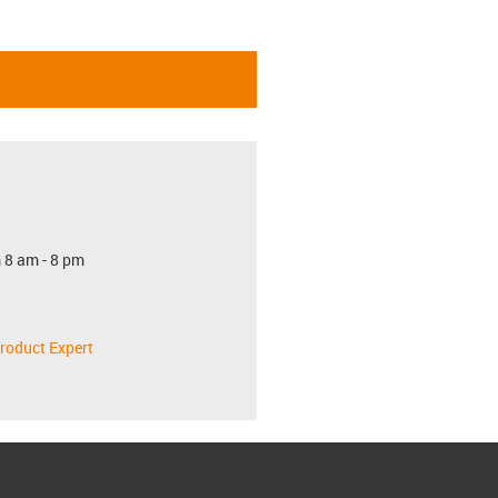
 8 am - 8 pm
roduct Expert