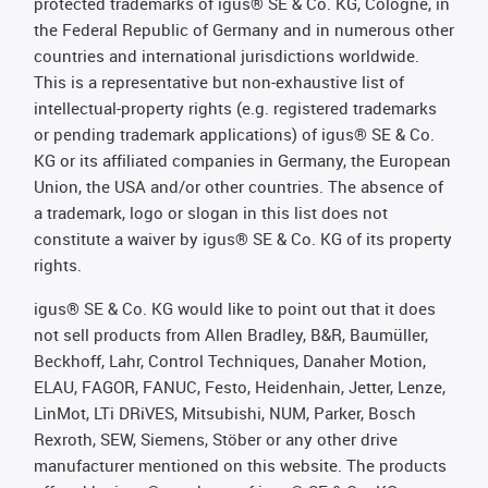
protected trademarks of igus® SE & Co. KG, Cologne, in
the Federal Republic of Germany and in numerous other
countries and international jurisdictions worldwide.
This is a representative but non-exhaustive list of
intellectual-property rights (e.g. registered trademarks
or pending trademark applications) of igus® SE & Co.
KG or its affiliated companies in Germany, the European
Union, the USA and/or other countries. The absence of
a trademark, logo or slogan in this list does not
constitute a waiver by igus® SE & Co. KG of its property
rights.
igus® SE & Co. KG would like to point out that it does
not sell products from Allen Bradley, B&R, Baumüller,
Beckhoff, Lahr, Control Techniques, Danaher Motion,
ELAU, FAGOR, FANUC, Festo, Heidenhain, Jetter, Lenze,
LinMot, LTi DRiVES, Mitsubishi, NUM, Parker, Bosch
Rexroth, SEW, Siemens, Stöber or any other drive
manufacturer mentioned on this website. The products