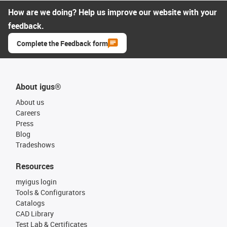
How are we doing? Help us improve our website with your
feedback.
Complete the Feedback form
About igus®
About us
Careers
Press
Blog
Tradeshows
Resources
myigus login
Tools & Configurators
Catalogs
CAD Library
Test Lab & Certificates