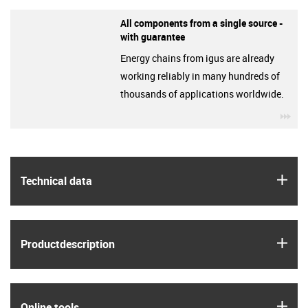
All components from a single source -
with guarantee
Energy chains from igus are already
working reliably in many hundreds of
thousands of applications worldwide.
igu
igus
Technical data
igus
Product­description
igus
Online tools