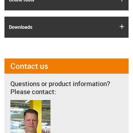
igus
Downloads
Contact us
Questions or product information?
Please contact: