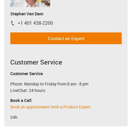
Stephen Van Dam
+1 401 438-2200
igus-icon-phone
Contact an Expert
Customer Service
Customer Service
Phone: Monday to Friday from 8 am - 8 pm
LiveChat: 24 hours
Book a Call
Book an appointment with a Product Expert
24h