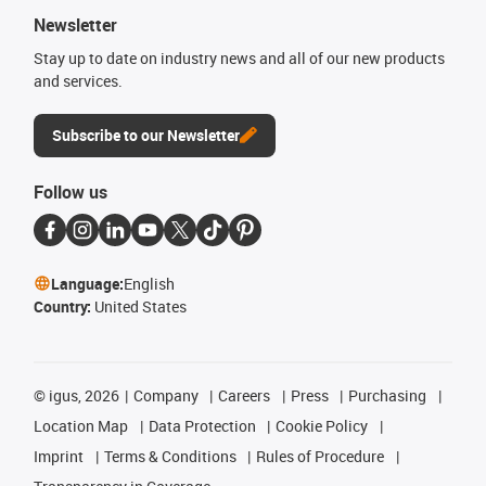
Newsletter
Stay up to date on industry news and all of our new products
and services.
Subscribe to our Newsletter
Follow us
Language:
English
Country:
United States
©
igus, 2026
Company
Careers
Press
Purchasing
Location Map
Data Protection
Cookie Policy
Imprint
Terms & Conditions
Rules of Procedure