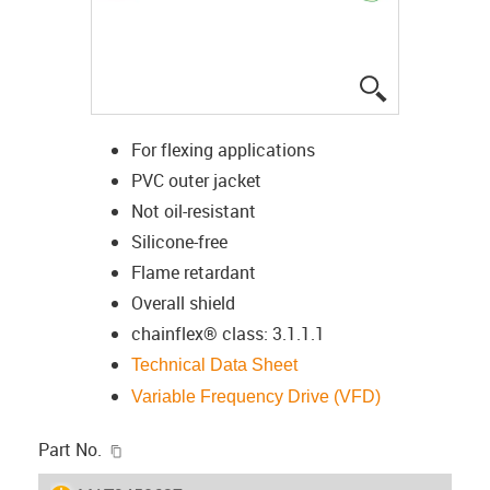
igus-icon-lup
For flexing applications
PVC outer jacket
Not oil-resistant
Silicone-free
Flame retardant
Overall shield
chainflex® class: 3.1.1.1
Technical Data Sheet
Variable Frequency Drive (VFD)
igus-icon-copy-clipboard
Part No.