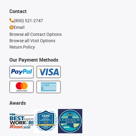
Contact
(800) 521-2747
Email
Browse all Contact Options
Browse all Visit Options
Return Policy
Our Payment Methods
Awards