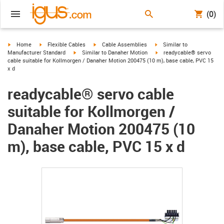
(0)
igus-icon-arrow-right
igus-icon-arrow-right
igus-icon-arrow-right
igus-icon-arrow-right
Home
Flexible Cables
Cable Assemblies
Similar to
igus-icon-arrow-right
igus-icon-arrow-right
Manufacturer Standard
Similar to Danaher Motion
readycable® servo
cable suitable for Kollmorgen / Danaher Motion 200475 (10 m), base cable, PVC 15
x d
readycable® servo cable
suitable for Kollmorgen /
Danaher Motion 200475 (10
m), base cable, PVC 15 x d