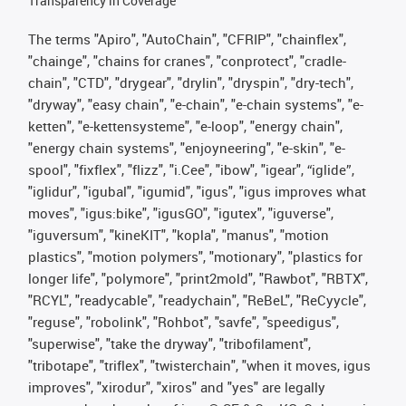
Transparency in Coverage
The terms "Apiro", "AutoChain", "CFRIP", "chainflex",
"chainge", "chains for cranes", "conprotect", "cradle-
chain", "CTD", "drygear", "drylin", "dryspin", "dry-tech",
"dryway", "easy chain", "e-chain", "e-chain systems", "e-
ketten", "e-kettensysteme", "e-loop", "energy chain",
"energy chain systems", "enjoyneering", "e-skin", "e-
spool", "fixflex", "flizz", "i.Cee", "ibow", "igear", “iglide”,
"iglidur", "igubal", "igumid", "igus", "igus improves what
moves", "igus:bike", "igusGO", "igutex", "iguverse",
"iguversum", "kineKIT", "kopla", "manus", "motion
plastics", "motion polymers", "motionary", "plastics for
longer life", "polymore", "print2mold", "Rawbot", "RBTX",
"RCYL", "readycable", "readychain", "ReBeL", "ReCyycle",
"reguse", "robolink", "Rohbot", "savfe", "speedigus",
"superwise", "take the dryway", "tribofilament",
"tribotape", "triflex", "twisterchain", "when it moves, igus
improves", "xirodur", "xiros" and "yes" are legally