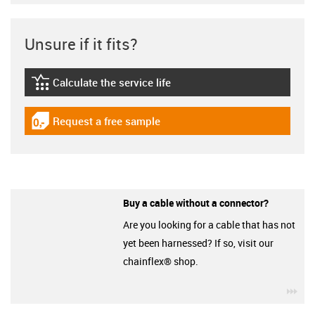
Unsure if it fits?
Calculate the service life
igus-icon-lebensdauerrechner
Request a free sample
igus-icon-gratismuster
Buy a cable without a connector?
Are you looking for a cable that has not
yet been harnessed? If so, visit our
chainflex® shop.
igu