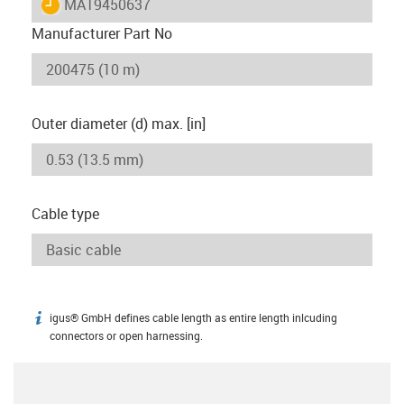
igus-icon-lieferzeit
MAT9450637
Manufacturer Part No
Outer diameter (d) max. [in]
Cable type
igus® GmbH defines cable length as entire length inlcuding
igus-icon-info
connectors or open harnessing.