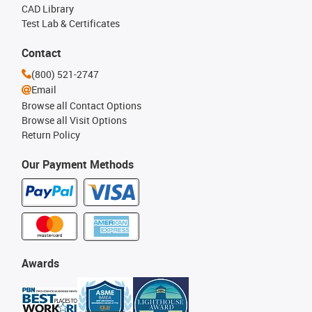
CAD Library
Test Lab & Certificates
Contact
(800) 521-2747
Email
Browse all Contact Options
Browse all Visit Options
Return Policy
Our Payment Methods
Awards