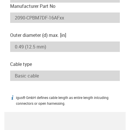
Manufacturer Part No
Outer diameter (d) max. [in]
Cable type
igus® GmbH defines cable length as entire length inlcuding
igus-icon-info
connectors or open harnessing.