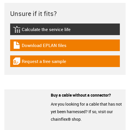
Unsure if it fits?
Calculate the service life
igus-icon-lebensdauerrechner
Download EPLAN files
igus-icon-download-plan
Request a free sample
igus-icon-gratismuster
Buy a cable without a connector?
Are you looking for a cable that has not
yet been harnessed? If so, visit our
chainflex® shop.