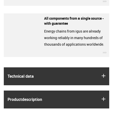
igu
All components from a single source -
with guarantee
Energy chains from igus are already
working reliably in many hundreds of
thousands of applications worldwide.
igu
igus
Technical data
igus
Product­description