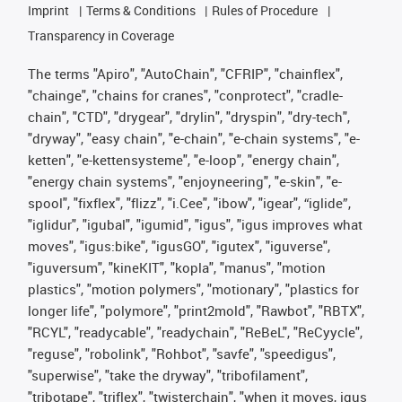
Imprint
Terms & Conditions
Rules of Procedure
Transparency in Coverage
The terms "Apiro", "AutoChain", "CFRIP", "chainflex",
"chainge", "chains for cranes", "conprotect", "cradle-
chain", "CTD", "drygear", "drylin", "dryspin", "dry-tech",
"dryway", "easy chain", "e-chain", "e-chain systems", "e-
ketten", "e-kettensysteme", "e-loop", "energy chain",
"energy chain systems", "enjoyneering", "e-skin", "e-
spool", "fixflex", "flizz", "i.Cee", "ibow", "igear", “iglide”,
"iglidur", "igubal", "igumid", "igus", "igus improves what
moves", "igus:bike", "igusGO", "igutex", "iguverse",
"iguversum", "kineKIT", "kopla", "manus", "motion
plastics", "motion polymers", "motionary", "plastics for
longer life", "polymore", "print2mold", "Rawbot", "RBTX",
"RCYL", "readycable", "readychain", "ReBeL", "ReCyycle",
"reguse", "robolink", "Rohbot", "savfe", "speedigus",
"superwise", "take the dryway", "tribofilament",
"tribotape", "triflex", "twisterchain", "when it moves, igus