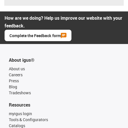
How are we doing? Help us improve our website with your
feedback.
Complete the Feedback form
About igus®
About us
Careers
Press
Blog
Tradeshows
Resources
myigus login
Tools & Configurators
Catalogs