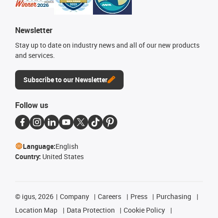
Newsletter
Stay up to date on industry news and all of our new products
and services.
Subscribe to our Newsletter
Follow us
Language:
English
Country:
United States
©
igus, 2026
Company
Careers
Press
Purchasing
Location Map
Data Protection
Cookie Policy