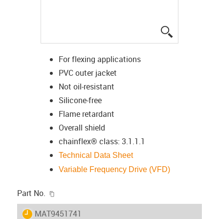
igus-icon-lup
For flexing applications
PVC outer jacket
Not oil-resistant
Silicone-free
Flame retardant
Overall shield
chainflex® class: 3.1.1.1
Technical Data Sheet
Variable Frequency Drive (VFD)
igus-icon-copy-clipboard
Part No.
igus-icon-lieferzeit
MAT9451741