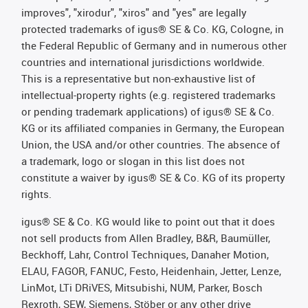
improves", "xirodur", "xiros" and "yes" are legally
protected trademarks of igus® SE & Co. KG, Cologne, in
the Federal Republic of Germany and in numerous other
countries and international jurisdictions worldwide.
This is a representative but non-exhaustive list of
intellectual-property rights (e.g. registered trademarks
or pending trademark applications) of igus® SE & Co.
KG or its affiliated companies in Germany, the European
Union, the USA and/or other countries. The absence of
a trademark, logo or slogan in this list does not
constitute a waiver by igus® SE & Co. KG of its property
rights.
igus® SE & Co. KG would like to point out that it does
not sell products from Allen Bradley, B&R, Baumüller,
Beckhoff, Lahr, Control Techniques, Danaher Motion,
ELAU, FAGOR, FANUC, Festo, Heidenhain, Jetter, Lenze,
LinMot, LTi DRiVES, Mitsubishi, NUM, Parker, Bosch
Rexroth, SEW, Siemens, Stöber or any other drive