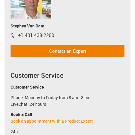
Stephen Van Dam
+1 401 438-2200
igus-icon-phone
Contact an Expert
Customer Service
Customer Service
Phone: Monday to Friday from 8 am - 8 pm
LiveChat: 24 hours
Book a Call
Book an appointment with a Product Expert
24h