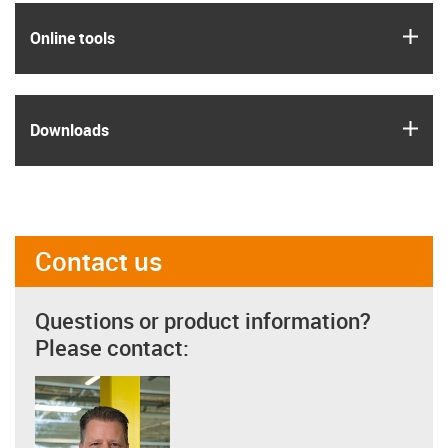
igus
Online tools
igus
Downloads
Contact us
Questions or product information?
Please contact: