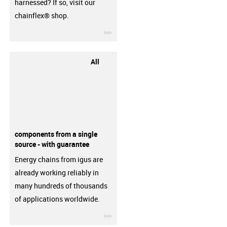
harnessed? If so, visit our
chainflex® shop.
igus-icon-3arrow
All
components from a single
source - with guarantee
Energy chains from igus are
already working reliably in
many hundreds of thousands
of applications worldwide.
igus-icon-3arrow