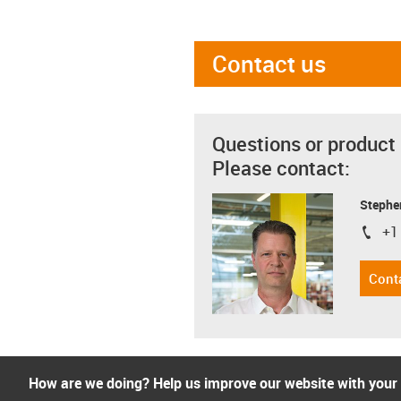
Contact us
Questions or product
Please contact:
Stephe
+1
igus-i
Cont
How are we doing? Help us improve our website with your