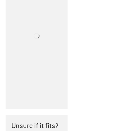
Unsure if it fits?