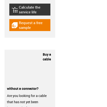
Calculate the
igus-icon-lebensdauerrechner
service life
Request a free
igus-icon-gratismuster
sample
Buy a
cable
without a connector?
Are you looking for a cable
that has not yet been