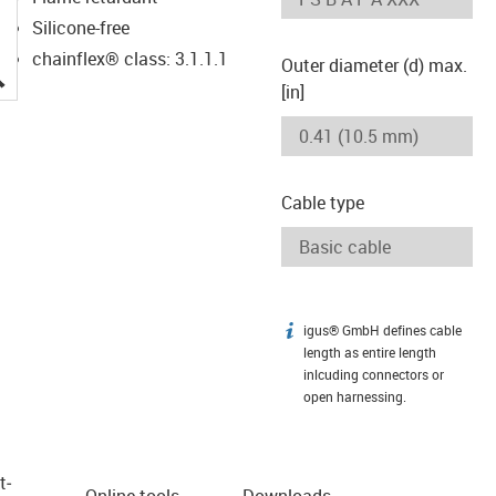
Silicone-free
chainflex® class: 3.1.1.1
Outer diameter (d) max.
igus-icon-lupe
[in]
Cable type
igus® GmbH defines cable
igus-icon-info
length as entire length
inlcuding connectors or
open harnessing.
t­
Online tools
Downloads