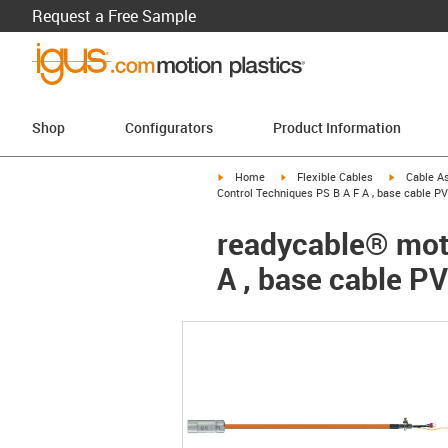
Request a Free Sample
Shop
Configurators
Product Information
igus-icon-arrow-right
igus-icon-arrow-right
igus-icon-a
Home
Flexible Cables
Cable A
Control Techniques PS B A F A , base cable PV
readycable® moto
A , base cable PV