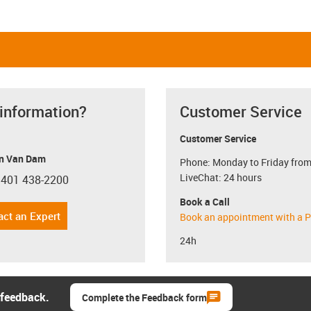
 information?
Customer Service
Customer Service
n Van Dam
Phone: Monday to Friday from
LiveChat: 24 hours
 401 438-2200
con-phone
Book a Call
act an Expert
Book an appointment with a P
24h
 feedback.
Complete the Feedback form