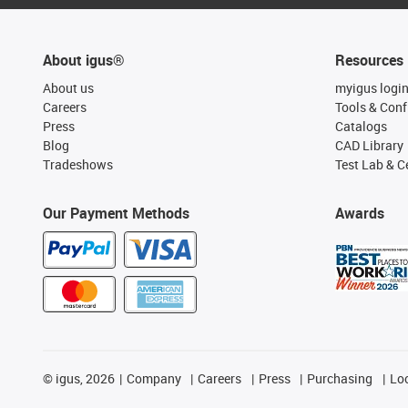
About igus®
Resources
About us
myigus logi
Careers
Tools & Conf
Press
Catalogs
Blog
CAD Library
Tradeshows
Test Lab & Ce
Our Payment Methods
Awards
©
igus, 2026
Company
Careers
Press
Purchasing
Lo