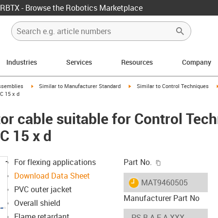
RBTX - Browse the Robotics Marketplace
Industries
Services
Resources
Company
rrow-right
igus-icon-arrow-right
igus-icon-arrow-right
ssemblies
Similar to Manufacturer Standard
Similar to Control Techniques
C 15 x d
r cable suitable for Control Tec
C 15 x d
igus-icon-copy-c
For flexing applications
Part No.
Download Data Sheet
igus-icon-lieferzeit
MAT9460505
PVC outer jacket
Manufacturer Part No
Overall shield
Flame retardant