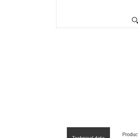
Produc
Technical data