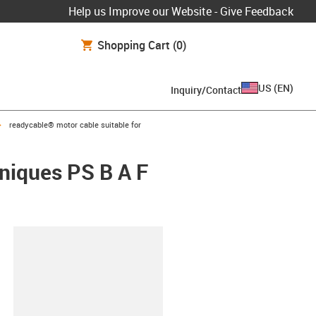
Help us Improve our Website - Give Feedback
Shopping Cart
(0)
US
(
EN
)
Inquiry/Contact
igus-icon-arrow-right
readycable® motor cable suitable for
hniques PS B A F
lipboard