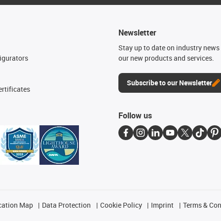
Newsletter
n
Stay up to date on industry news 
igurators
our new products and services.
Subscribe to our Newsletter
rtificates
Follow us
cation Map
Data Protection
Cookie Policy
Imprint
Terms & Con