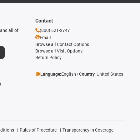
Contact
and all of
(800) 521-2747
Email
Browse all Contact Options
Browse all Visit Options
Return Policy
Language:
English
Country:
United States
ditions
Rules of Procedure
Transparency in Coverage