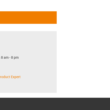
 8 am - 8 pm
roduct Expert