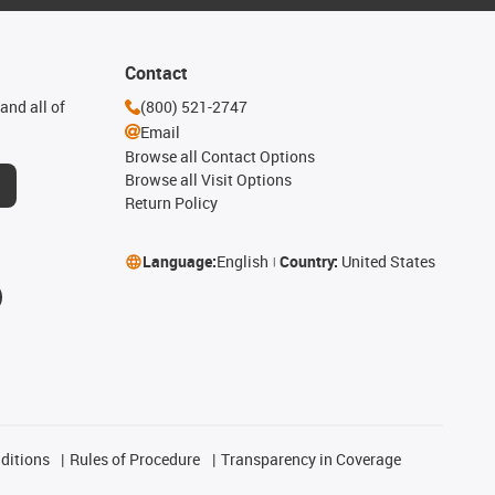
Contact
and all of
(800) 521-2747
Email
Browse all Contact Options
Browse all Visit Options
Return Policy
Language:
English
Country:
United States
ditions
Rules of Procedure
Transparency in Coverage