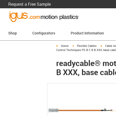
Request a Free Sample
Shop
Configurators
Product Information
igus-icon-arrow-right
igus-icon-arrow-right
igus-icon-a
Home
Flexible Cables
Cable A
Control Techniques PS B C B B XXX, base cabl
readycable® moto
B XXX, base cabl