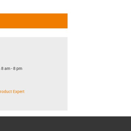
 8 am - 8 pm
roduct Expert