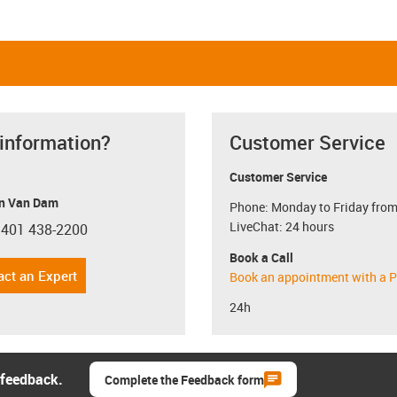
 information?
Customer Service
Customer Service
n Van Dam
Phone: Monday to Friday from
LiveChat: 24 hours
 401 438-2200
con-phone
Book a Call
act an Expert
Book an appointment with a P
24h
 feedback.
Complete the Feedback form