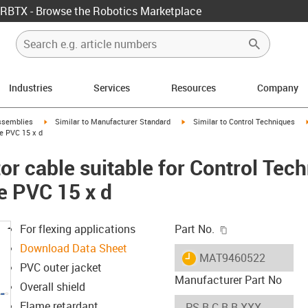
RBTX - Browse the Robotics Marketplace
Industries
Services
Resources
Company
rrow-right
igus-icon-arrow-right
igus-icon-arrow-right
ssemblies
Similar to Manufacturer Standard
Similar to Control Techniques
e PVC 15 x d
r cable suitable for Control Tec
e PVC 15 x d
igus-icon-copy-c
For flexing applications
Part No.
Download Data Sheet
igus-icon-lieferzeit
MAT9460522
PVC outer jacket
Manufacturer Part No
Overall shield
Flame retardant