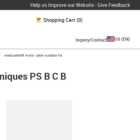
Help us Improve our Website - Give Feedback
Shopping Cart
(0)
US
(
EN
)
Inquiry/Contact
igus-icon-arrow-right
readycable® motor cable suitable for
hniques PS B C B
lipboard