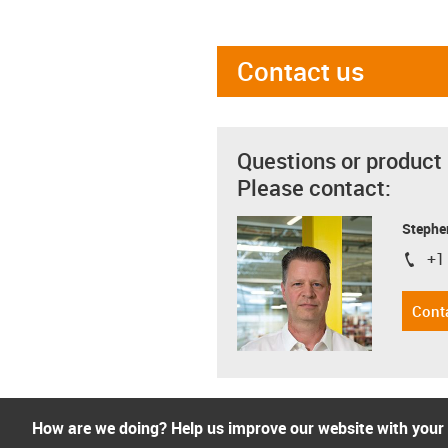
Contact us
Questions or product
Please contact:
Stephe
+1
igus-i
Cont
How are we doing? Help us improve our website with your