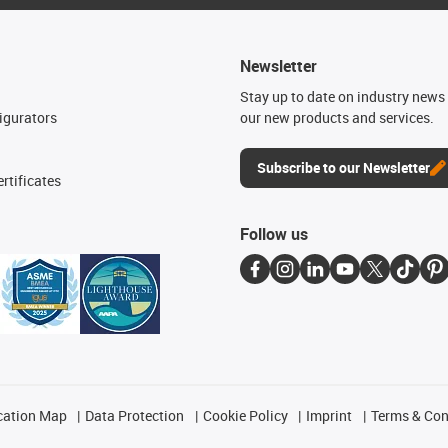
Newsletter
n
Stay up to date on industry news 
igurators
our new products and services.
Subscribe to our Newsletter
rtificates
Follow us
cation Map
Data Protection
Cookie Policy
Imprint
Terms & Con