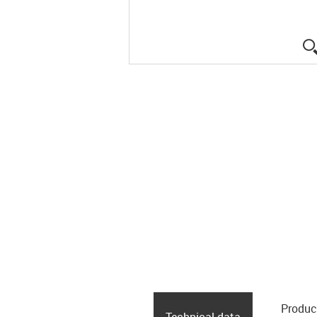
Produc
Technical data