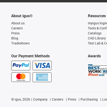
About igus®
Resources
About us
myigus logi
Careers
Tools & Conf
Press
Catalogs
Blog
CAD Library
Tradeshows
Test Lab & Ce
Our Payment Methods
Awards
©
igus, 2026
Company
Careers
Press
Purchasing
Lo