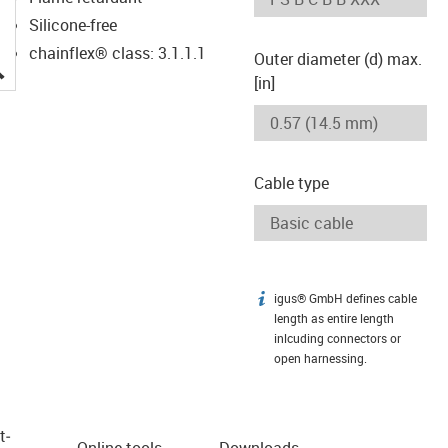
Silicone-free
chainflex® class: 3.1.1.1
Outer diameter (d) max.
igus-icon-lupe
[in]
Cable type
igus® GmbH defines cable
igus-icon-info
length as entire length
inlcuding connectors or
open harnessing.
t­
Online tools
Downloads