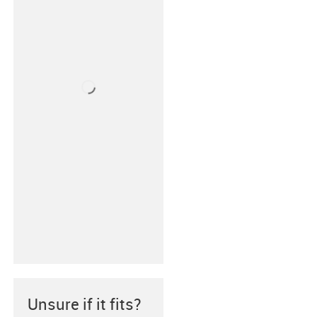
Unsure if it fits?