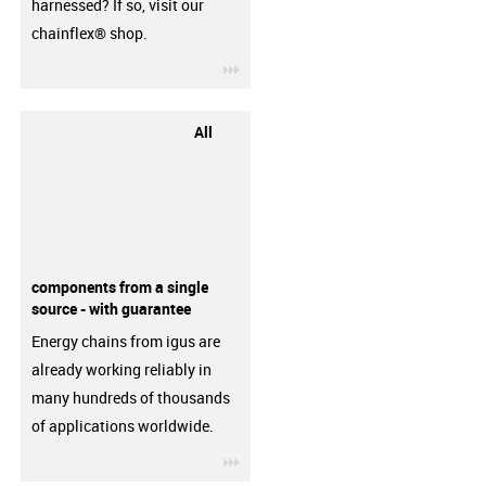
harnessed? If so, visit our
chainflex® shop.
igus-icon-3arrow
All
components from a single
source - with guarantee
Energy chains from igus are
already working reliably in
many hundreds of thousands
of applications worldwide.
igus-icon-3arrow