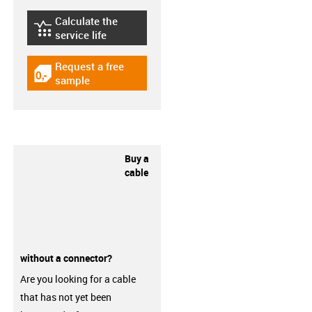
Calculate the
igus-icon-lebensdauerrechner
service life
Request a free
igus-icon-gratismuster
sample
Buy a
cable
without a connector?
Are you looking for a cable
that has not yet been