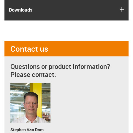
igus
Downloads
Contact us
Questions or product information?
Please contact:
Stephen Van Dam