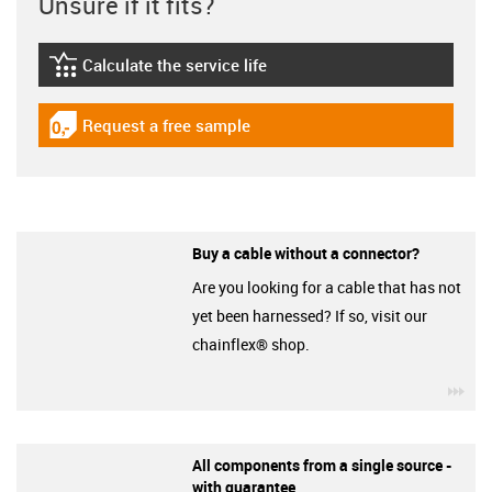
Unsure if it fits?
Calculate the service life
igus-icon-lebensdauerrechner
Request a free sample
igus-icon-gratismuster
Buy a cable without a connector?
Are you looking for a cable that has not
yet been harnessed? If so, visit our
chainflex® shop.
igu
All components from a single source -
with guarantee