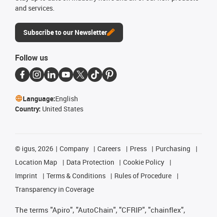
and services.
Subscribe to our Newsletter
Follow us
Language:
English
Country:
United States
©
igus, 2026
Company
Careers
Press
Purchasing
Location Map
Data Protection
Cookie Policy
Imprint
Terms & Conditions
Rules of Procedure
Transparency in Coverage
The terms "Apiro", "AutoChain", "CFRIP", "chainflex",