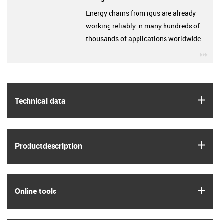
Energy chains from igus are already
working reliably in many hundreds of
thousands of applications worldwide.
igu
igus
Technical data
igus
Product­description
igus
Online tools