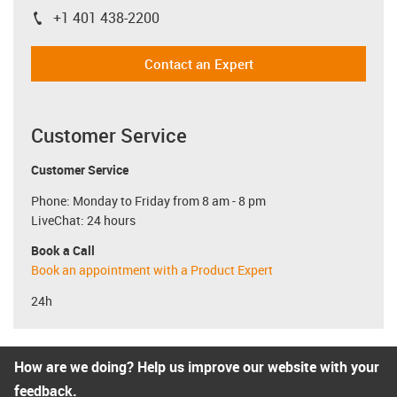
+1 401 438-2200
igus-icon-phone
Contact an Expert
Customer Service
Customer Service
Phone: Monday to Friday from 8 am - 8 pm
LiveChat: 24 hours
Book a Call
Book an appointment with a Product Expert
24h
How are we doing? Help us improve our website with your
feedback.