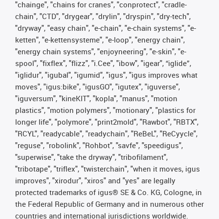
"chainge", "chains for cranes", "conprotect", "cradle-
chain", "CTD", "drygear", "drylin", "dryspin", "dry-tech",
"dryway", "easy chain", "e-chain", "e-chain systems", "e-
ketten", "e-kettensysteme", "e-loop", "energy chain",
"energy chain systems", "enjoyneering", "e-skin", "e-
spool", "fixflex", "flizz", "i.Cee", "ibow", "igear", “iglide”,
"iglidur", "igubal", "igumid", "igus", "igus improves what
moves", "igus:bike", "igusGO", "igutex", "iguverse",
"iguversum", "kineKIT", "kopla", "manus", "motion
plastics", "motion polymers", "motionary", "plastics for
longer life", "polymore", "print2mold", "Rawbot", "RBTX",
"RCYL", "readycable", "readychain", "ReBeL", "ReCyycle",
"reguse", "robolink", "Rohbot", "savfe", "speedigus",
"superwise", "take the dryway", "tribofilament",
"tribotape", "triflex", "twisterchain", "when it moves, igus
improves", "xirodur", "xiros" and "yes" are legally
protected trademarks of igus® SE & Co. KG, Cologne, in
the Federal Republic of Germany and in numerous other
countries and international jurisdictions worldwide.