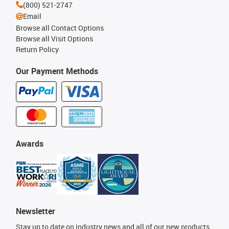
(800) 521-2747
Email
Browse all Contact Options
Browse all Visit Options
Return Policy
Our Payment Methods
Awards
Newsletter
Stay up to date on industry news and all of our new products