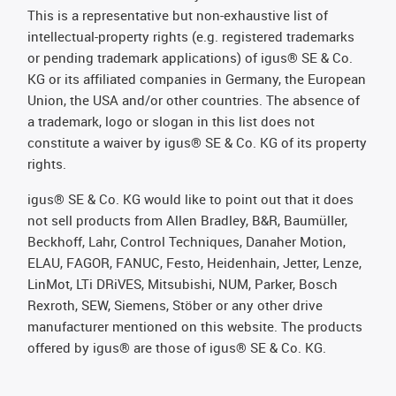
This is a representative but non-exhaustive list of
intellectual-property rights (e.g. registered trademarks
or pending trademark applications) of igus® SE & Co.
KG or its affiliated companies in Germany, the European
Union, the USA and/or other countries. The absence of
a trademark, logo or slogan in this list does not
constitute a waiver by igus® SE & Co. KG of its property
rights.
igus® SE & Co. KG would like to point out that it does
not sell products from Allen Bradley, B&R, Baumüller,
Beckhoff, Lahr, Control Techniques, Danaher Motion,
ELAU, FAGOR, FANUC, Festo, Heidenhain, Jetter, Lenze,
LinMot, LTi DRiVES, Mitsubishi, NUM, Parker, Bosch
Rexroth, SEW, Siemens, Stöber or any other drive
manufacturer mentioned on this website. The products
offered by igus® are those of igus® SE & Co. KG.