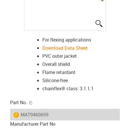
igus-icon-lup
For flexing applications
Download Data Sheet
PVC outer jacket
Overall shield
Flame retardant
Silicone-free
chainflex® class: 3.1.1.1
igus-icon-copy-clipboard
Part No.
igus-icon-lieferzeit
MAT9460659
Manufacturer Part No