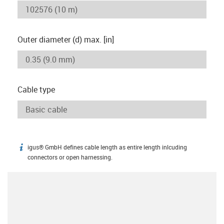
Outer diameter (d) max. [in]
Cable type
igus® GmbH defines cable length as entire length inlcuding
igus-icon-info
connectors or open harnessing.