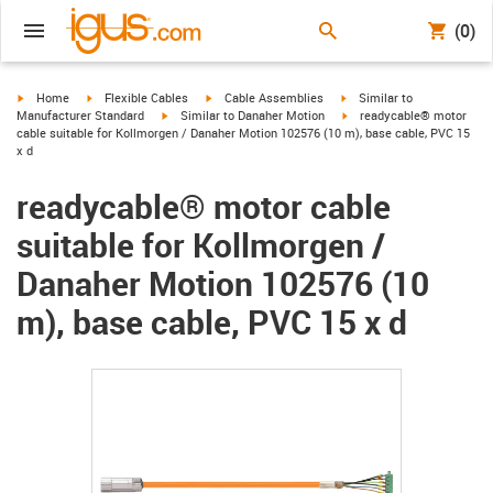
(0)
igus-icon-arrow-right
igus-icon-arrow-right
igus-icon-arrow-right
igus-icon-arrow-right
Home
Flexible Cables
Cable Assemblies
Similar to
igus-icon-arrow-right
igus-icon-arrow-right
Manufacturer Standard
Similar to Danaher Motion
readycable® motor
cable suitable for Kollmorgen / Danaher Motion 102576 (10 m), base cable, PVC 15
x d
readycable® motor cable
suitable for Kollmorgen /
Danaher Motion 102576 (10
m), base cable, PVC 15 x d