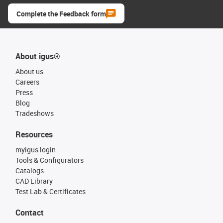
Complete the Feedback form
About igus®
About us
Careers
Press
Blog
Tradeshows
Resources
myigus login
Tools & Configurators
Catalogs
CAD Library
Test Lab & Certificates
Contact