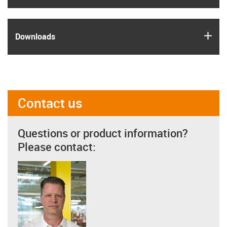
igus
Downloads
Contact us
Questions or product information?
Please contact: