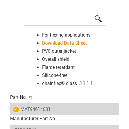
igus-icon-lup
For flexing applications
Download Data Sheet
PVC outer jacket
Overall shield
Flame retardant
Silicone-free
chainflex® class: 3.1.1.1
igus-icon-copy-clipboard
Part No.
igus-icon-lieferzeit
MAT94614081
Manufacturer Part No