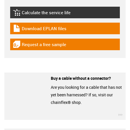
Calculate the service life
igus-icon-lebensdauerrechner
Download EPLAN files
igus-icon-download-plan
Request a free sample
igus-icon-gratismuster
Buy a cable without a connector?
Are you looking for a cable that has not
yet been harnessed? If so, visit our
chainflex® shop.
igu