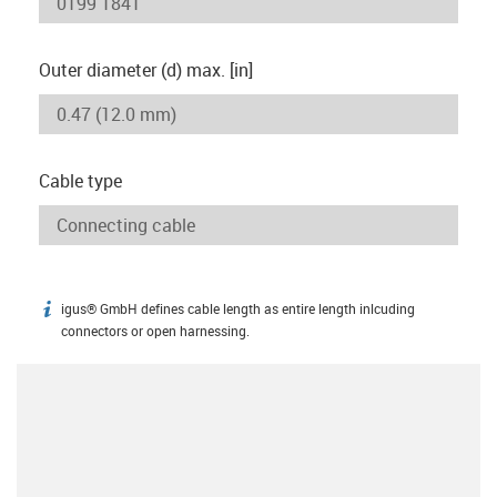
Outer diameter (d) max. [in]
Cable type
igus® GmbH defines cable length as entire length inlcuding
igus-icon-info
connectors or open harnessing.