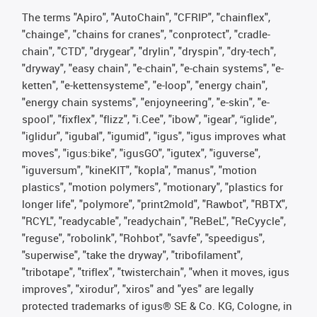
The terms "Apiro", "AutoChain", "CFRIP", "chainflex",
"chainge", "chains for cranes", "conprotect", "cradle-
chain", "CTD", "drygear", "drylin", "dryspin", "dry-tech",
"dryway", "easy chain", "e-chain", "e-chain systems", "e-
ketten", "e-kettensysteme", "e-loop", "energy chain",
"energy chain systems", "enjoyneering", "e-skin", "e-
spool", "fixflex", "flizz", "i.Cee", "ibow", "igear", “iglide”,
"iglidur", "igubal", "igumid", "igus", "igus improves what
moves", "igus:bike", "igusGO", "igutex", "iguverse",
"iguversum", "kineKIT", "kopla", "manus", "motion
plastics", "motion polymers", "motionary", "plastics for
longer life", "polymore", "print2mold", "Rawbot", "RBTX",
"RCYL", "readycable", "readychain", "ReBeL", "ReCyycle",
"reguse", "robolink", "Rohbot", "savfe", "speedigus",
"superwise", "take the dryway", "tribofilament",
"tribotape", "triflex", "twisterchain", "when it moves, igus
improves", "xirodur", "xiros" and "yes" are legally
protected trademarks of igus® SE & Co. KG, Cologne, in