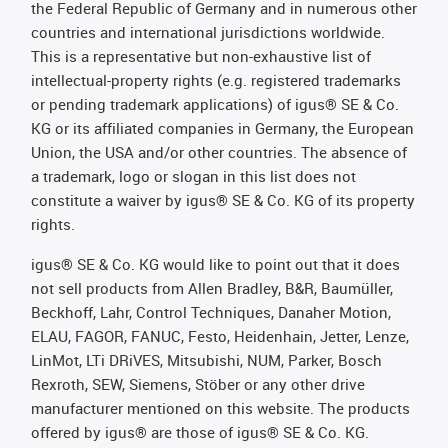
the Federal Republic of Germany and in numerous other
countries and international jurisdictions worldwide.
This is a representative but non-exhaustive list of
intellectual-property rights (e.g. registered trademarks
or pending trademark applications) of igus® SE & Co.
KG or its affiliated companies in Germany, the European
Union, the USA and/or other countries. The absence of
a trademark, logo or slogan in this list does not
constitute a waiver by igus® SE & Co. KG of its property
rights.
igus® SE & Co. KG would like to point out that it does
not sell products from Allen Bradley, B&R, Baumüller,
Beckhoff, Lahr, Control Techniques, Danaher Motion,
ELAU, FAGOR, FANUC, Festo, Heidenhain, Jetter, Lenze,
LinMot, LTi DRiVES, Mitsubishi, NUM, Parker, Bosch
Rexroth, SEW, Siemens, Stöber or any other drive
manufacturer mentioned on this website. The products
offered by igus® are those of igus® SE & Co. KG.