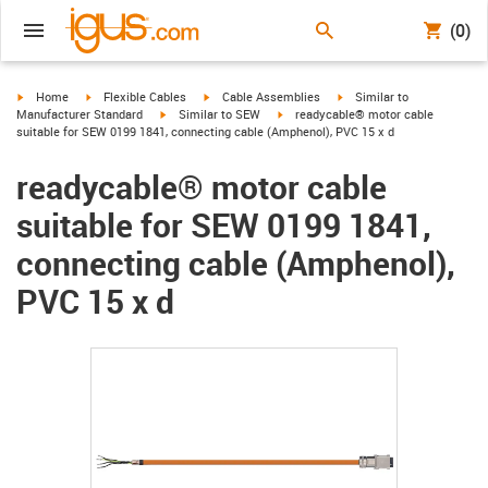
(0)
igus-icon-arrow-right
igus-icon-arrow-right
igus-icon-arrow-right
igus-icon-arrow-right
Home
Flexible Cables
Cable Assemblies
Similar to
igus-icon-arrow-right
igus-icon-arrow-right
Manufacturer Standard
Similar to SEW
readycable® motor cable
suitable for SEW 0199 1841, connecting cable (Amphenol), PVC 15 x d
readycable® motor cable
suitable for SEW 0199 1841,
connecting cable (Amphenol),
PVC 15 x d