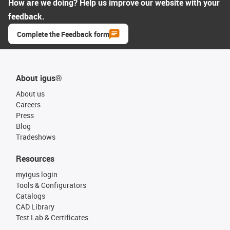
How are we doing? Help us improve our website with your
feedback.
Complete the Feedback form
About igus®
About us
Careers
Press
Blog
Tradeshows
Resources
myigus login
Tools & Configurators
Catalogs
CAD Library
Test Lab & Certificates