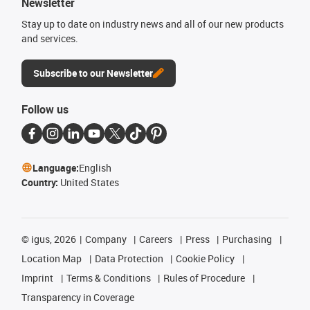
Newsletter
Stay up to date on industry news and all of our new products
and services.
Subscribe to our Newsletter
Follow us
Language:
English
Country:
United States
©
igus, 2026
Company
Careers
Press
Purchasing
Location Map
Data Protection
Cookie Policy
Imprint
Terms & Conditions
Rules of Procedure
Transparency in Coverage