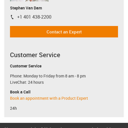
Stephen Van Dam
+1 401 438-2200
igus-icon-phone
Contact an Expert
Customer Service
Customer Service
Phone: Monday to Friday from 8 am - 8 pm
LiveChat: 24 hours
Book a Call
Book an appointment with a Product Expert
24h