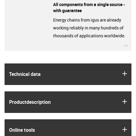
All components from a single source -
with guarantee
Energy chains from igus are already
working reliably in many hundreds of
thousands of applications worldwide.
igu
igus
Technical data
igus
Product­description
igus
Online tools