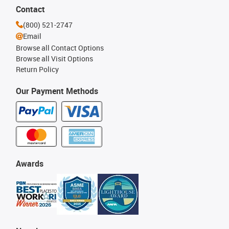
Contact
(800) 521-2747
Email
Browse all Contact Options
Browse all Visit Options
Return Policy
Our Payment Methods
Awards