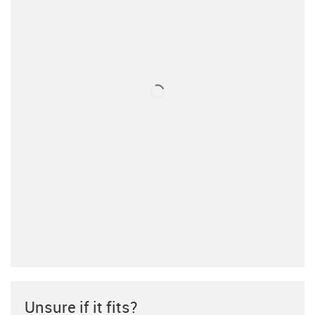
Unsure if it fits?